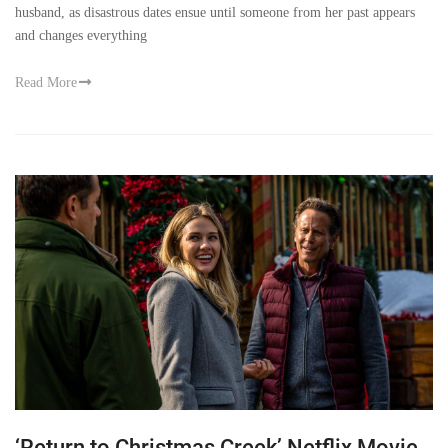
husband, as disastrous dates ensue until someone from her past appears
and changes everything
Read More
‘Return to Christmas Creek’ Netflix Movie