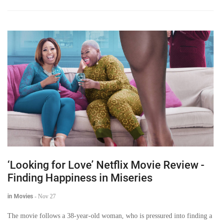
‘Looking for Love’ Netflix Movie Review -
Finding Happiness in Miseries
in Movies
-
Nov 27
The movie follows a 38-year-old woman, who is pressured into finding a