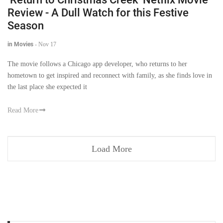
Review - A Dull Watch for this Festive
Season
in Movies
-
Nov 17
The movie follows a Chicago app developer, who returns to her
hometown to get inspired and reconnect with family, as she finds love in
the last place she expected it
Read More
Load More