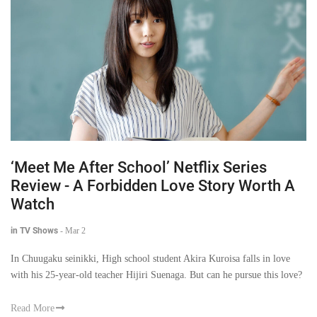
‘Meet Me After School’ Netflix Series
Review - A Forbidden Love Story Worth A
Watch
in TV Shows
-
Mar 2
In Chuugaku seinikki, High school student Akira Kuroisa falls in love
with his 25-year-old teacher Hijiri Suenaga. But can he pursue this love?
Read More