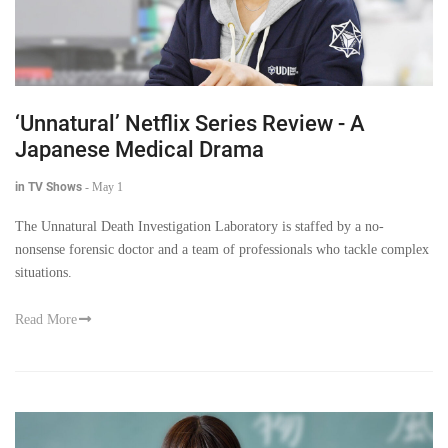
‘Unnatural’ Netflix Series Review - A
Japanese Medical Drama
in TV Shows
-
May 1
The Unnatural Death Investigation Laboratory is staffed by a no-
nonsense forensic doctor and a team of professionals who tackle complex
situations.
Read More