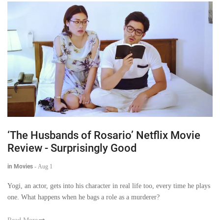
‘The Husbands of Rosario’ Netflix Movie
Review - Surprisingly Good
in Movies
-
Aug 1
Yogi, an actor, gets into his character in real life too, every time he plays
one. What happens when he bags a role as a murderer?