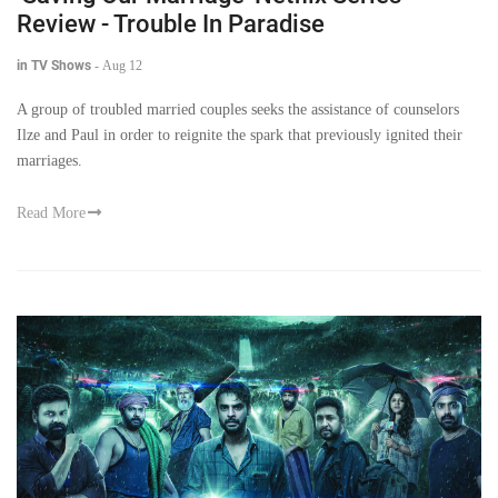
Review - Trouble In Paradise
in TV Shows
-
Aug 12
A group of troubled married couples seeks the assistance of counselors
Ilze and Paul in order to reignite the spark that previously ignited their
marriages.
Read More