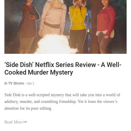
‘Side Dish’ Netflix Series Review - A Well-
Cooked Murder Mystery
in TV Shows
-
Jan 2
Side Dish is a well-scripted mystery that will take you into a world of
adultery, murder, and crumbling friendship. Yet it loses the viewer’s
attention for its poor editing
Read More