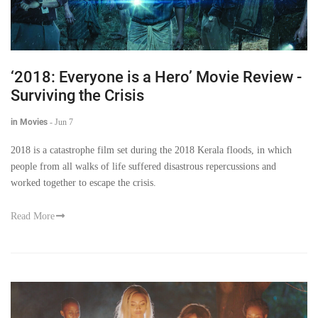
‘2018: Everyone is a Hero’ Movie Review -
Surviving the Crisis
in Movies
-
Jun 7
2018 is a catastrophe film set during the 2018 Kerala floods, in which
people from all walks of life suffered disastrous repercussions and
worked together to escape the crisis.
Read More