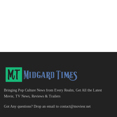
Bringing Pop Culture News from Every Realm, Get All the Latest
Movie, TV News, Reviews & Trailers
Got Any questions? Drop an email to
contact@moviesr.net