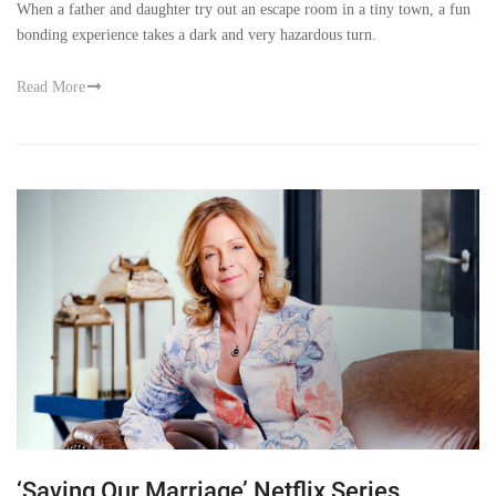
When a father and daughter try out an escape room in a tiny town, a fun
bonding experience takes a dark and very hazardous turn.
Read More
‘Saving Our Marriage’ Netflix Series