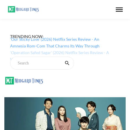
TRENDING NOW:
‘Our Sticky Love’ (2026) Netflix Series Review - An
Amnesia Rom-Com That Charms Its Way Through