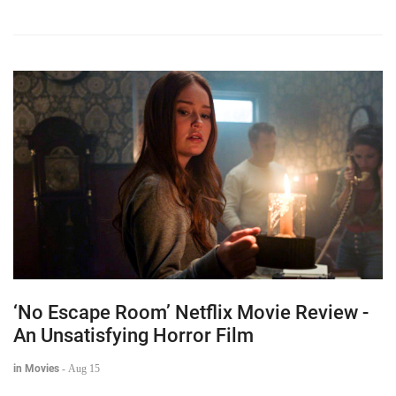
‘No Escape Room’ Netflix Movie Review -
An Unsatisfying Horror Film
in Movies
-
Aug 15