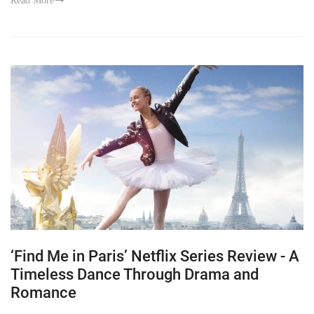
Read More
‘Find Me in Paris’ Netflix Series Review - A
Timeless Dance Through Drama and
Romance