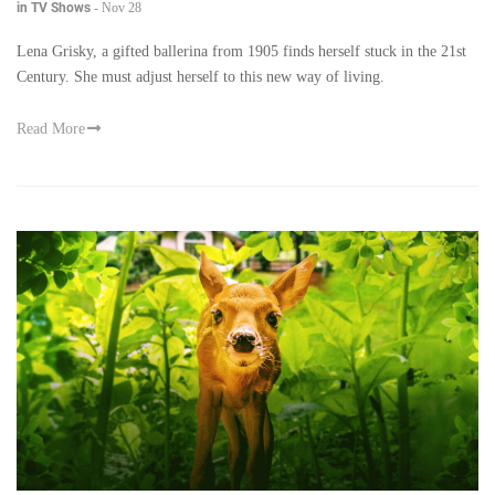
in TV Shows
-
Nov 28
Lena Grisky, a gifted ballerina from 1905 finds herself stuck in the 21st
Century. She must adjust herself to this new way of living.
Read More