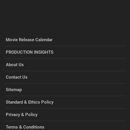
Movie Release Calendar
PRODUCTION INSIGHTS
About Us
Contact Us
Sitemap
Standard & Ethics Policy
Privacy & Policy
Terms & Conditions