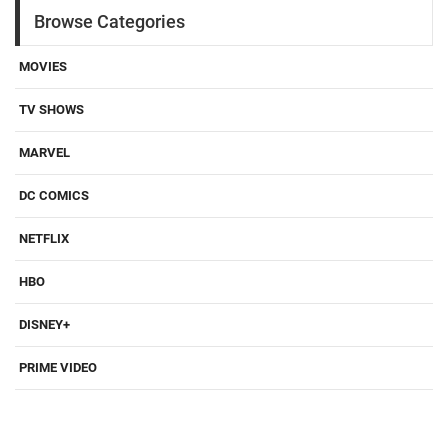
Browse Categories
MOVIES
TV SHOWS
MARVEL
DC COMICS
NETFLIX
HBO
DISNEY+
PRIME VIDEO