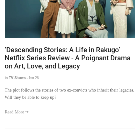
‘Descending Stories: A Life in Rakugo’
Netflix Series Review - A Poignant Drama
on Art, Love, and Legacy
in TV Shows
-
Jun 28
The plot follows the stories of two ex-convicts who inherit their legacies.
Will they be able to keep up?
Read More