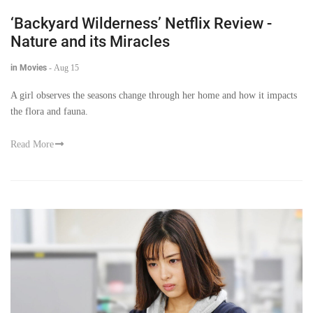
‘Backyard Wilderness’ Netflix Review -
Nature and its Miracles
in Movies
-
Aug 15
A girl observes the seasons change through her home and how it impacts
the flora and fauna.
Read More