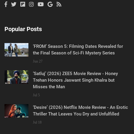
Popular Posts
‘FROM’ Season 5: Filming Dates Revealed for
the Final Season of Sci-Fi Mystery Series
Jun 27
‘Satluj’ (2026) ZEE5 Movie Review - Honey
Trehan Honors Jaswant Singh Khalra but
Misses the Man
Jul 5
‘Desire’ (2026) Netflix Movie Review - An Erotic
Thriller That Leaves You Dry and Unfulfilled
Jul 18