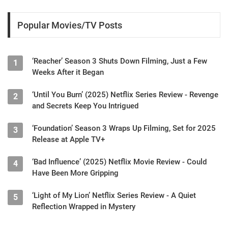
Popular Movies/TV Posts
‘Reacher’ Season 3 Shuts Down Filming, Just a Few
1
Weeks After it Began
‘Until You Burn’ (2025) Netflix Series Review - Revenge
2
and Secrets Keep You Intrigued
‘Foundation’ Season 3 Wraps Up Filming, Set for 2025
3
Release at Apple TV+
‘Bad Influence’ (2025) Netflix Movie Review - Could
4
Have Been More Gripping
‘Light of My Lion’ Netflix Series Review - A Quiet
5
Reflection Wrapped in Mystery