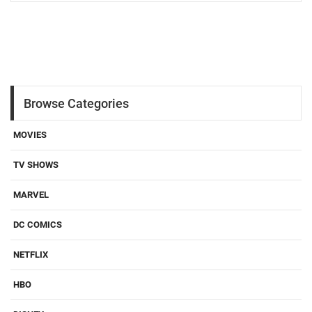
Browse Categories
MOVIES
TV SHOWS
MARVEL
DC COMICS
NETFLIX
HBO