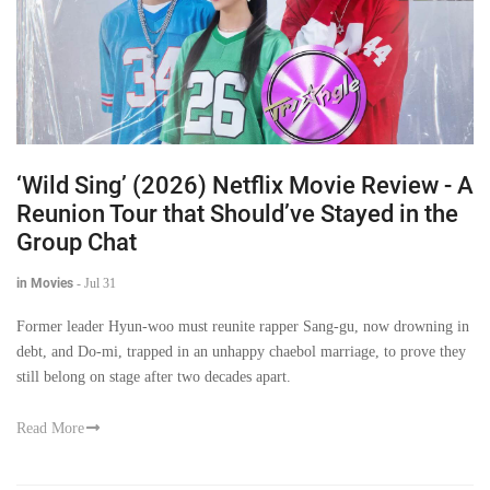
‘Wild Sing’ (2026) Netflix Movie Review - A
Reunion Tour that Should’ve Stayed in the
Group Chat
in Movies
-
Jul 31
Former leader Hyun-woo must reunite rapper Sang-gu, now drowning in
debt, and Do-mi, trapped in an unhappy chaebol marriage, to prove they
still belong on stage after two decades apart.
Read More