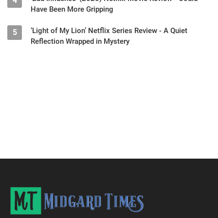
4
Have Been More Gripping
‘Light of My Lion’ Netflix Series Review - A Quiet
5
Reflection Wrapped in Mystery