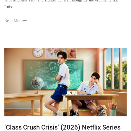
with Michelle Yeoh and Hunter Schafer, alongside showrunner Silka
Luisa.
Read More
‘Class Crush Crisis’ (2026) Netflix Series