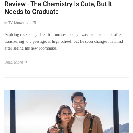
Review - The Chemistry Is Cute, But It
Needs to Graduate
in TV Shows
-
Jul 25
Aspiring rock singer Leerit promises to stay away from romance after
transferring to a prestigious high school, but he soon changes his mind
after seeing his new roommate.
Read More