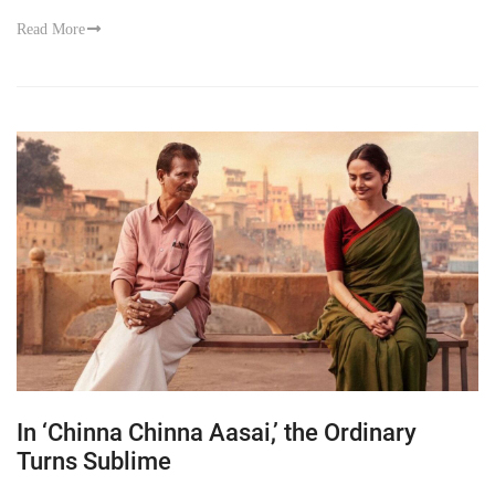
Read More
In ‘Chinna Chinna Aasai,’ the Ordinary
Turns Sublime