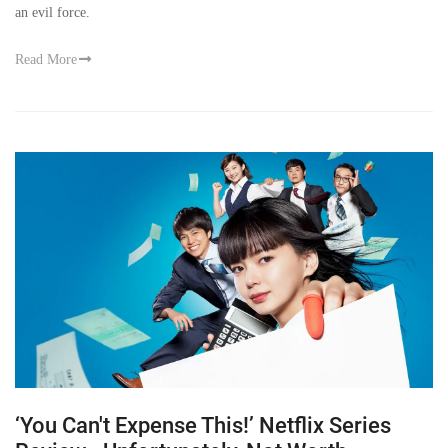
an evil force.
Read More
‘You Can't Expense This!’ Netflix Series