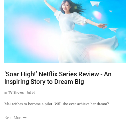
‘Soar High!’ Netflix Series Review - An
Inspiring Story to Dream Big
in TV Shows
-
Jul 26
Mai wishes to become a pilot. Will she ever achieve her dream?
Read More