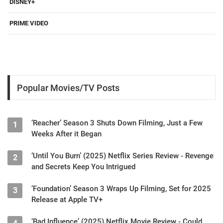
DISNEY+
PRIME VIDEO
Popular Movies/TV Posts
‘Reacher’ Season 3 Shuts Down Filming, Just a Few
1
Weeks After it Began
‘Until You Burn’ (2025) Netflix Series Review - Revenge
2
and Secrets Keep You Intrigued
‘Foundation’ Season 3 Wraps Up Filming, Set for 2025
3
Release at Apple TV+
‘Bad Influence’ (2025) Netflix Movie Review - Could