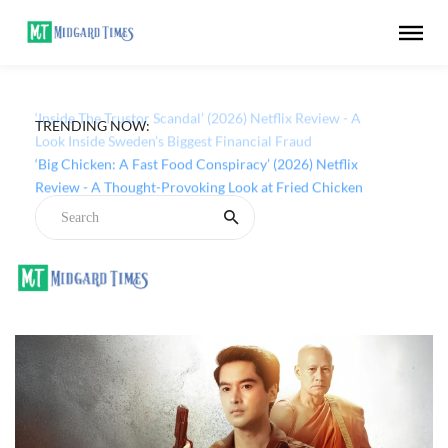
TRENDING NOW:
‘Inside The Trustor Scandal’ (2026) Netflix Review - A
Look Inside Sweden’s Biggest Financial Fraud