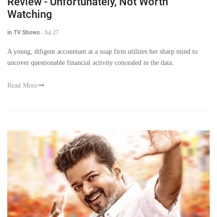
Review - Unfortunately, Not Worth
Watching
in TV Shows
-
Jul 27
A young, diligent accountant at a soap firm utilizes her sharp mind to
uncover questionable financial activity concealed in the data.
Read More