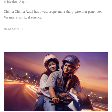
in Movies
-
Aug 1
Chinna Chinna Aasai has a vast scope and a sharp gaze that penetrates
Varanasi's spiritual essence.
Read More