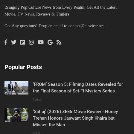
Bringing Pop Culture News from Every Realm, Get All the Latest
Movie, TV News, Reviews & Trailers
Got Any questions? Drop an email to
contact@moviesr.net
Popular Posts
‘FROM’ Season 5: Filming Dates Revealed for
the Final Season of Sci-Fi Mystery Series
Jun 27
‘Satluj’ (2026) ZEE5 Movie Review - Honey
Trehan Honors Jaswant Singh Khalra but
Misses the Man
Jul 5