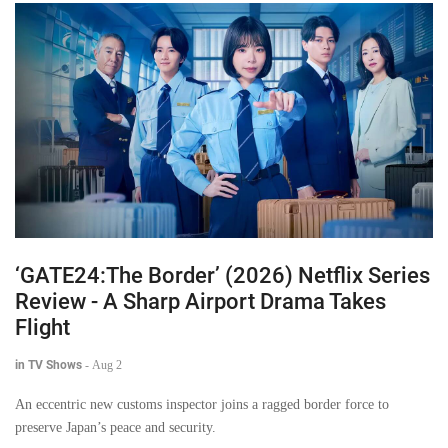
‘GATE24:The Border’ (2026) Netflix Series
Review - A Sharp Airport Drama Takes
Flight
in TV Shows
-
Aug 2
An eccentric new customs inspector joins a ragged border force to
preserve Japan’s peace and security.