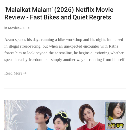
‘Malaikat Malam’ (2026) Netflix Movie
Review - Fast Bikes and Quiet Regrets
in Movies
-
Jul 31
Azam spends his days running a bike workshop and his nights immersed
in illegal street-racing, but when an unexpected encounter with Ratna
forces him to look beyond the adrenaline, he begins questioning whether
speed is really freedom—or simply another way of running from himself.
Read More