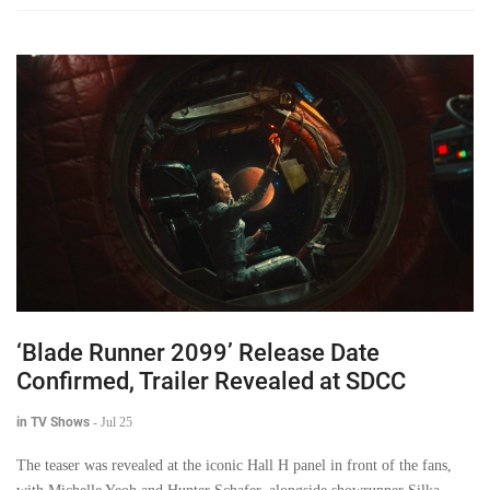
‘Blade Runner 2099’ Release Date
Confirmed, Trailer Revealed at SDCC
in TV Shows
-
Jul 25
The teaser was revealed at the iconic Hall H panel in front of the fans,