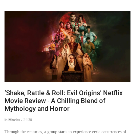
‘Shake, Rattle & Roll: Evil Origins’ Netflix
Movie Review - A Chilling Blend of
Mythology and Horror
in Movies
-
Jul 30
Through the centuries, a group starts to experience eerie occurrences of