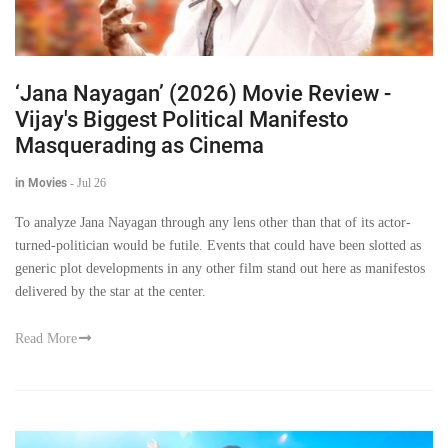
‘Jana Nayagan’ (2026) Movie Review -
Vijay's Biggest Political Manifesto
Masquerading as Cinema
in Movies
-
Jul 26
To analyze Jana Nayagan through any lens other than that of its actor-
turned-politician would be futile. Events that could have been slotted as
generic plot developments in any other film stand out here as manifestos
delivered by the star at the center.
Read More