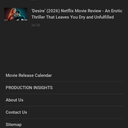
‘Desire’ (2026) Netflix Movie Review - An Erotic
Thriller That Leaves You Dry and Unfulfilled
Jul 18
Movie Release Calendar
PRODUCTION INSIGHTS
About Us
Contact Us
Sitemap