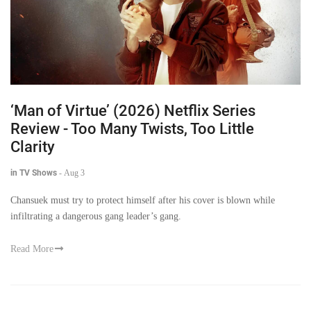
‘Man of Virtue’ (2026) Netflix Series
Review - Too Many Twists, Too Little
Clarity
in TV Shows
-
Aug 3
Chansuek must try to protect himself after his cover is blown while
infiltrating a dangerous gang leader’s gang.
Read More