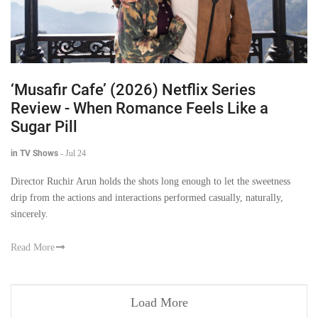
‘Musafir Cafe’ (2026) Netflix Series
Review - When Romance Feels Like a
Sugar Pill
in TV Shows
-
Jul 24
Director Ruchir Arun holds the shots long enough to let the sweetness
drip from the actions and interactions performed casually, naturally,
sincerely.
Read More
Load More