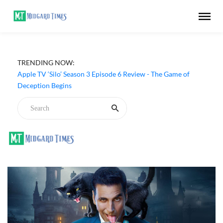
TRENDING NOW:
Apple TV ‘Silo’ Season 3 Episode 6 Review - The Game of
Deception Begins