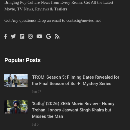
Bringing Pop Culture News from Every Realm, Get All the Latest
Movie, TV News, Reviews & Trailers
Got Any questions? Drop an email to
contact@moviesr.net
Popular Posts
‘FROM’ Season 5: Filming Dates Revealed for
the Final Season of Sci-Fi Mystery Series
Jun 27
‘Satluj’ (2026) ZEE5 Movie Review - Honey
Trehan Honors Jaswant Singh Khalra but
Misses the Man
Jul 5