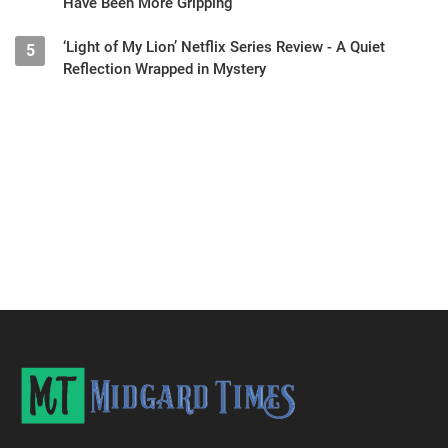
Have Been More Gripping
‘Light of My Lion’ Netflix Series Review - A Quiet
5
Reflection Wrapped in Mystery