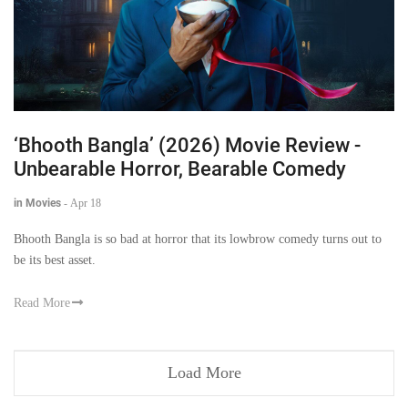
‘Bhooth Bangla’ (2026) Movie Review -
Unbearable Horror, Bearable Comedy
in Movies
-
Apr 18
Bhooth Bangla is so bad at horror that its lowbrow comedy turns out to
be its best asset.
Read More
Load More