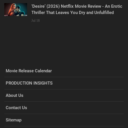
‘Desire’ (2026) Netflix Movie Review - An Erotic
Thriller That Leaves You Dry and Unfulfilled
Jul 18
Movie Release Calendar
PRODUCTION INSIGHTS
About Us
Contact Us
Sitemap