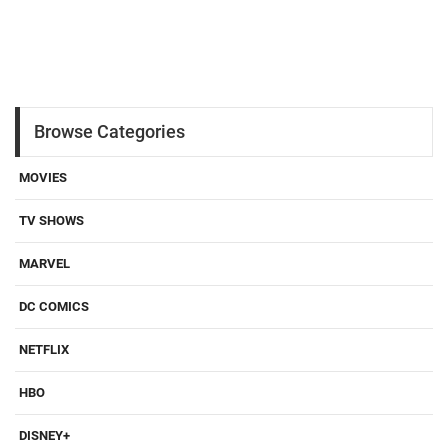
Browse Categories
MOVIES
TV SHOWS
MARVEL
DC COMICS
NETFLIX
HBO
DISNEY+