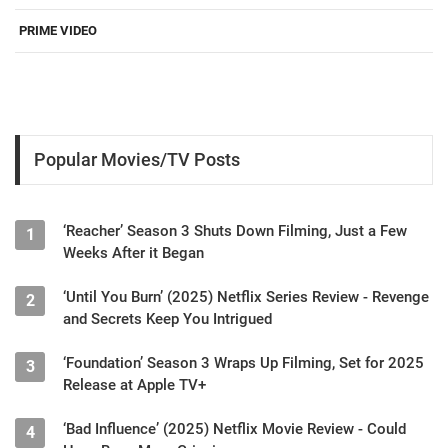
PRIME VIDEO
Popular Movies/TV Posts
‘Reacher’ Season 3 Shuts Down Filming, Just a Few
1
Weeks After it Began
‘Until You Burn’ (2025) Netflix Series Review - Revenge
2
and Secrets Keep You Intrigued
‘Foundation’ Season 3 Wraps Up Filming, Set for 2025
3
Release at Apple TV+
‘Bad Influence’ (2025) Netflix Movie Review - Could
4