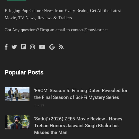
Bringing Pop Culture News from Every Realm, Get All the Latest
Movie, TV News, Reviews & Trailers
Got Any questions? Drop an email to
contact@moviesr.net
Popular Posts
‘FROM’ Season 5: Filming Dates Revealed for
the Final Season of Sci-Fi Mystery Series
Jun 27
‘Satluj’ (2026) ZEE5 Movie Review - Honey
Trehan Honors Jaswant Singh Khalra but
Misses the Man