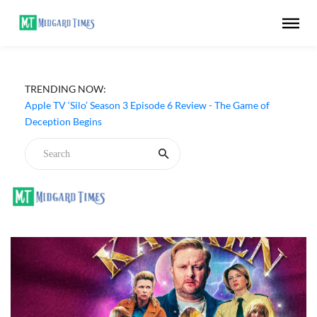
TRENDING NOW:
Apple TV ‘Silo’ Season 3 Episode 6 Review - The Game of
Deception Begins