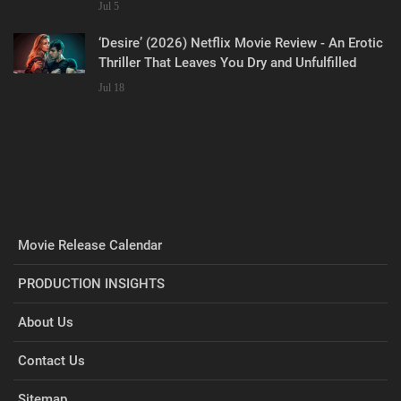
Jul 5
‘Desire’ (2026) Netflix Movie Review - An Erotic
Thriller That Leaves You Dry and Unfulfilled
Jul 18
Movie Release Calendar
PRODUCTION INSIGHTS
About Us
Contact Us
Sitemap