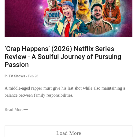
‘Crap Happens’ (2026) Netflix Series
Review - A Soulful Journey of Pursuing
Passion
in TV Shows
-
Feb 26
A middle-aged rapper must give his last shot while also maintaining a
balance between family responsibilities.
Read More
Load More