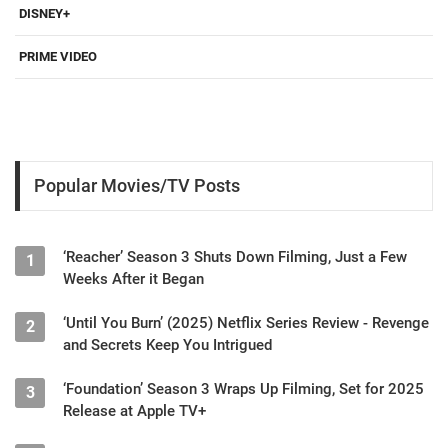
DISNEY+
PRIME VIDEO
Popular Movies/TV Posts
‘Reacher’ Season 3 Shuts Down Filming, Just a Few
1
Weeks After it Began
‘Until You Burn’ (2025) Netflix Series Review - Revenge
2
and Secrets Keep You Intrigued
‘Foundation’ Season 3 Wraps Up Filming, Set for 2025
3
Release at Apple TV+