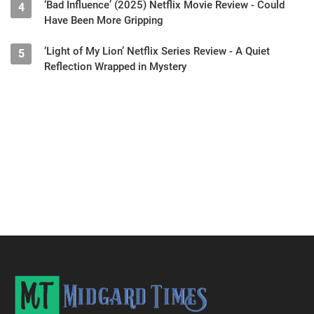
‘Bad Influence’ (2025) Netflix Movie Review - Could
4
Have Been More Gripping
‘Light of My Lion’ Netflix Series Review - A Quiet
5
Reflection Wrapped in Mystery