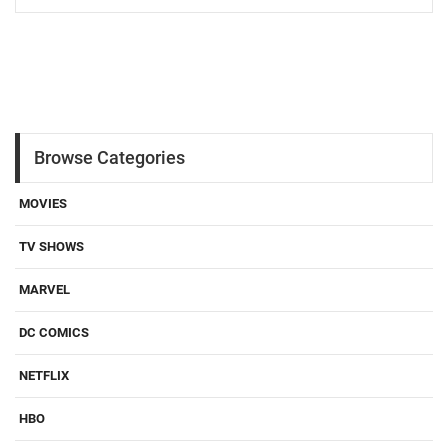
Browse Categories
MOVIES
TV SHOWS
MARVEL
DC COMICS
NETFLIX
HBO