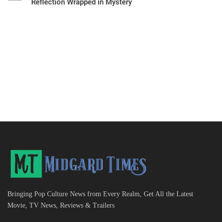
Reflection Wrapped in Mystery
Bringing Pop Culture News from Every Realm, Get All the Latest
Movie, TV News, Reviews & Trailers