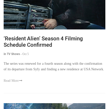
‘Resident Alien’ Season 4 Filming
Schedule Confirmed
in TV Shows
-
Oct 5
The series was renewed for a fourth season along with the confirmation
of its departure from Syfy and finding a new residence at USA Network.
Read More