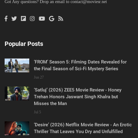
Got Any questions? Drop an email to
contact@moviesr.net
Popular Posts
‘FROM’ Season 5: Filming Dates Revealed for
the Final Season of Sci-Fi Mystery Series
Jun 27
‘Satluj’ (2026) ZEE5 Movie Review - Honey
Trehan Honors Jaswant Singh Khalra but
Misses the Man
Jul 5
‘Desire’ (2026) Netflix Movie Review - An Erotic
Thriller That Leaves You Dry and Unfulfilled