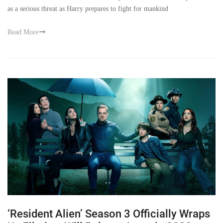
as a serious threat as Harry prepares to fight for mankind
Read More
‘Resident Alien’ Season 3 Officially Wraps