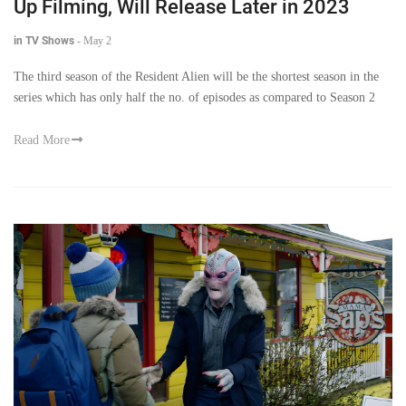
Up Filming, Will Release Later in 2023
in TV Shows
-
May 2
The third season of the Resident Alien will be the shortest season in the
series which has only half the no. of episodes as compared to Season 2
Read More