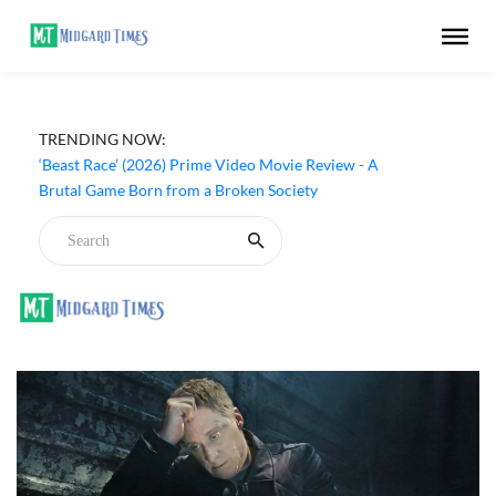
TRENDING NOW:
‘Ohh My Dog’ (2026) Movie Review - Dogs Save a
Generic Thriller From Its Own Weaknesses
‘Beast Race’ (2026) Prime Video Movie Review - A
Brutal Game Born from a Broken Society