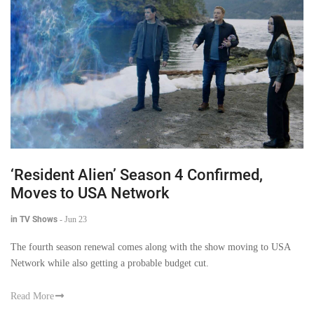
‘Resident Alien’ Season 4 Confirmed,
Moves to USA Network
in TV Shows
-
Jun 23
The fourth season renewal comes along with the show moving to USA
Network while also getting a probable budget cut.
Read More