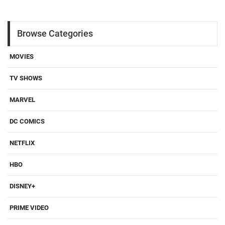
Browse Categories
MOVIES
TV SHOWS
MARVEL
DC COMICS
NETFLIX
HBO
DISNEY+
PRIME VIDEO