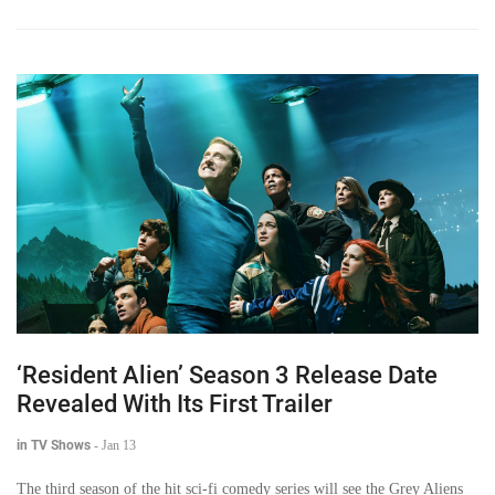
‘Resident Alien’ Season 3 Release Date
Revealed With Its First Trailer
in TV Shows
-
Jan 13
The third season of the hit sci-fi comedy series will see the Grey Aliens