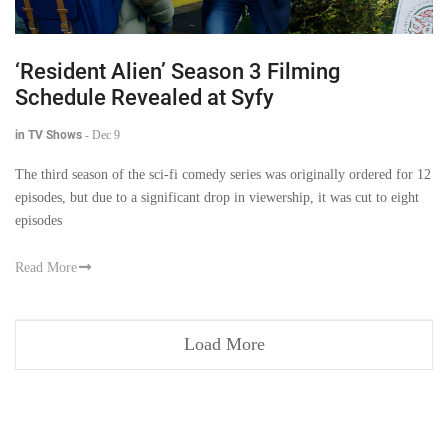
‘Resident Alien’ Season 3 Filming
Schedule Revealed at Syfy
in TV Shows
-
Dec 9
The third season of the sci-fi comedy series was originally ordered for 12
episodes, but due to a significant drop in viewership, it was cut to eight
episodes
Read More
Load More