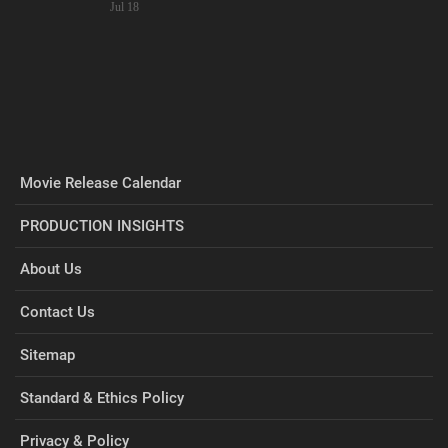
Jul 18
Movie Release Calendar
PRODUCTION INSIGHTS
About Us
Contact Us
Sitemap
Standard & Ethics Policy
Privacy & Policy