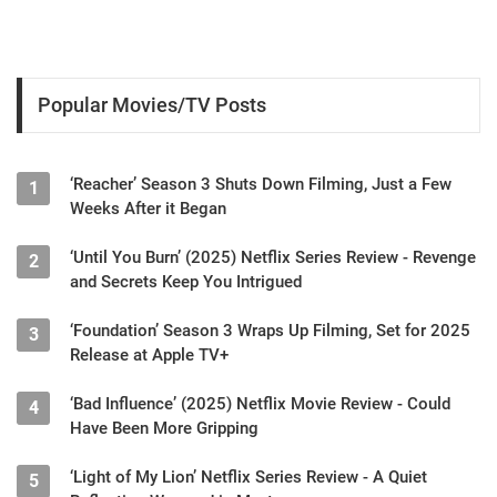
Popular Movies/TV Posts
‘Reacher’ Season 3 Shuts Down Filming, Just a Few
1
Weeks After it Began
‘Until You Burn’ (2025) Netflix Series Review - Revenge
2
and Secrets Keep You Intrigued
‘Foundation’ Season 3 Wraps Up Filming, Set for 2025
3
Release at Apple TV+
‘Bad Influence’ (2025) Netflix Movie Review - Could
4
Have Been More Gripping
‘Light of My Lion’ Netflix Series Review - A Quiet
5