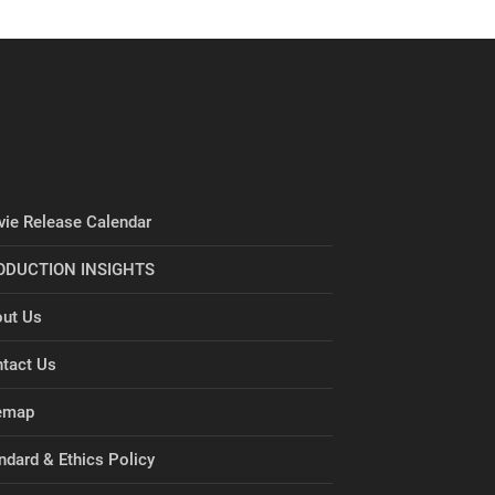
ie Release Calendar
ODUCTION INSIGHTS
ut Us
tact Us
emap
ndard & Ethics Policy