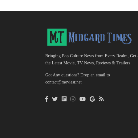
Bringing Pop Culture News from Every Realm, Get 
the Latest Movie, TV News, Reviews & Trailers
Got Any questions? Drop an email to
contact@moviesr.net