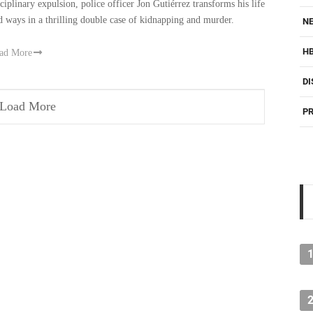
sciplinary expulsion, police officer Jon Gutiérrez transforms his life
d ways in a thrilling double case of kidnapping and murder.
NE
H
ad More
DI
Load More
PR