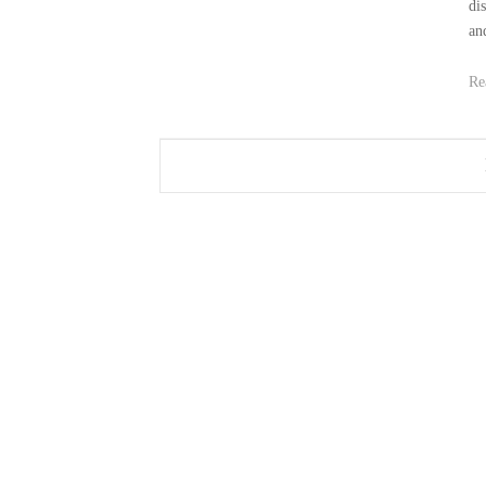
di
an
Re