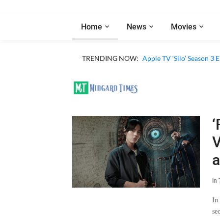
Home
News
Movies
TRENDING NOW:
Apple TV ‘Silo’ Season 3
‘
V
a
in
In
se