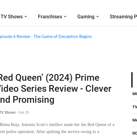
TV Shows
Franchises
Gaming
Streaming P
 Episode 6 Review - The Game of Deception Begins
Red Queen’ (2024) Prime
ideo Series Review - Clever
M
nd Promising
T
 TV Shows
-
Feb 29
M
 Reina Roja, Antonia Scott’s intellect made her the Red Queen of a
cret police operation. After quitting the service owing to a
D