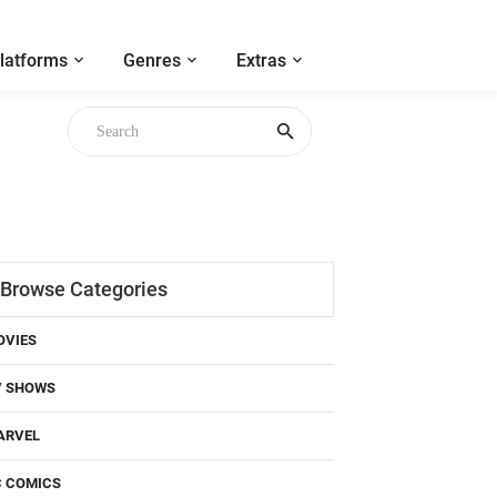
latforms
Genres
Extras
Browse Categories
OVIES
V SHOWS
ARVEL
C COMICS