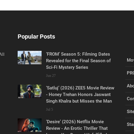
Popular Posts
‘FROM’ Season 5: Filming Dates
All
Mov
Revealed for the Final Season of
Sci-Fi Mystery Series
PR
Jun 27
Abo
‘Satluj’ (2026) ZEE5 Movie Review
- Honey Trehan Honors Jaswant
Con
Singh Khalra but Misses the Man
Jul 5
Sit
‘Desire’ (2026) Netflix Movie
Sta
Review - An Erotic Thriller That