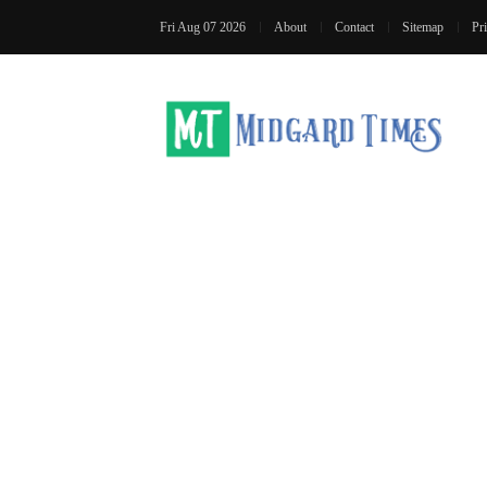
Fri Aug 07 2026
About
Contact
Sitemap
Pr