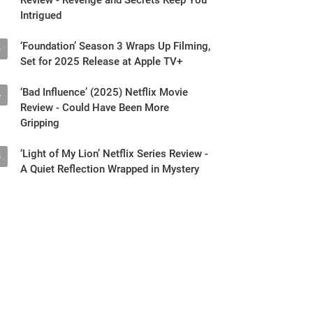
Intrigued
‘Foundation’ Season 3 Wraps Up Filming,
3
Set for 2025 Release at Apple TV+
‘Bad Influence’ (2025) Netflix Movie
4
Review - Could Have Been More
Gripping
‘Light of My Lion’ Netflix Series Review -
5
A Quiet Reflection Wrapped in Mystery