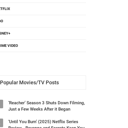
TFLIX
BO
SNEY+
IME VIDEO
Popular Movies/TV Posts
‘Reacher’ Season 3 Shuts Down Filming,
1
Just a Few Weeks After it Began
‘Until You Burn’ (2025) Netflix Series
2
Review - Revenge and Secrets Keep You