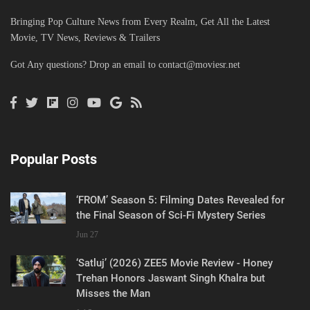
Bringing Pop Culture News from Every Realm, Get All the Latest
Movie, TV News, Reviews & Trailers
Got Any questions? Drop an email to
contact@moviesr.net
Popular Posts
‘FROM’ Season 5: Filming Dates Revealed for
the Final Season of Sci-Fi Mystery Series
Jun 27
‘Satluj’ (2026) ZEE5 Movie Review - Honey
Trehan Honors Jaswant Singh Khalra but
Misses the Man