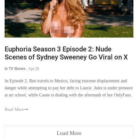
Euphoria Season 3 Episode 2: Nude
Scenes of Sydney Sweeney Go Viral on X
in TV Shows
-
Apr 20
In Episode 2, Rue travels to Mexico, facing extreme displacement and
danger while attempting to pay her debt to Laurie. Jules is under pressure
at art school, while Cassie is dealing with the aftermath of her OnlyFans.
Read More
Load More