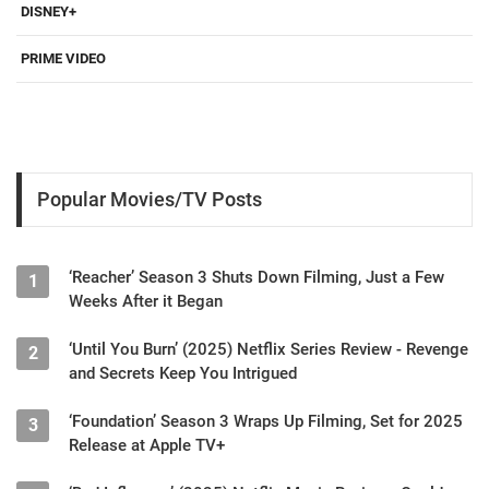
DISNEY+
PRIME VIDEO
Popular Movies/TV Posts
‘Reacher’ Season 3 Shuts Down Filming, Just a Few
1
Weeks After it Began
‘Until You Burn’ (2025) Netflix Series Review - Revenge
2
and Secrets Keep You Intrigued
‘Foundation’ Season 3 Wraps Up Filming, Set for 2025
3
Release at Apple TV+