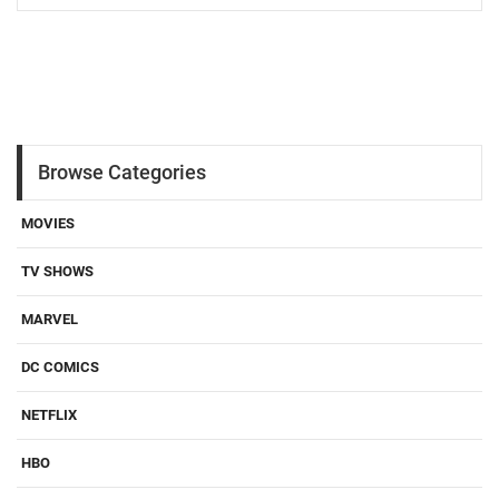
Browse Categories
MOVIES
TV SHOWS
MARVEL
DC COMICS
NETFLIX
HBO