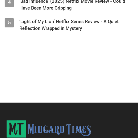
‘Bad Influence’ (2025) Netflix Movie Review - Could
4
Have Been More Gripping
‘Light of My Lion’ Netflix Series Review - A Quiet
5
Reflection Wrapped in Mystery