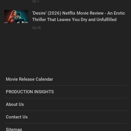
Jul 5
‘Desire’ (2026) Netflix Movie Review - An Erotic
Thriller That Leaves You Dry and Unfulfilled
Jul 18
Movie Release Calendar
PRODUCTION INSIGHTS
About Us
Contact Us
Sitemap