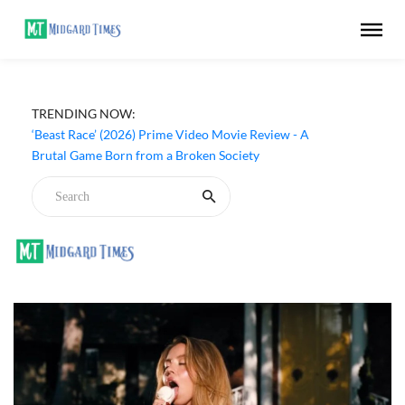
TRENDING NOW:
‘Beast Race’ (2026) Prime Video Movie Review - A
Brutal Game Born from a Broken Society