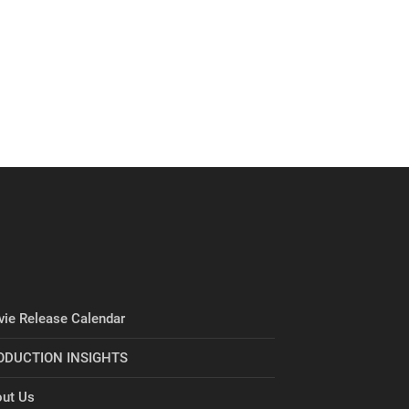
ie Release Calendar
ODUCTION INSIGHTS
ut Us