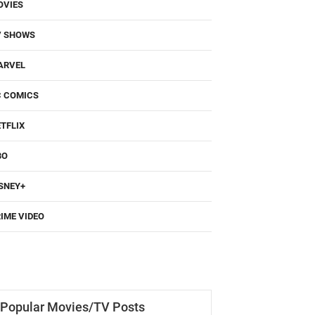
OVIES
V SHOWS
ARVEL
C COMICS
TFLIX
BO
SNEY+
IME VIDEO
Popular Movies/TV Posts