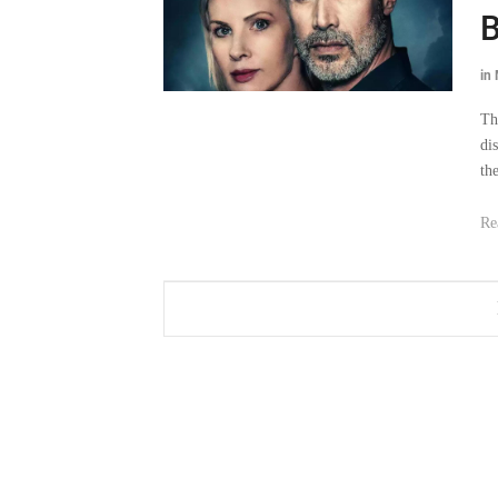
B
in
Th
di
the
Re