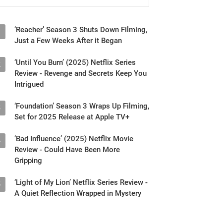
‘Reacher’ Season 3 Shuts Down Filming,
1
Just a Few Weeks After it Began
‘Until You Burn’ (2025) Netflix Series
2
Review - Revenge and Secrets Keep You
Intrigued
‘Foundation’ Season 3 Wraps Up Filming,
3
Set for 2025 Release at Apple TV+
‘Bad Influence’ (2025) Netflix Movie
4
Review - Could Have Been More
Gripping
‘Light of My Lion’ Netflix Series Review -
5
A Quiet Reflection Wrapped in Mystery