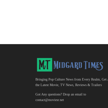
Bringing Pop Culture News from Every Realm, Get 
the Latest Movie, TV News, Reviews & Trailers
Got Any questions? Drop an email to
contact@moviesr.net