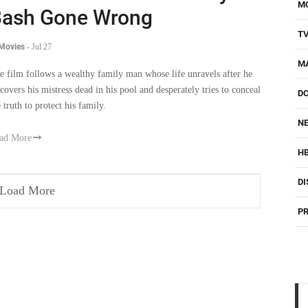
M
ash Gone Wrong
T
 Movies
-
Jul 27
M
e film follows a wealthy family man whose life unravels after he
scovers his mistress dead in his pool and desperately tries to conceal
D
 truth to protect his family.
NE
ad More
H
DI
Load More
PR