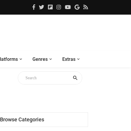
latforms
Genres
Extras
Browse Categories