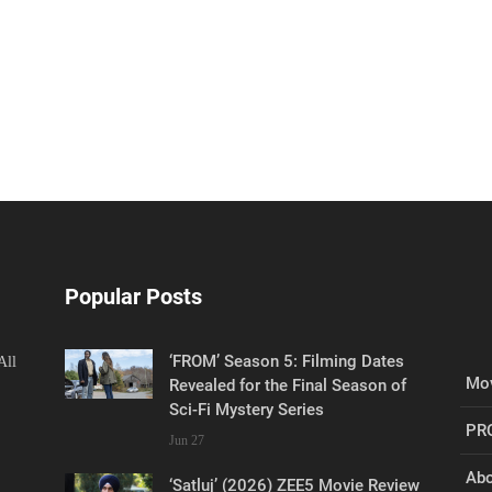
Popular Posts
‘FROM’ Season 5: Filming Dates
All
Mov
Revealed for the Final Season of
Sci-Fi Mystery Series
PR
Jun 27
Abo
‘Satluj’ (2026) ZEE5 Movie Review