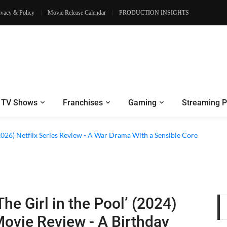
ivacy & Policy
Movie Release Calendar
PRODUCTION INSIGHTS
TV Shows
Franchises
Gaming
Streaming P
2026) Netflix Series Review - A War Drama With a Sensible Core
The Girl in the Pool’ (2024)
ovie Review - A Birthday