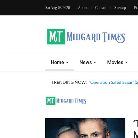
Sat Aug 08 2026
About
Contact
Sitemap
Pr
Home
News
Movies
TRENDING NOW:
‘Operation Safed Sagar’ (
‘
M