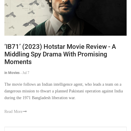
‘IB71’ (2023) Hotstar Movie Review - A
Middling Spy Drama With Promising
Moments
in Movies
-
Jul 7
The movie follows an Indian intelligence agent, who leads a team on a
dangerous mission to thwart a planned Pakistani operation against India
during the 1971 Bangladesh liberation war.
Read More