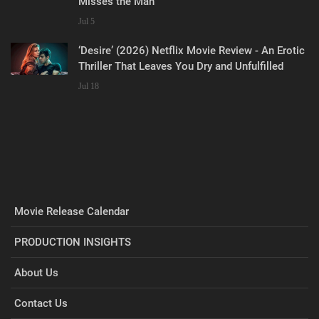
Misses the Man
Jul 5
‘Desire’ (2026) Netflix Movie Review - An Erotic
Thriller That Leaves You Dry and Unfulfilled
Jul 18
Movie Release Calendar
PRODUCTION INSIGHTS
About Us
Contact Us