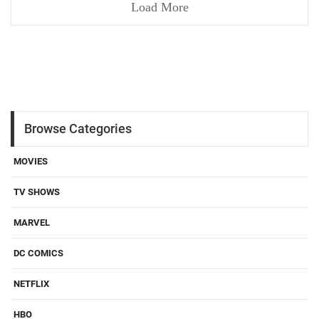
Load More
Browse Categories
MOVIES
TV SHOWS
MARVEL
DC COMICS
NETFLIX
HBO