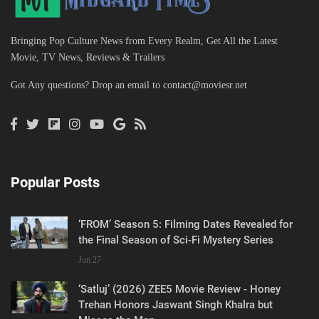
Bringing Pop Culture News from Every Realm, Get All the Latest
Movie, TV News, Reviews & Trailers
Got Any questions? Drop an email to
contact@moviesr.net
Popular Posts
‘FROM’ Season 5: Filming Dates Revealed for
the Final Season of Sci-Fi Mystery Series
Jun 27
‘Satluj’ (2026) ZEE5 Movie Review - Honey
Trehan Honors Jaswant Singh Khalra but