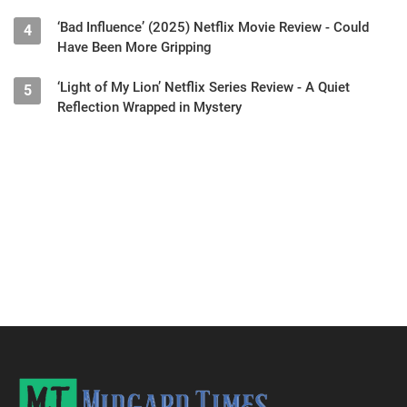
‘Bad Influence’ (2025) Netflix Movie Review - Could
4
Have Been More Gripping
‘Light of My Lion’ Netflix Series Review - A Quiet
5
Reflection Wrapped in Mystery