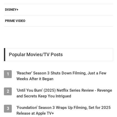
DISNEY+
PRIME VIDEO
Popular Movies/TV Posts
‘Reacher’ Season 3 Shuts Down Filming, Just a Few
1
Weeks After it Began
‘Until You Burn’ (2025) Netflix Series Review - Revenge
2
and Secrets Keep You Intrigued
‘Foundation’ Season 3 Wraps Up Filming, Set for 2025
3
Release at Apple TV+