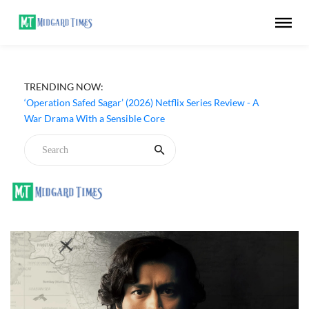
TRENDING NOW:
‘Operation Safed Sagar’ (2026) Netflix Series Review - A
War Drama With a Sensible Core