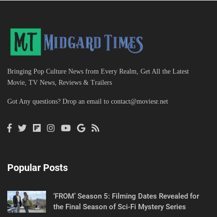
Bringing Pop Culture News from Every Realm, Get All the Latest
Movie, TV News, Reviews & Trailers
Got Any questions? Drop an email to
contact@moviesr.net
Popular Posts
‘FROM’ Season 5: Filming Dates Revealed for
the Final Season of Sci-Fi Mystery Series