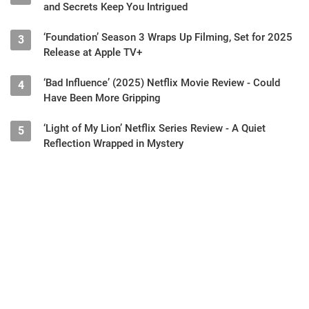
and Secrets Keep You Intrigued
‘Foundation’ Season 3 Wraps Up Filming, Set for 2025
3
Release at Apple TV+
‘Bad Influence’ (2025) Netflix Movie Review - Could
4
Have Been More Gripping
‘Light of My Lion’ Netflix Series Review - A Quiet
5
Reflection Wrapped in Mystery