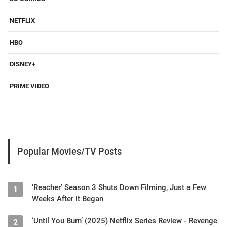
NETFLIX
HBO
DISNEY+
PRIME VIDEO
Popular Movies/TV Posts
‘Reacher’ Season 3 Shuts Down Filming, Just a Few
1
Weeks After it Began
‘Until You Burn’ (2025) Netflix Series Review - Revenge
2