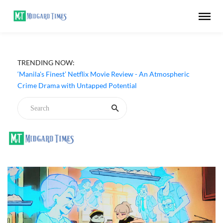
TRENDING NOW:
‘Manila's Finest’ Netflix Movie Review - An Atmospheric
Crime Drama with Untapped Potential