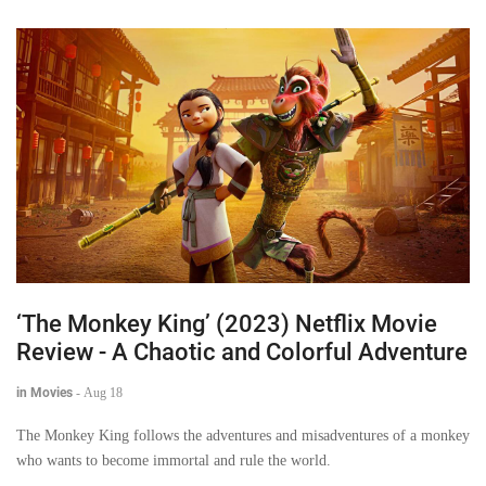
‘The Monkey King’ (2023) Netflix Movie
Review - A Chaotic and Colorful Adventure
in Movies
-
Aug 18
The Monkey King follows the adventures and misadventures of a monkey
who wants to become immortal and rule the world.