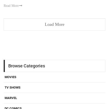
Read More
Load More
Browse Categories
MOVIES
TV SHOWS
MARVEL
DC COMICS