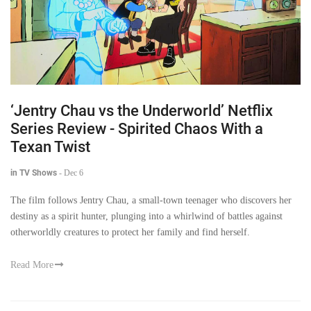
‘Jentry Chau vs the Underworld’ Netflix
Series Review - Spirited Chaos With a
Texan Twist
in TV Shows
-
Dec 6
The film follows Jentry Chau, a small-town teenager who discovers her
destiny as a spirit hunter, plunging into a whirlwind of battles against
otherworldly creatures to protect her family and find herself.
Read More