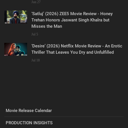
Jun 27
‘Satluj’ (2026) ZEE5 Movie Review - Honey
Trehan Honors Jaswant Singh Khalra but
Misses the Man
Jul 5
‘Desire’ (2026) Netflix Movie Review - An Erotic
Thriller That Leaves You Dry and Unfulfilled
Jul 18
Movie Release Calendar
PRODUCTION INSIGHTS