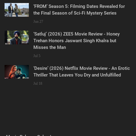
‘FROM’ Season 5: Filming Dates Revealed for
the Final Season of Sci-Fi Mystery Series
Jun 27
‘Satluj’ (2026) ZEE5 Movie Review - Honey
Trehan Honors Jaswant Singh Khalra but
Misses the Man
Jul 5
‘Desire’ (2026) Netflix Movie Review - An Erotic
Thriller That Leaves You Dry and Unfulfilled
Jul 18