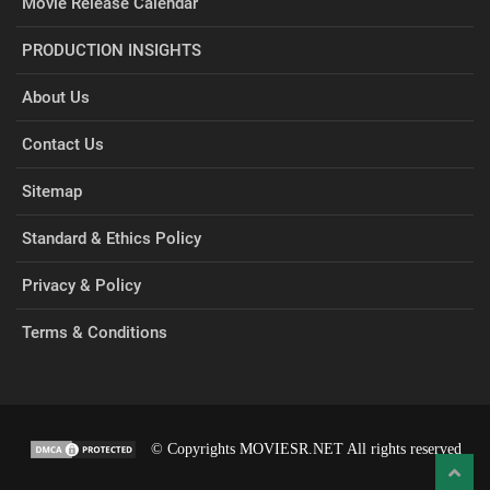
Movie Release Calendar
PRODUCTION INSIGHTS
About Us
Contact Us
Sitemap
Standard & Ethics Policy
Privacy & Policy
Terms & Conditions
© Copyrights MOVIESR.NET All rights reserved