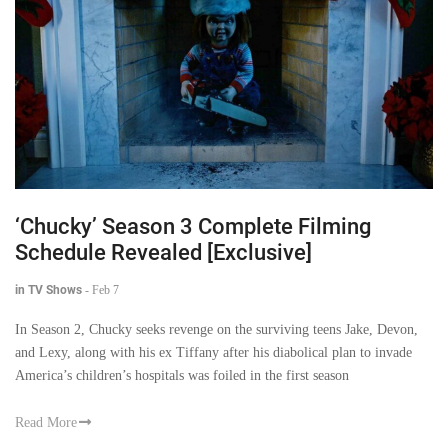
‘Chucky’ Season 3 Complete Filming
Schedule Revealed [Exclusive]
in TV Shows
-
Feb 7
In Season 2, Chucky seeks revenge on the surviving teens Jake, Devon,
and Lexy, along with his ex Tiffany after his diabolical plan to invade
America’s children’s hospitals was foiled in the first season
Read More