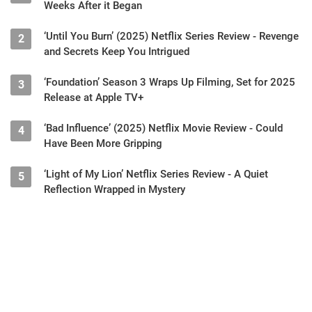
‘Reacher’ Season 3 Shuts Down Filming, Just a Few
1
Weeks After it Began
‘Until You Burn’ (2025) Netflix Series Review - Revenge
2
and Secrets Keep You Intrigued
‘Foundation’ Season 3 Wraps Up Filming, Set for 2025
3
Release at Apple TV+
‘Bad Influence’ (2025) Netflix Movie Review - Could
4
Have Been More Gripping
‘Light of My Lion’ Netflix Series Review - A Quiet
5
Reflection Wrapped in Mystery