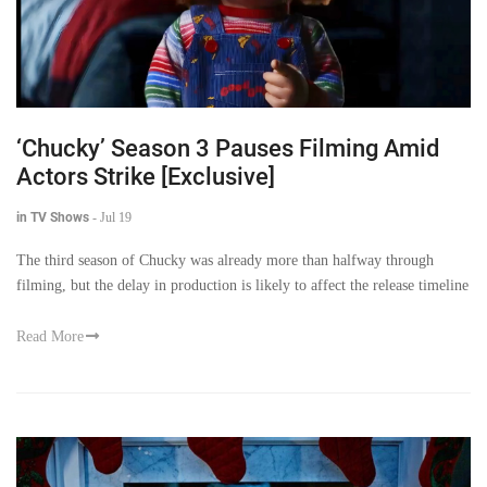
‘Chucky’ Season 3 Pauses Filming Amid
Actors Strike [Exclusive]
in TV Shows
-
Jul 19
The third season of Chucky was already more than halfway through
filming, but the delay in production is likely to affect the release timeline
Read More