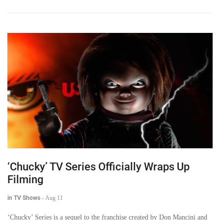
‘Chucky’ TV Series Officially Wraps Up
Filming
in TV Shows
-
Aug 11