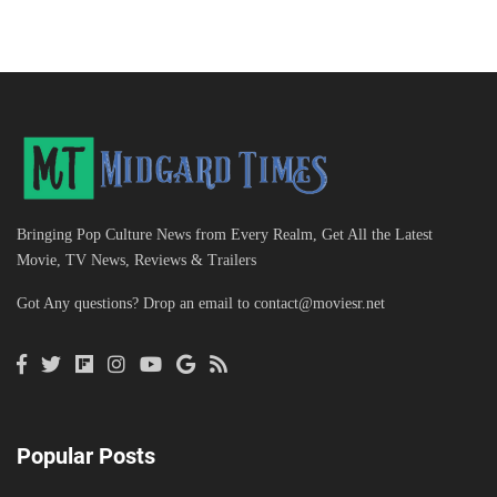
Bringing Pop Culture News from Every Realm, Get All the Latest
Movie, TV News, Reviews & Trailers
Got Any questions? Drop an email to
contact@moviesr.net
Popular Posts