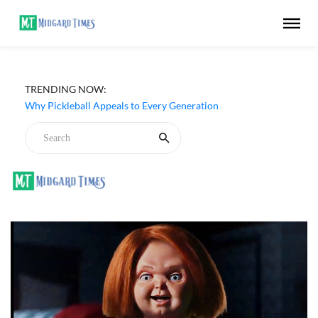
Netflix ‘My Life With the Walter Boys’ Season 3 Review -
TRENDING NOW:
Why Are Teen Dramas So Stupid?
Why Pickleball Appeals to Every Generation