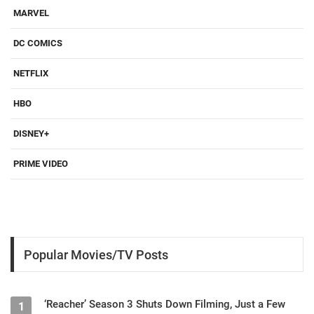
MARVEL
DC COMICS
NETFLIX
HBO
DISNEY+
PRIME VIDEO
Popular Movies/TV Posts