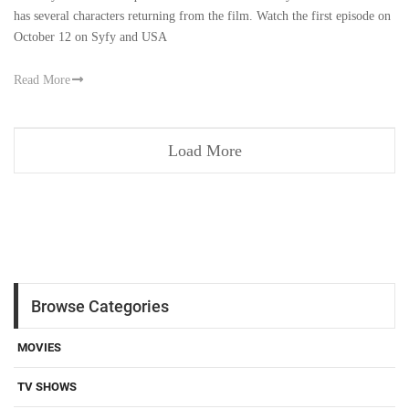
‘Chucky’ Series is a sequel to the franchise created by Don Mancini and
has several characters returning from the film. Watch the first episode on
October 12 on Syfy and USA
Read More
Load More
Browse Categories
MOVIES
TV SHOWS