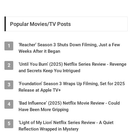
Popular Movies/TV Posts
‘Reacher’ Season 3 Shuts Down Filming, Just a Few
1
Weeks After it Began
‘Until You Burn’ (2025) Netflix Series Review - Revenge
2
and Secrets Keep You Intrigued
‘Foundation’ Season 3 Wraps Up Filming, Set for 2025
3
Release at Apple TV+
‘Bad Influence’ (2025) Netflix Movie Review - Could
4
Have Been More Gripping
‘Light of My Lion’ Netflix Series Review - A Quiet
5
Reflection Wrapped in Mystery