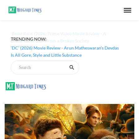
TRENDING NOW:
‘Beast Race’ (2026) Prime Video Movie Review - A
Brutal Game Born from a Broken Society