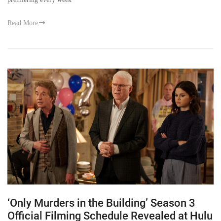
Read More
‘Only Murders in the Building’ Season 3
Official Filming Schedule Revealed at Hulu