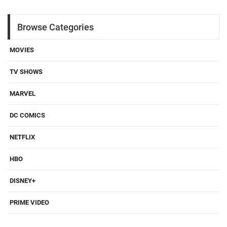
Browse Categories
MOVIES
TV SHOWS
MARVEL
DC COMICS
NETFLIX
HBO
DISNEY+
PRIME VIDEO