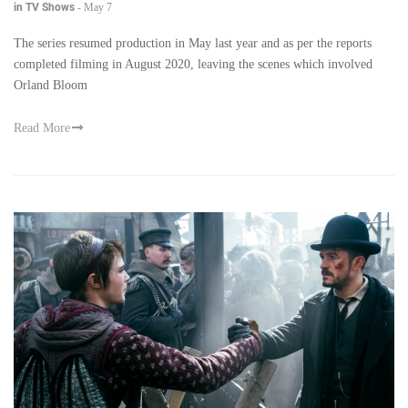
in TV Shows
-
May 7
The series resumed production in May last year and as per the reports
completed filming in August 2020, leaving the scenes which involved
Orland Bloom
Read More