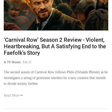
‘Carnival Row’ Season 2 Review - Violent,
Heartbreaking, But A Satisfying End to the
Faefolk’s Story
in TV Shows
-
Feb 15
The second season of Carnival Row follows Philo (Orlando Bloom) as he
investigates a string of gruesome murders by a new creature that intends
to divide society further
Read More