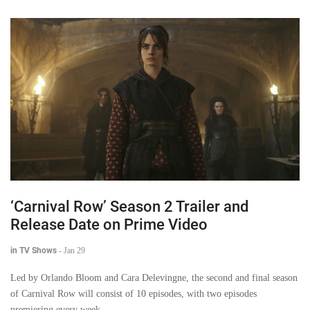
‘Carnival Row’ Season 2 Trailer and
Release Date on Prime Video
in TV Shows
-
Jan 29
Led by Orlando Bloom and Cara Delevingne, the second and final season
of Carnival Row will consist of 10 episodes, with two episodes
premiering every week