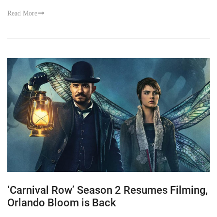
Read More
‘Carnival Row’ Season 2 Resumes Filming,
Orlando Bloom is Back