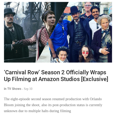
‘Carnival Row’ Season 2 Officially Wraps
Up Filming at Amazon Studios [Exclusive]
in TV Shows
-
Sep 10
The eight-episode second season resumed production with Orlando
Bloom joining the shoot, also its post-production status is currently
unknown due to multiple halts during filming