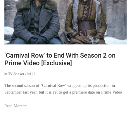
‘Carnival Row’ to End With Season 2 on
Prime Video [Exclusive]
in TV Shows
-
Jul 17
The second season of ‘Carnival Row’ wrapped up its production in
September last year, but it is yet to get a premiere date on Prime Video
Read More