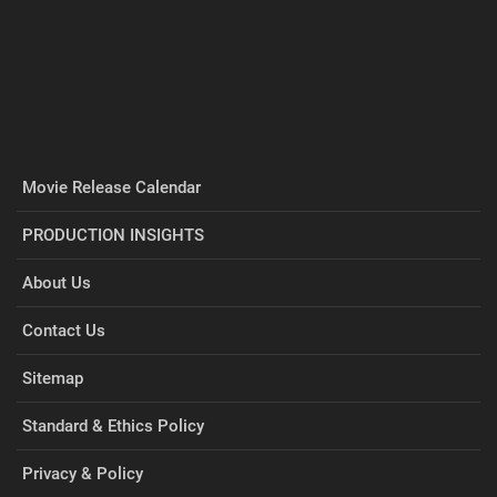
Movie Release Calendar
PRODUCTION INSIGHTS
About Us
Contact Us
Sitemap
Standard & Ethics Policy
Privacy & Policy