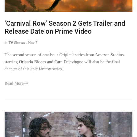
‘Carnival Row’ Season 2 Gets Trailer and
Release Date on Prime Video
in TV Shows
-
Nov 7
The second season of one-hour Original series from Amazon Studios
starring Orlando Bloom and Cara Delevingne will also be the final
chapter of this epic fantasy series
Read More