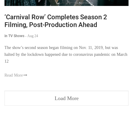
‘Carnival Row’ Completes Season 2
Filming, Post-Production Ahead
in TV Shows
-
Aug 24
The show’s second season began filming on Nov. 11, 2019, but was
halted by the lockdown happened due to coronavirus pandemic on March
12
Read More
Load More