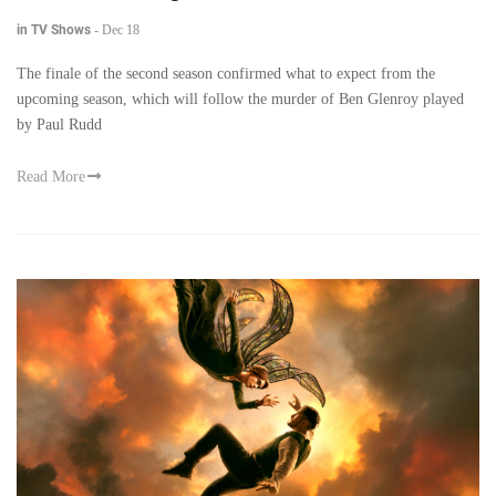
in TV Shows
-
Dec 18
The finale of the second season confirmed what to expect from the
upcoming season, which will follow the murder of Ben Glenroy played
by Paul Rudd
Read More