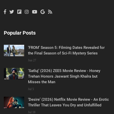
Popular Posts
‘FROM’ Season 5: Filming Dates Revealed for
the Final Season of Sci-Fi Mystery Series
Jun 27
‘Satluj’ (2026) ZEE5 Movie Review - Honey
Trehan Honors Jaswant Singh Khalra but
Misses the Man
Jul 5
‘Desire’ (2026) Netflix Movie Review - An Erotic
Thriller That Leaves You Dry and Unfulfilled
Jul 18