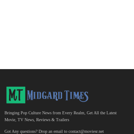
Bringing Pop Culture News from Every Realm, Get All the Latest
Movie, TV News, Reviews & Trailers
Got Any questions? Drop an email to
contact@moviesr.net