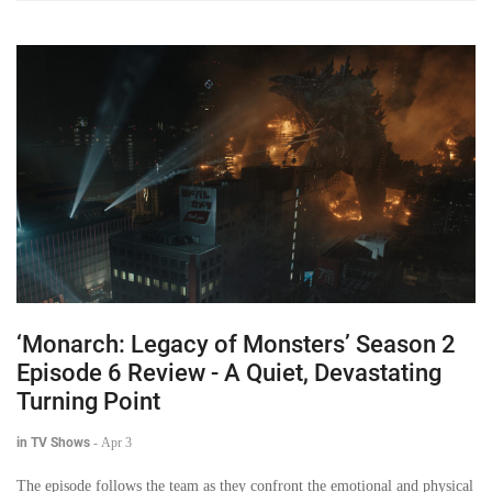
‘Monarch: Legacy of Monsters’ Season 2
Episode 6 Review - A Quiet, Devastating
Turning Point
in TV Shows
-
Apr 3
The episode follows the team as they confront the emotional and physical