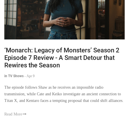
‘Monarch: Legacy of Monsters’ Season 2
Episode 7 Review - A Smart Detour that
Rewires the Season
in TV Shows
-
Apr 9
The episode follows Shaw as he receives an impossible radio
transmission, while Cate and Keiko investigate an ancient connection to
Titan X, and Kentaro faces a tempting proposal that could shift alliances.
Read More