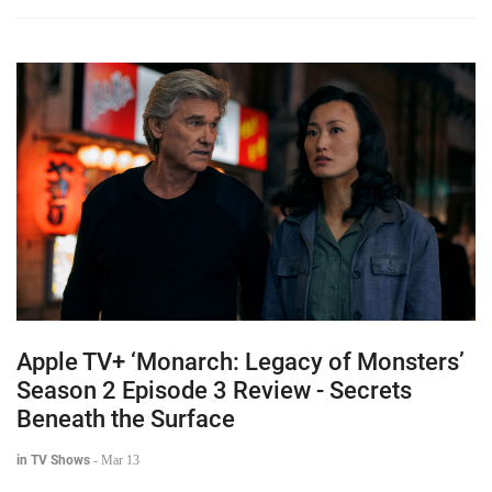
Apple TV+ ‘Monarch: Legacy of Monsters’
Season 2 Episode 3 Review - Secrets
Beneath the Surface
in TV Shows
-
Mar 13