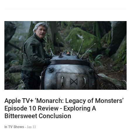
Apple TV+ ‘Monarch: Legacy of Monsters’
Episode 10 Review - Exploring A
Bittersweet Conclusion
in TV Shows
-
Jan 11