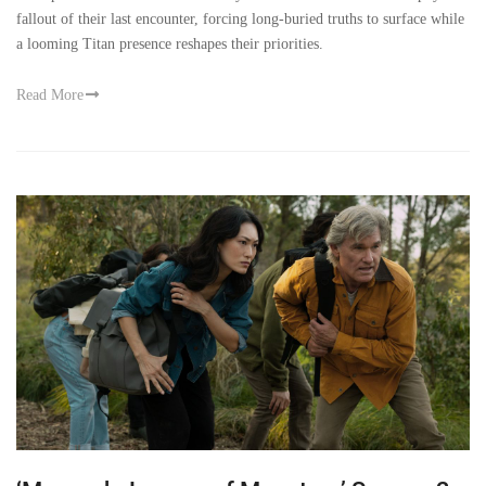
fallout of their last encounter, forcing long-buried truths to surface while
a looming Titan presence reshapes their priorities.
Read More