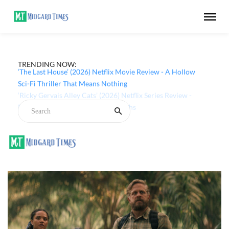
TRENDING NOW:
‘The Last House’ (2026) Netflix Movie Review - A Hollow
Sci-Fi Thriller That Means Nothing