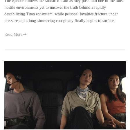
The episode follows the Monarch team as they push into one of the most
hostile environments yet to uncover the truth behind a rapidly
destabilizing Titan ecosystem, while personal loyalties fracture under
pressure and a long-simmering conspiracy finally begins to surface.
Read More