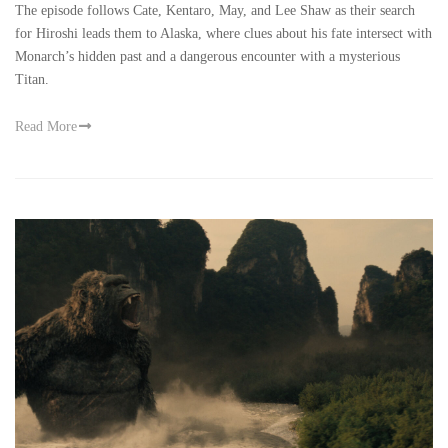
The episode follows Cate, Kentaro, May, and Lee Shaw as their search
for Hiroshi leads them to Alaska, where clues about his fate intersect with
Monarch’s hidden past and a dangerous encounter with a mysterious
Titan.
Read More