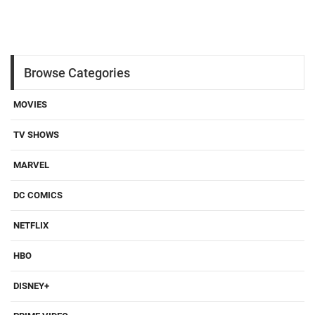
Browse Categories
MOVIES
TV SHOWS
MARVEL
DC COMICS
NETFLIX
HBO
DISNEY+