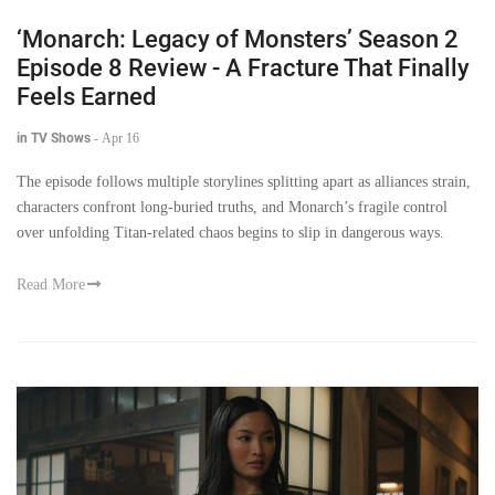
‘Monarch: Legacy of Monsters’ Season 2
Episode 8 Review - A Fracture That Finally
Feels Earned
in TV Shows
-
Apr 16
The episode follows multiple storylines splitting apart as alliances strain,
characters confront long-buried truths, and Monarch’s fragile control
over unfolding Titan-related chaos begins to slip in dangerous ways.
Read More