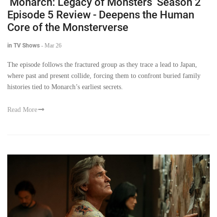
‘Monarch: Legacy of Monsters’ Season 2
Episode 5 Review - Deepens the Human
Core of the Monsterverse
in TV Shows
-
Mar 26
The episode follows the fractured group as they trace a lead to Japan,
where past and present collide, forcing them to confront buried family
histories tied to Monarch’s earliest secrets.
Read More