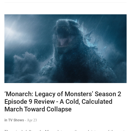
‘Monarch: Legacy of Monsters’ Season 2
Episode 9 Review - A Cold, Calculated
March Toward Collapse
in TV Shows
-
Apr 23