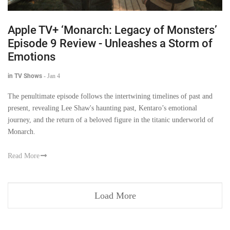
Apple TV+ ‘Monarch: Legacy of Monsters’
Episode 9 Review - Unleashes a Storm of
Emotions
in TV Shows
-
Jan 4
The penultimate episode follows the intertwining timelines of past and
present, revealing Lee Shaw's haunting past, Kentaro’s emotional
journey, and the return of a beloved figure in the titanic underworld of
Monarch.
Read More
Load More