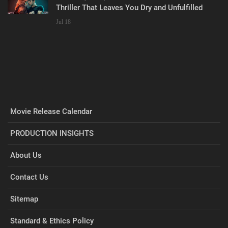
Thriller That Leaves You Dry and Unfulfilled
Jul 18
Movie Release Calendar
PRODUCTION INSIGHTS
About Us
Contact Us
Sitemap
Standard & Ethics Policy