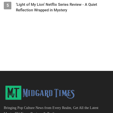
‘Light of My Lion’ Netflix Series Review - A Quiet
5
Reflection Wrapped in Mystery
Bringing Pop Culture News from Every Realm, Get All the Latest