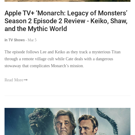
Apple TV+ ‘Monarch: Legacy of Monsters’
Season 2 Episode 2 Review - Keiko, Shaw,
and the Mythic World
in TV Shows
-
Mar 5
The episode follows Lee and Keiko as they track a mysterious Titan
through a remote village cult while Cate deals with a dangerous
stowaway that complicates Monarch’s mission.
Read More