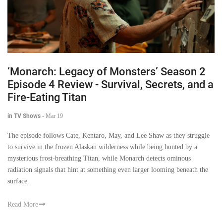
‘Monarch: Legacy of Monsters’ Season 2
Episode 4 Review - Survival, Secrets, and a
Fire-Eating Titan
in TV Shows
-
Mar 19
The episode follows Cate, Kentaro, May, and Lee Shaw as they struggle
to survive in the frozen Alaskan wilderness while being hunted by a
mysterious frost-breathing Titan, while Monarch detects ominous
radiation signals that hint at something even larger looming beneath the
surface.
Read More