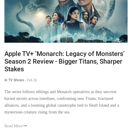
Apple TV+ ‘Monarch: Legacy of Monsters’
Season 2 Review - Bigger Titans, Sharper
Stakes
in TV Shows
-
Feb 26
The series follows siblings and Monarch operatives as they uncover
buried secrets across timelines, confronting new Titans, fractured
alliances, and a looming global catastrophe tied to Skull Island and a
mysterious creature rising from the sea.
Read More