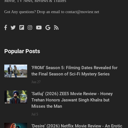
Movie, TV News, Reviews & Trailers
Got Any questions? Drop an email to
contact@moviesr.net
Popular Posts
‘FROM’ Season 5: Filming Dates Revealed for
the Final Season of Sci-Fi Mystery Series
Jun 27
‘Satluj’ (2026) ZEE5 Movie Review - Honey
Trehan Honors Jaswant Singh Khalra but
Misses the Man
Jul 5
‘Desire’ (2026) Netflix Movie Review - An Erotic