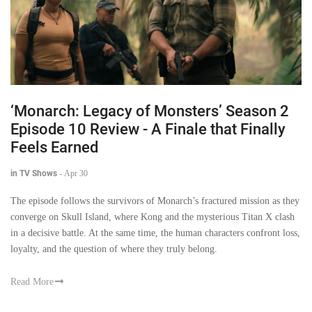
‘Monarch: Legacy of Monsters’ Season 2
Episode 10 Review - A Finale that Finally
Feels Earned
in TV Shows
-
Apr 30
The episode follows the survivors of Monarch’s fractured mission as they
converge on Skull Island, where Kong and the mysterious Titan X clash
in a decisive battle. At the same time, the human characters confront loss,
loyalty, and the question of where they truly belong.
Read More