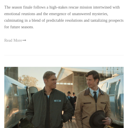
The season finale follows a high-stakes rescue mission intertwined with
emotional reunions and the emergence of unanswered mysteries,
culminating in a blend of predictable resolutions and tantalizing prospects
for future seasons.
Read More