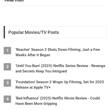
PRIME VIDEO
Popular Movies/TV Posts
‘Reacher’ Season 3 Shuts Down Filming, Just a Few
1
Weeks After it Began
‘Until You Burn’ (2025) Netflix Series Review - Revenge
2
and Secrets Keep You Intrigued
‘Foundation’ Season 3 Wraps Up Filming, Set for 2025
3
Release at Apple TV+
‘Bad Influence’ (2025) Netflix Movie Review - Could
4
Have Been More Gripping