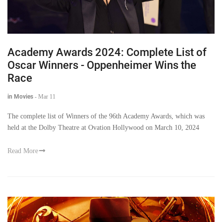
Academy Awards 2024: Complete List of
Oscar Winners - Oppenheimer Wins the
Race
in Movies
-
Mar 11
The complete list of Winners of the 96th Academy Awards, which was
held at the Dolby Theatre at Ovation Hollywood on March 10, 2024
Read More