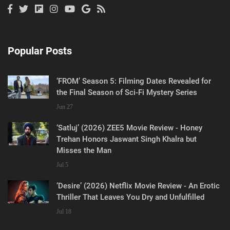
Popular Posts
‘FROM’ Season 5: Filming Dates Revealed for
the Final Season of Sci-Fi Mystery Series
Jun 27
‘Satluj’ (2026) ZEE5 Movie Review - Honey
Trehan Honors Jaswant Singh Khalra but
Misses the Man
Jul 5
‘Desire’ (2026) Netflix Movie Review - An Erotic
Thriller That Leaves You Dry and Unfulfilled
Jul 18