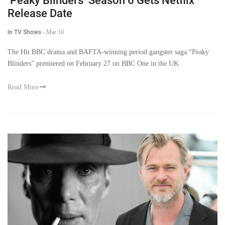
‘Peaky Blinders’ Season 6 Gets Netflix
Release Date
in TV Shows
-
Mar 10
The Hit BBC drama and BAFTA-winning period gangster saga “Peaky
Blinders” premiered on February 27 on BBC One in the UK
Read More