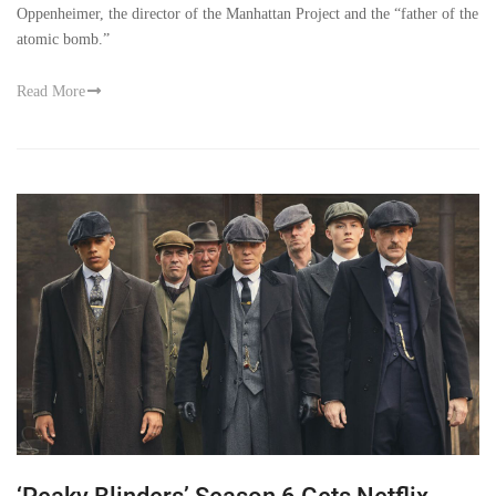
Oppenheimer, the director of the Manhattan Project and the “father of the
atomic bomb.”
Read More