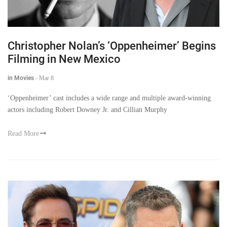
Christopher Nolan’s ‘Oppenheimer’ Begins
Filming in New Mexico
in Movies
-
Mar 8
‘Oppenheimer’ cast includes a wide range and multiple award-winning
actors including Robert Downey Jr. and Cillian Murphy
Read More