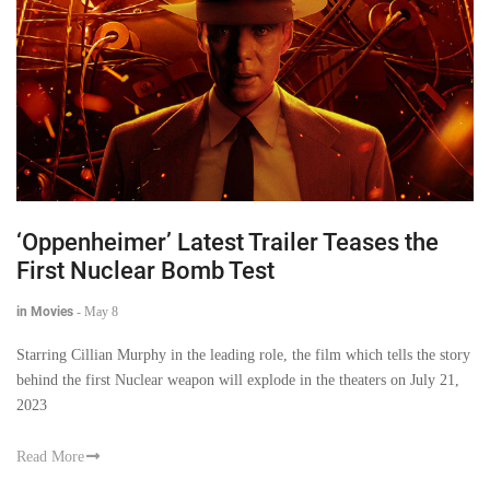
‘Oppenheimer’ Latest Trailer Teases the
First Nuclear Bomb Test
in Movies
-
May 8
Starring Cillian Murphy in the leading role, the film which tells the story
behind the first Nuclear weapon will explode in the theaters on July 21,
2023
Read More