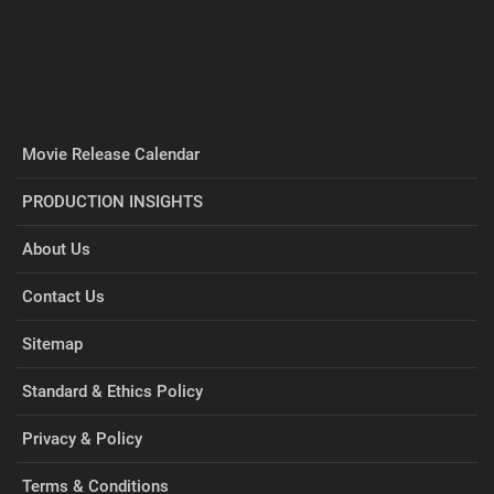
Movie Release Calendar
PRODUCTION INSIGHTS
About Us
Contact Us
Sitemap
Standard & Ethics Policy
Privacy & Policy
Terms & Conditions