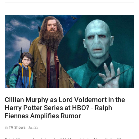
Cillian Murphy as Lord Voldemort in the
Harry Potter Series at HBO? - Ralph
Fiennes Amplifies Rumor
in TV Shows
-
Jan 25