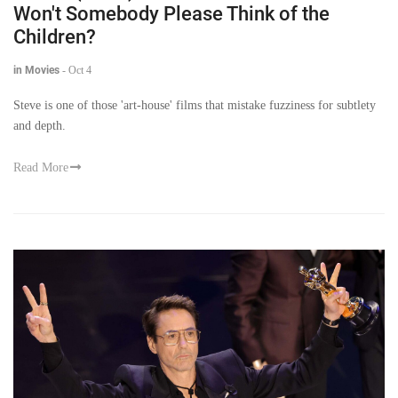
Won't Somebody Please Think of the
Children?
in Movies
-
Oct 4
Steve is one of those 'art-house' films that mistake fuzziness for subtlety
and depth.
Read More