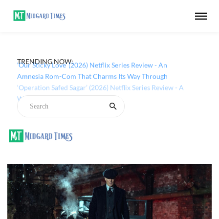
TRENDING NOW:
‘Our Sticky Love’ (2026) Netflix Series Review - An
Amnesia Rom-Com That Charms Its Way Through