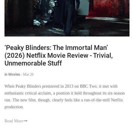
‘Peaky Blinders: The Immortal Man’
(2026) Netflix Movie Review - Trivial,
Unmemorable Stuff
in Movies
-
Mar 20
When Peaky Blinders premiered in 2013 on BBC Two, it met with
enthusiastic critical acclaim, a position it held throughout its six-season
run. The new film, though, clearly feels like a run-of-the-mill Netflix
production.
Read More