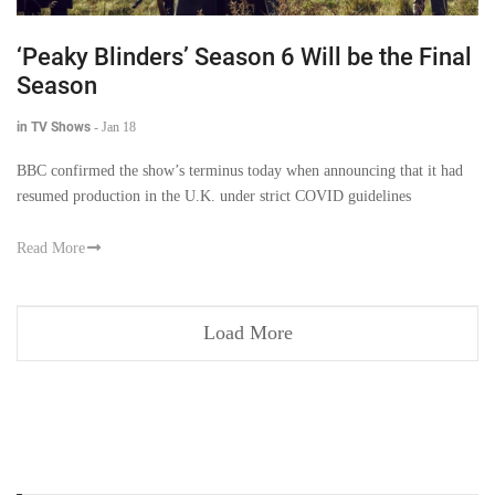
‘Peaky Blinders’ Season 6 Will be the Final
Season
in TV Shows
-
Jan 18
BBC confirmed the show’s terminus today when announcing that it had
resumed production in the U.K. under strict COVID guidelines
Read More
Load More