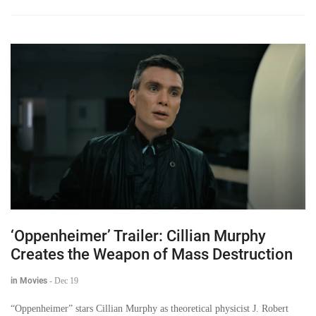
‘Oppenheimer’ Trailer: Cillian Murphy
Creates the Weapon of Mass Destruction
in Movies
-
Dec 19
“Oppenheimer” stars Cillian Murphy as theoretical physicist J. Robert