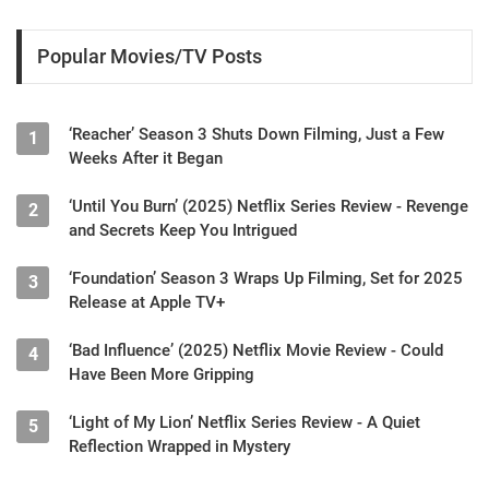
Popular Movies/TV Posts
‘Reacher’ Season 3 Shuts Down Filming, Just a Few
1
Weeks After it Began
‘Until You Burn’ (2025) Netflix Series Review - Revenge
2
and Secrets Keep You Intrigued
‘Foundation’ Season 3 Wraps Up Filming, Set for 2025
3
Release at Apple TV+
‘Bad Influence’ (2025) Netflix Movie Review - Could
4
Have Been More Gripping
‘Light of My Lion’ Netflix Series Review - A Quiet
5
Reflection Wrapped in Mystery