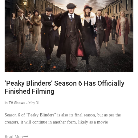
‘Peaky Blinders’ Season 6 Has Officially
Finished Filming
in TV Shows
-
May 31
Season 6 of “Peaky Blinders” is also its final season, but as per the
creators, it will continue in another form, likely as a movie
Read More