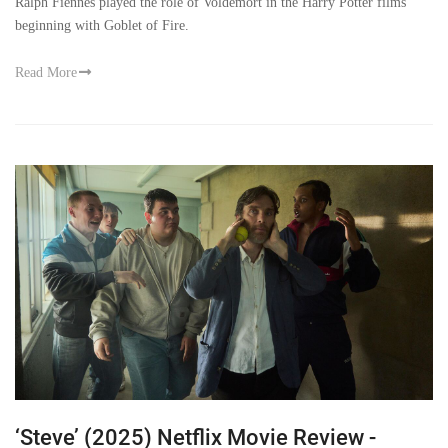
Ralph Fiennes played the role of Voldemort in the Harry Potter films
beginning with Goblet of Fire.
Read More
‘Steve’ (2025) Netflix Movie Review -