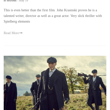
in Movies
-
May 19
This is even better than the first film. John Krasinski proves he is a
talented writer, director as well as a great actor. Very slick thriller with
Spielberg elements
Read More