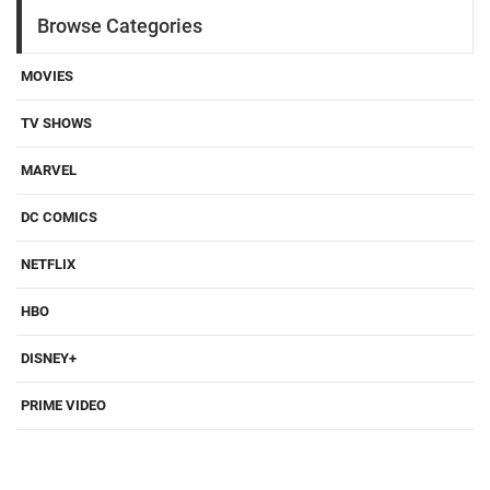
Browse Categories
MOVIES
TV SHOWS
MARVEL
DC COMICS
NETFLIX
HBO
DISNEY+
PRIME VIDEO