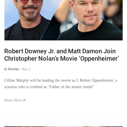
Robert Downey Jr. and Matt Damon Join
Christopher Nolan’s Movie ‘Oppenheimer’
in Movies
-
Nov 2
Cillian Murphy will be leading the movie as J. Robert Oppenheimer, a
scientist who is credited as “Father of the atomic bomb”
Read More