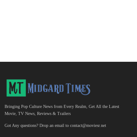
Bringing Pop Culture News from Every Realm, Get All the Latest
Movie, TV News, Reviews & Trailers
Got Any questions? Drop an email to
contact@moviesr.net