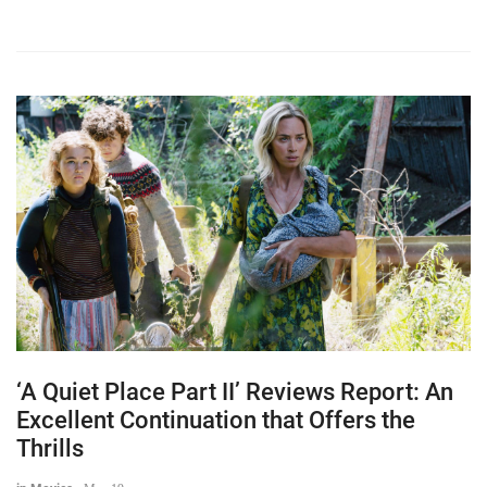
‘A Quiet Place Part II’ Reviews Report: An
Excellent Continuation that Offers the
Thrills