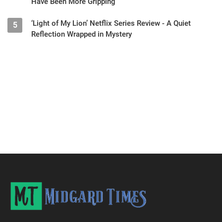
Have Been More Gripping
‘Light of My Lion’ Netflix Series Review - A Quiet
5
Reflection Wrapped in Mystery