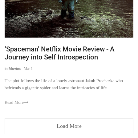
‘Spaceman’ Netflix Movie Review - A
Journey into Self Introspection
in Movies
-
Mar 1
The plot follows the life of a lonely astronaut Jakub Prochazka who
befriends a gigantic spider and learns the intricacies of life.
Read More
Load More