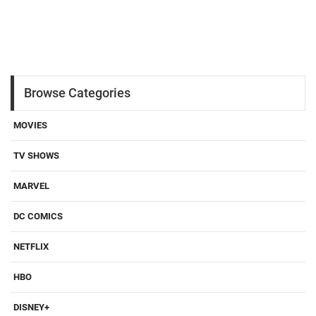
Browse Categories
MOVIES
TV SHOWS
MARVEL
DC COMICS
NETFLIX
HBO
DISNEY+