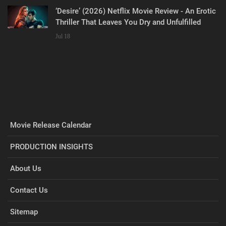
‘Desire’ (2026) Netflix Movie Review - An Erotic
Thriller That Leaves You Dry and Unfulfilled
Jul 18
Movie Release Calendar
PRODUCTION INSIGHTS
About Us
Contact Us
Sitemap