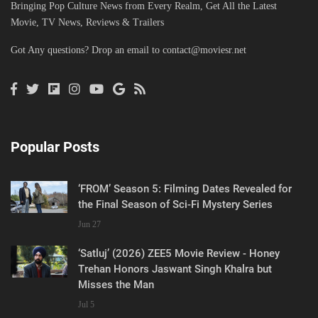
Bringing Pop Culture News from Every Realm, Get All the Latest
Movie, TV News, Reviews & Trailers
Got Any questions? Drop an email to
contact@moviesr.net
Popular Posts
‘FROM’ Season 5: Filming Dates Revealed for
the Final Season of Sci-Fi Mystery Series
Jun 27
‘Satluj’ (2026) ZEE5 Movie Review - Honey
Trehan Honors Jaswant Singh Khalra but
Misses the Man
Jul 5