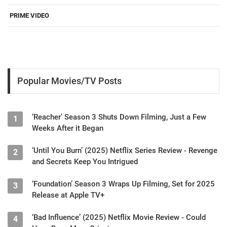
PRIME VIDEO
Popular Movies/TV Posts
‘Reacher’ Season 3 Shuts Down Filming, Just a Few
1
Weeks After it Began
‘Until You Burn’ (2025) Netflix Series Review - Revenge
2
and Secrets Keep You Intrigued
‘Foundation’ Season 3 Wraps Up Filming, Set for 2025
3
Release at Apple TV+
‘Bad Influence’ (2025) Netflix Movie Review - Could
4