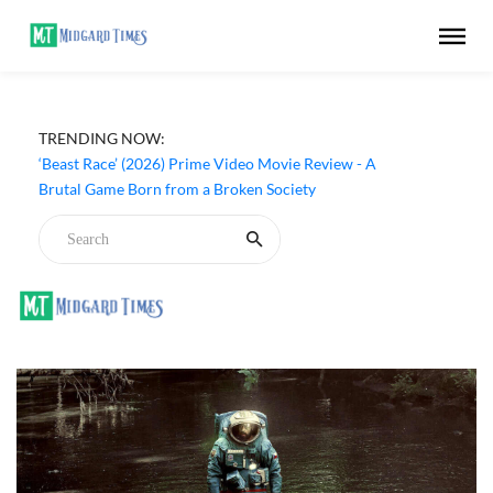
TRENDING NOW:
‘Beast Race’ (2026) Prime Video Movie Review - A
Brutal Game Born from a Broken Society