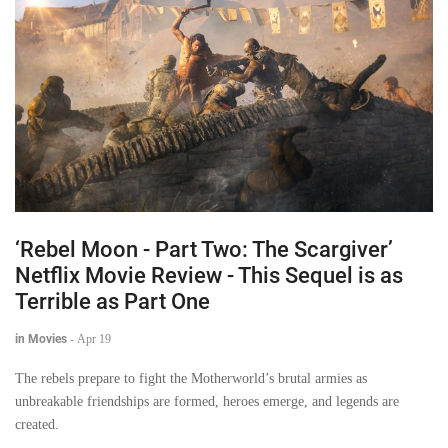
‘Rebel Moon - Part Two: The Scargiver’
Netflix Movie Review - This Sequel is as
Terrible as Part One
in Movies
-
Apr 19
The rebels prepare to fight the Motherworld’s brutal armies as
unbreakable friendships are formed, heroes emerge, and legends are
created.