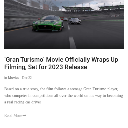
‘Gran Turismo’ Movie Officially Wraps Up
Filming, Set for 2023 Release
in Movies
-
Dec 22
Based on a true story, the film follows a teenage Gran Turismo player,
who competes in competitions all over the world on his way to becoming
a real racing car driver
Read More