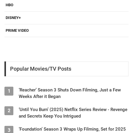
HBO
DISNEY+
PRIME VIDEO
Popular Movies/TV Posts
‘Reacher’ Season 3 Shuts Down Filming, Just a Few
1
Weeks After it Began
‘Until You Burn’ (2025) Netflix Series Review - Revenge
2
and Secrets Keep You Intrigued