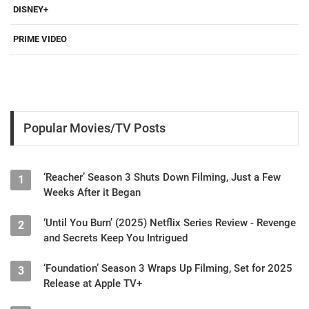
DISNEY+
PRIME VIDEO
Popular Movies/TV Posts
‘Reacher’ Season 3 Shuts Down Filming, Just a Few
1
Weeks After it Began
‘Until You Burn’ (2025) Netflix Series Review - Revenge
2
and Secrets Keep You Intrigued
‘Foundation’ Season 3 Wraps Up Filming, Set for 2025
3
Release at Apple TV+