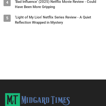
‘Bad Influence’ (2025) Netflix Movie Review - Could
4
Have Been More Gripping
‘Light of My Lion’ Netflix Series Review - A Quiet
5
Reflection Wrapped in Mystery