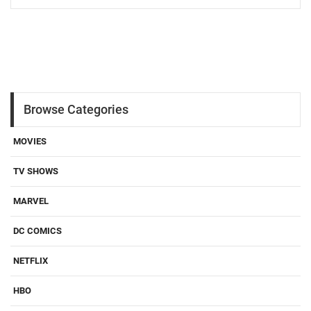
Browse Categories
MOVIES
TV SHOWS
MARVEL
DC COMICS
NETFLIX
HBO