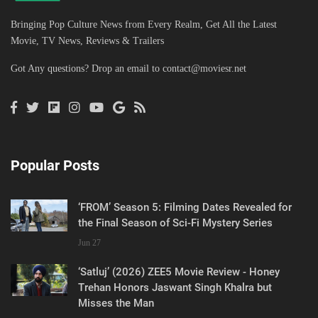
Bringing Pop Culture News from Every Realm, Get All the Latest
Movie, TV News, Reviews & Trailers
Got Any questions? Drop an email to
contact@moviesr.net
Popular Posts
‘FROM’ Season 5: Filming Dates Revealed for
the Final Season of Sci-Fi Mystery Series
Jun 27
‘Satluj’ (2026) ZEE5 Movie Review - Honey
Trehan Honors Jaswant Singh Khalra but
Misses the Man