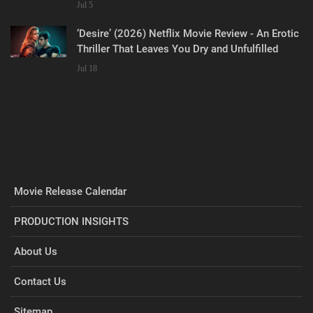
Jul 5
‘Desire’ (2026) Netflix Movie Review - An Erotic
Thriller That Leaves You Dry and Unfulfilled
Jul 18
Movie Release Calendar
PRODUCTION INSIGHTS
About Us
Contact Us
Sitemap