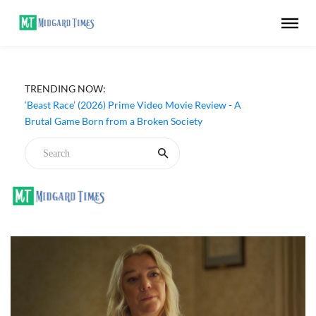
TRENDING NOW:
‘Beast Race’ (2026) Prime Video Movie Review - A
Brutal Game Born from a Broken Society