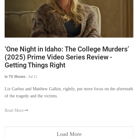
‘One Night in Idaho: The College Murders’
(2025) Prime Video Series Review -
Getting Things Right
in TV Shows
-
Jul 11
Liz Garbus and Matthew Galkin, rightly, put more focus on the aftermath
of the tragedy and the victims.
Read More
Load More