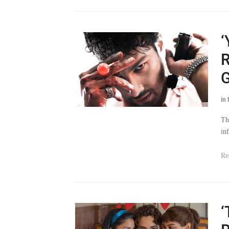
‘
R
G
in
Th
in
Re
‘