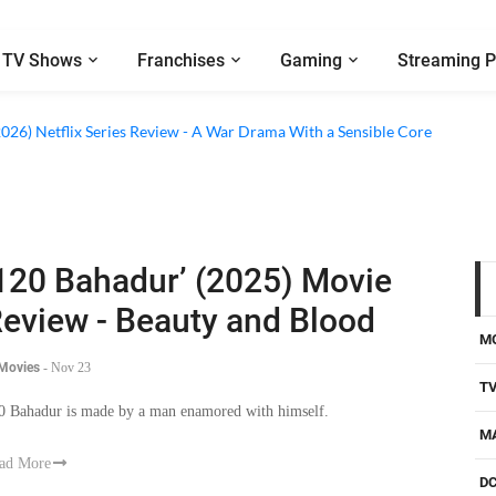
TV Shows
Franchises
Gaming
Streaming P
2026) Netflix Series Review - A War Drama With a Sensible Core
120 Bahadur’ (2025) Movie
eview - Beauty and Blood
M
 Movies
-
Nov 23
T
0 Bahadur is made by a man enamored with himself.
M
ad More
D