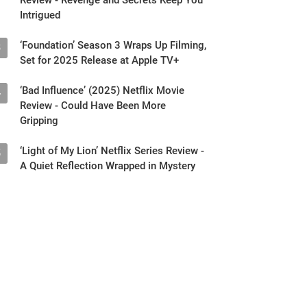
Intrigued
‘Foundation’ Season 3 Wraps Up Filming,
3
Set for 2025 Release at Apple TV+
‘Bad Influence’ (2025) Netflix Movie
4
Review - Could Have Been More
Gripping
‘Light of My Lion’ Netflix Series Review -
5
A Quiet Reflection Wrapped in Mystery