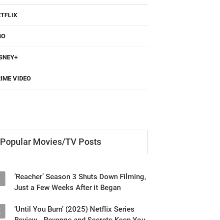
TFLIX
BO
SNEY+
IME VIDEO
Popular Movies/TV Posts
‘Reacher’ Season 3 Shuts Down Filming,
1
Just a Few Weeks After it Began
‘Until You Burn’ (2025) Netflix Series
2
Review - Revenge and Secrets Keep You