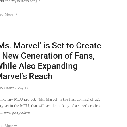
out the mysterious bangle
ad More
Ms. Marvel’ is Set to Create
 New Generation of Fans,
hile Also Expanding
arvel’s Reach
 TV Shows
-
May 13
like any MCU project, ‘Ms. Marvel’ is the first coming-of-age
ory set in the MCU, that will see the making of a superhero from
eir own perspective
ad More