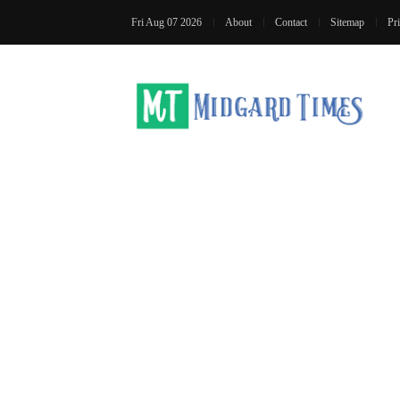
Fri Aug 07 2026
About
Contact
Sitemap
Pr