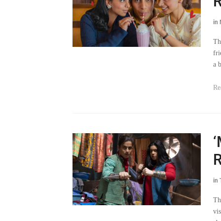
R
in
Th
fr
a 
Re
‘
R
in
Th
vi