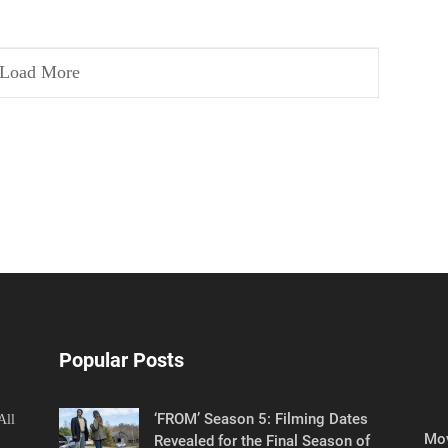
Load More
Popular Posts
‘FROM’ Season 5: Filming Dates
All
Mov
Revealed for the Final Season of