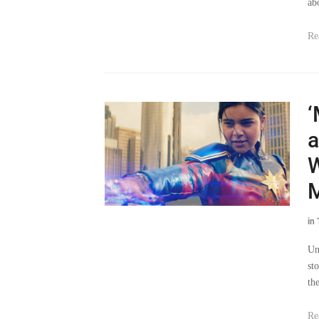
ab
Re
‘
a
W
M
in
Un
st
th
Re