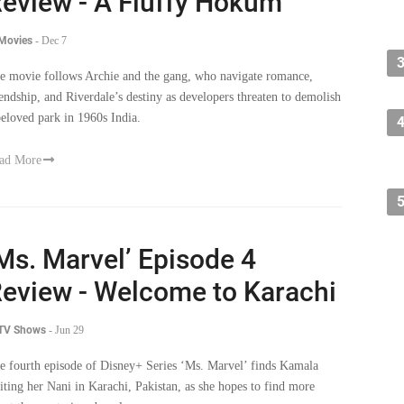
eview - A Fluffy Hokum
 Movies
-
Dec 7
e movie follows Archie and the gang, who navigate romance,
iendship, and Riverdale’s destiny as developers threaten to demolish
beloved park in 1960s India.
ad More
Ms. Marvel’ Episode 4
eview - Welcome to Karachi
 TV Shows
-
Jun 29
e fourth episode of Disney+ Series ‘Ms. Marvel’ finds Kamala
siting her Nani in Karachi, Pakistan, as she hopes to find more