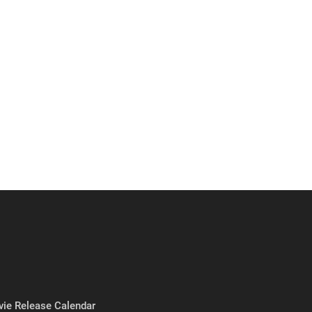
ie Release Calendar