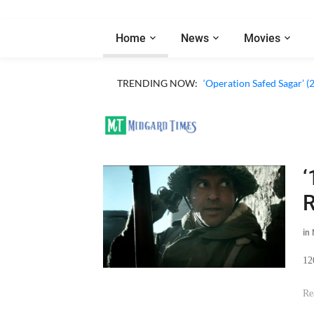
Home
News
Movies
TRENDING NOW:
‘Operation Safed Sagar’ (
‘
R
in
12
Re