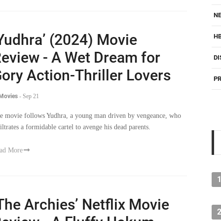
NE
Yudhra’ (2024) Movie
H
eview - A Wet Dream for
DI
ory Action-Thriller Lovers
PR
 Movies
-
Sep 21
e movie follows Yudhra, a young man driven by vengeance, who
filtrates a formidable cartel to avenge his dead parents.
ad More
The Archies’ Netflix Movie