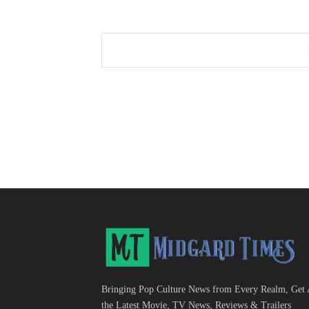
Bringing Pop Culture News from Every Realm, Get 
the Latest Movie, TV News, Reviews & Trailers