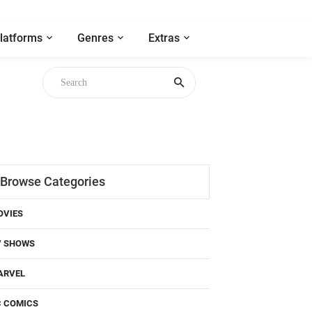
latforms
Genres
Extras
Browse Categories
OVIES
V SHOWS
ARVEL
C COMICS