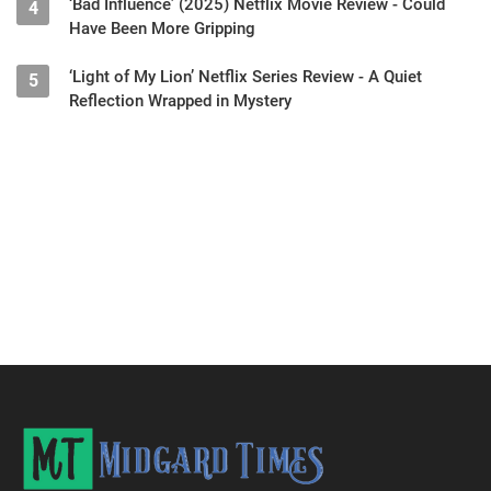
‘Bad Influence’ (2025) Netflix Movie Review - Could
4
Have Been More Gripping
‘Light of My Lion’ Netflix Series Review - A Quiet
5
Reflection Wrapped in Mystery