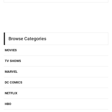
Browse Categories
MOVIES
TV SHOWS
MARVEL
DC COMICS
NETFLIX
HBO