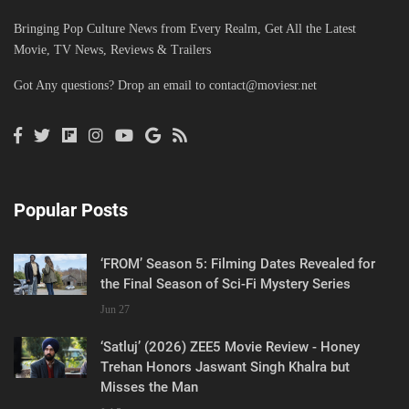
Bringing Pop Culture News from Every Realm, Get All the Latest
Movie, TV News, Reviews & Trailers
Got Any questions? Drop an email to
contact@moviesr.net
Popular Posts
‘FROM’ Season 5: Filming Dates Revealed for
the Final Season of Sci-Fi Mystery Series
Jun 27
‘Satluj’ (2026) ZEE5 Movie Review - Honey
Trehan Honors Jaswant Singh Khalra but
Misses the Man