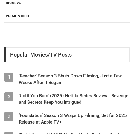
DISNEY+
PRIME VIDEO
Popular Movies/TV Posts
‘Reacher’ Season 3 Shuts Down Filming, Just a Few
1
Weeks After it Began
‘Until You Burn’ (2025) Netflix Series Review - Revenge
2
and Secrets Keep You Intrigued
‘Foundation’ Season 3 Wraps Up Filming, Set for 2025
3
Release at Apple TV+