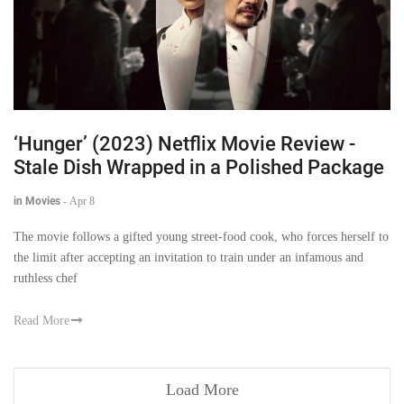
‘Hunger’ (2023) Netflix Movie Review -
Stale Dish Wrapped in a Polished Package
in Movies
-
Apr 8
The movie follows a gifted young street-food cook, who forces herself to
the limit after accepting an invitation to train under an infamous and
ruthless chef
Read More
Load More