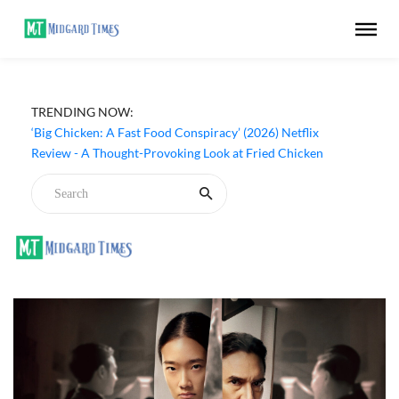
TRENDING NOW:
‘Big Chicken: A Fast Food Conspiracy’ (2026) Netflix
Review - A Thought-Provoking Look at Fried Chicken