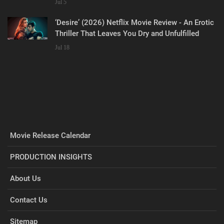
Jul 5
‘Desire’ (2026) Netflix Movie Review - An Erotic
Thriller That Leaves You Dry and Unfulfilled
Jul 18
Movie Release Calendar
PRODUCTION INSIGHTS
About Us
Contact Us
Sitemap