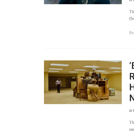
Th
Do
Re
‘
R
H
N
in
Th
un