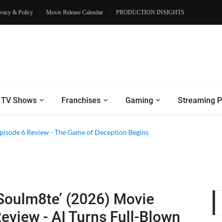
ivacy & Policy
Movie Release Calendar
PRODUCTION INSIGHTS
TV Shows
Franchises
Gaming
Streaming P
2 Episode 8 Review - A Finale that Chooses Character Over Shock
 Episode 6 Review - The Game of Deception Begins
Soulm8te’ (2026) Movie
eview - AI Turns Full-Blown