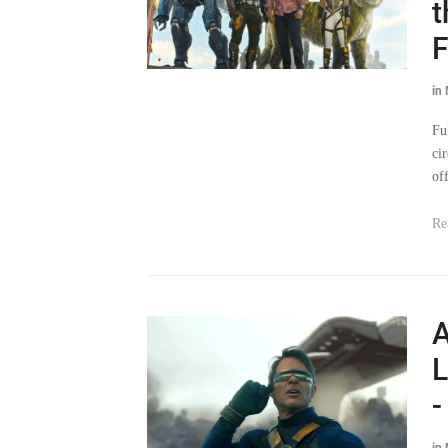
t
F
in
Fu
ci
of
Re
A
L
-
in