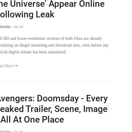
he Universe’ Appear Online
ollowing Leak
 Movies
-
Jun 24
ll HD and lower-resolution versions of both films are already
rculating on illegal streaming and download sites, even before any
ficial digital release has been announced.
ad More
vengers: Doomsday - Every
eaked Trailer, Scene, Image
 All At One Place
 Movies
-
Jun 21