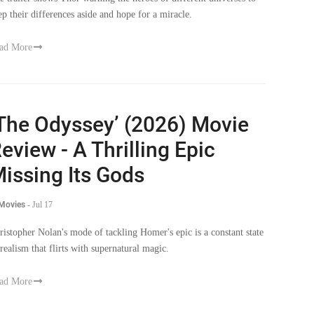
ep their differences aside and hope for a miracle.
ad More
The Odyssey’ (2026) Movie
eview - A Thrilling Epic
issing Its Gods
 Movies
-
Jul 17
ristopher Nolan's mode of tackling Homer's epic is a constant state
 realism that flirts with supernatural magic.
ad More