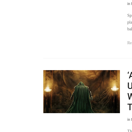
in
Sp
pl
ba
Re
‘
U
W
T
in
Th