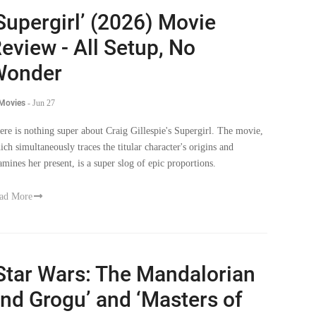
Supergirl’ (2026) Movie
eview - All Setup, No
Wonder
 Movies
-
Jun 27
ere is nothing super about Craig Gillespie's Supergirl. The movie,
ich simultaneously traces the titular character's origins and
amines her present, is a super slog of epic proportions.
ad More
Star Wars: The Mandalorian
nd Grogu’ and ‘Masters of