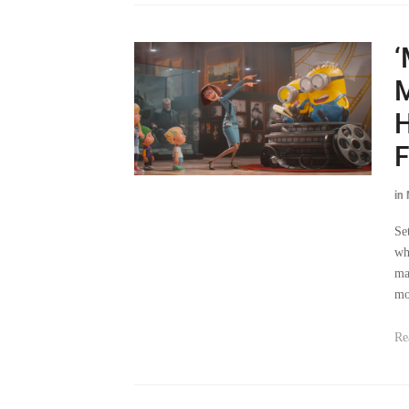
‘
M
H
F
in
Se
wh
ma
mo
Re