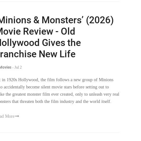
Minions & Monsters’ (2026)
ovie Review - Old
ollywood Gives the
ranchise New Life
 Movies
-
Jul 2
t in 1920s Hollywood, the film follows a new group of Minions
o accidentally become silent movie stars before setting out to
ke the greatest monster film ever created, only to unleash very real
nsters that threaten both the film industry and the world itself.
ad More