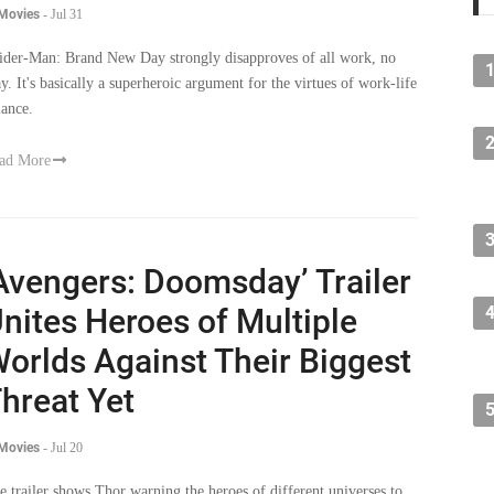
 Movies
-
Jul 31
ider-Man: Brand New Day strongly disapproves of all work, no
ay. It's basically a superheroic argument for the virtues of work-life
lance.
ad More
Avengers: Doomsday’ Trailer
nites Heroes of Multiple
orlds Against Their Biggest
hreat Yet
 Movies
-
Jul 20
e trailer shows Thor warning the heroes of different universes to