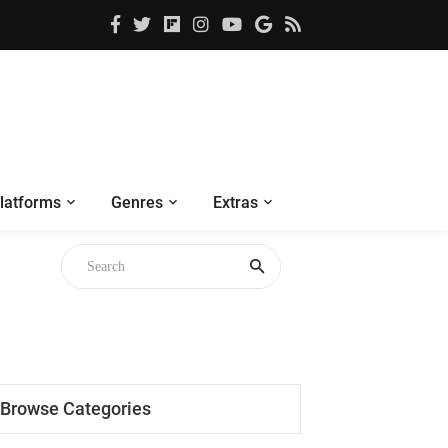
latforms
Genres
Extras
Browse Categories