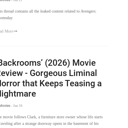
is thread contains all the leaked content related to Avengers:
omsday.
ad More
Backrooms’ (2026) Movie
eview - Gorgeous Liminal
orror that Keeps Teasing a
ightmare
 Movies
-
Jun 16
e movie follows Clark, a furniture store owner whose life starts
raveling after a strange doorway opens in the basement of his