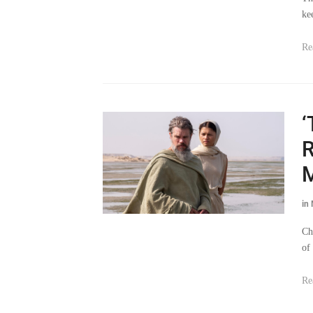
ke
Re
‘
R
M
in
Ch
of
Re