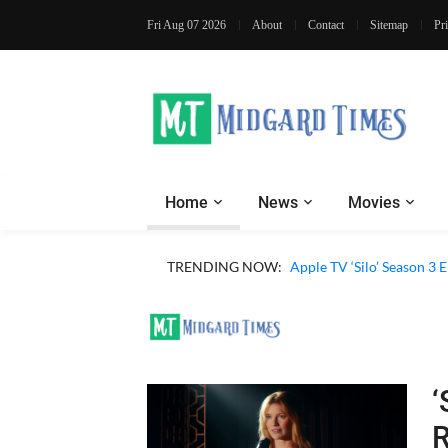
Fri Aug 07 2026
About
Contact
Sitemap
Pr
Home
News
Movies
Apple TV ‘Sugar’ Season 
TRENDING NOW:
Apple TV ‘Silo’ Season 3
‘
R