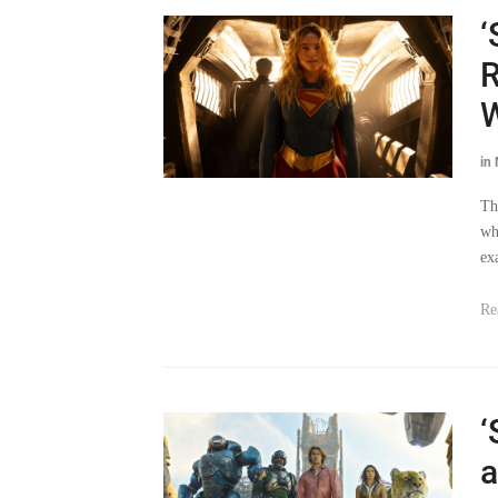
‘
R
in
Th
wh
ex
Re
‘
a