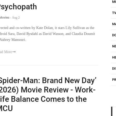
M
sychopath
T
 Movies
-
Aug 2
M
rected and co-written by Kate Dolan, it stars Lily Sullivan as the
droid Sara, David Rysdahl as David Wasson, and Claudia Doumit
D
 Aubrey Mansouri.
NE
ad More
H
DI
Spider-Man: Brand New Day’
PR
2026) Movie Review - Work-
ife Balance Comes to the
MCU