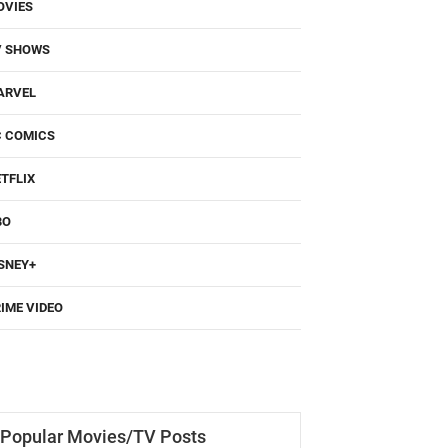
OVIES
V SHOWS
ARVEL
C COMICS
TFLIX
BO
SNEY+
IME VIDEO
Popular Movies/TV Posts