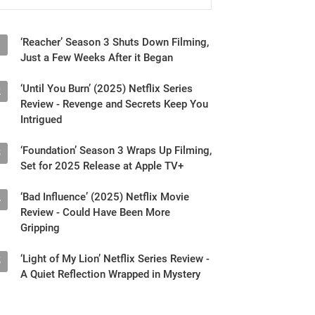
‘Reacher’ Season 3 Shuts Down Filming,
1
Just a Few Weeks After it Began
‘Until You Burn’ (2025) Netflix Series
2
Review - Revenge and Secrets Keep You
Intrigued
‘Foundation’ Season 3 Wraps Up Filming,
3
Set for 2025 Release at Apple TV+
‘Bad Influence’ (2025) Netflix Movie
4
Review - Could Have Been More
Gripping
‘Light of My Lion’ Netflix Series Review -
5
A Quiet Reflection Wrapped in Mystery