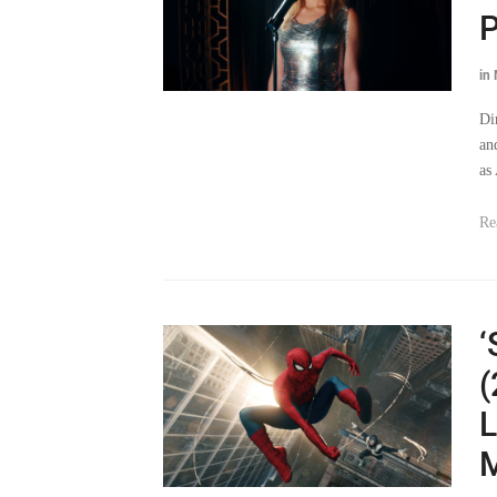
P
in
Di
an
as
Re
‘
(
L