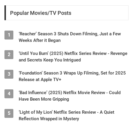
Popular Movies/TV Posts
‘Reacher’ Season 3 Shuts Down Filming, Just a Few
1
Weeks After it Began
‘Until You Burn’ (2025) Netflix Series Review - Revenge
2
and Secrets Keep You Intrigued
‘Foundation’ Season 3 Wraps Up Filming, Set for 2025
3
Release at Apple TV+
‘Bad Influence’ (2025) Netflix Movie Review - Could
4
Have Been More Gripping
‘Light of My Lion’ Netflix Series Review - A Quiet
5
Reflection Wrapped in Mystery