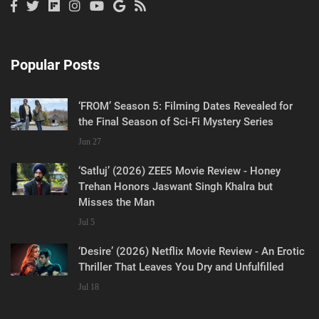
Popular Posts
‘FROM’ Season 5: Filming Dates Revealed for
the Final Season of Sci-Fi Mystery Series
Jun 27
‘Satluj’ (2026) ZEE5 Movie Review - Honey
Trehan Honors Jaswant Singh Khalra but
Misses the Man
Jul 5
‘Desire’ (2026) Netflix Movie Review - An Erotic
Thriller That Leaves You Dry and Unfulfilled
Jul 18