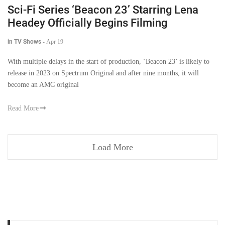
Sci-Fi Series ‘Beacon 23’ Starring Lena
Headey Officially Begins Filming
in TV Shows
-
Apr 19
With multiple delays in the start of production, ‘Beacon 23’ is likely to
release in 2023 on Spectrum Original and after nine months, it will
become an AMC original
Read More
Load More