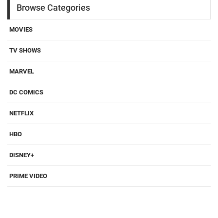
Browse Categories
MOVIES
TV SHOWS
MARVEL
DC COMICS
NETFLIX
HBO
DISNEY+
PRIME VIDEO