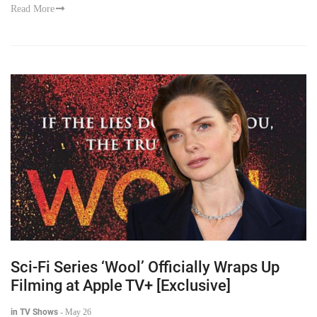
Read More
Sci-Fi Series ‘Wool’ Officially Wraps Up
Filming at Apple TV+ [Exclusive]
in TV Shows
-
May 26