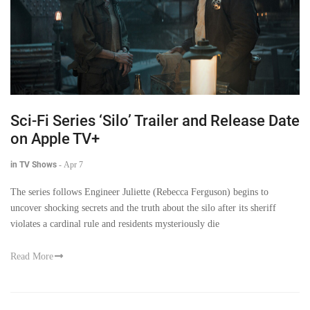
Sci-Fi Series ‘Silo’ Trailer and Release Date
on Apple TV+
in TV Shows
-
Apr 7
The series follows Engineer Juliette (Rebecca Ferguson) begins to
uncover shocking secrets and the truth about the silo after its sheriff
violates a cardinal rule and residents mysteriously die
Read More