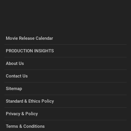
Movie Release Calendar
PRODUCTION INSIGHTS
About Us
Contact Us
Sitemap
Standard & Ethics Policy
Privacy & Policy
Terms & Conditions