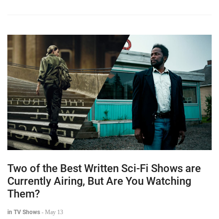
Two of the Best Written Sci-Fi Shows are
Currently Airing, But Are You Watching
Them?
in TV Shows
-
May 13