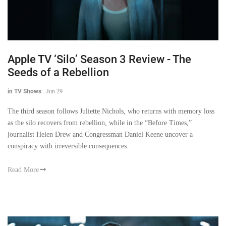
Apple TV ‘Silo’ Season 3 Review - The
Seeds of a Rebellion
in TV Shows
-
Jun 29
The third season follows Juliette Nichols, who returns with memory loss
as the silo recovers from rebellion, while in the “Before Times,”
journalist Helen Drew and Congressman Daniel Keene uncover a
conspiracy with irreversible consequences.
Read More