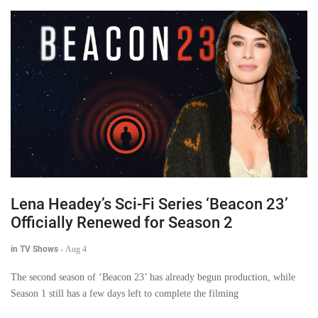
Lena Headey’s Sci-Fi Series ‘Beacon 23’
Officially Renewed for Season 2
in TV Shows
-
Aug 4
The second season of ‘Beacon 23’ has already begun production, while
Season 1 still has a few days left to complete the filming