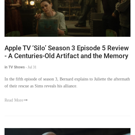
Apple TV ‘Silo’ Season 3 Episode 5 Review
- A Centuries-Old Artifact and the Memory
in TV Shows
-
Jul 31
In the fifth episode of season 3, Bernard explains to Juliette the aftermath
of their rescue as Sims reveals his alliance.
Read More