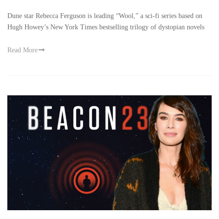
Dune star Rebecca Ferguson is leading “Wool,” a sci-fi series based on
Hugh Howey’s New York Times bestselling trilogy of dystopian novels
Read More