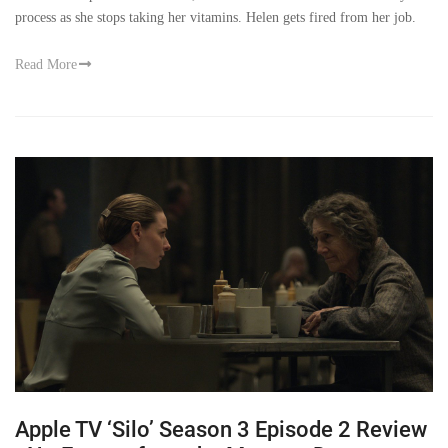
process as she stops taking her vitamins. Helen gets fired from her job.
Read More
Apple TV ‘Silo’ Season 3 Episode 2 Review