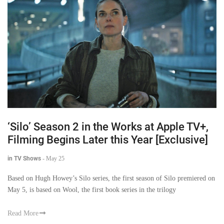
‘Silo’ Season 2 in the Works at Apple TV+,
Filming Begins Later this Year [Exclusive]
in TV Shows
-
May 25
Based on Hugh Howey’s Silo series, the first season of Silo premiered on
May 5, is based on Wool, the first book series in the trilogy
Read More