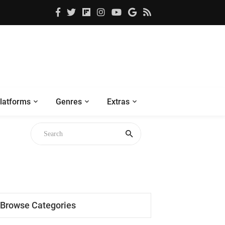
latforms
Genres
Extras
Browse Categories