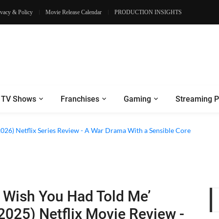
ivacy & Policy
Movie Release Calendar
PRODUCTION INSIGHTS
TV Shows
Franchises
Gaming
Streaming P
2026) Netflix Series Review - A War Drama With a Sensible Core
I Wish You Had Told Me’
2025) Netflix Movie Review -