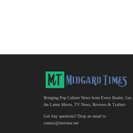
Bringing Pop Culture News from Every Realm, Get 
the Latest Movie, TV News, Reviews & Trailers
Got Any questions? Drop an email to
contact@moviesr.net