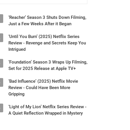
‘Reacher’ Season 3 Shuts Down Filming,
1
Just a Few Weeks After it Began
‘Until You Burn’ (2025) Netflix Series
2
Review - Revenge and Secrets Keep You
Intrigued
‘Foundation’ Season 3 Wraps Up Filming,
3
Set for 2025 Release at Apple TV+
‘Bad Influence’ (2025) Netflix Movie
4
Review - Could Have Been More
Gripping
‘Light of My Lion’ Netflix Series Review -
5
A Quiet Reflection Wrapped in Mystery