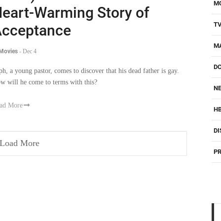
M
eart-Warming Story of
T
cceptance
M
 Movies
-
Dec 4
D
ph, a young pastor, comes to discover that his dead father is gay.
w will he come to terms with this?
NE
ad More
H
DI
Load More
PR