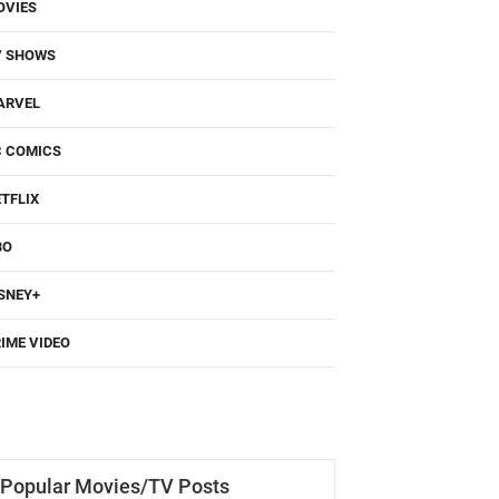
OVIES
V SHOWS
ARVEL
C COMICS
TFLIX
BO
SNEY+
IME VIDEO
Popular Movies/TV Posts