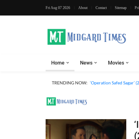
Fri Aug 07 2026
About
Contact
Sitemap
Pr
Home
News
Movies
TRENDING NOW:
‘Operation Safed Sagar’ (
‘
(