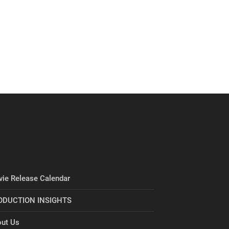
ie Release Calendar
ODUCTION INSIGHTS
ut Us