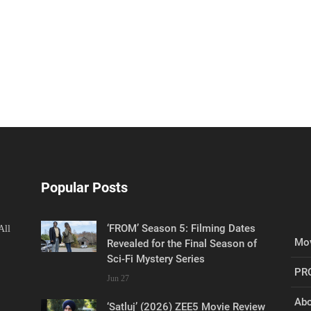
Popular Posts
‘FROM’ Season 5: Filming Dates
All
Mov
Revealed for the Final Season of
Sci-Fi Mystery Series
PR
Jun 27
Abo
‘Satluj’ (2026) ZEE5 Movie Review