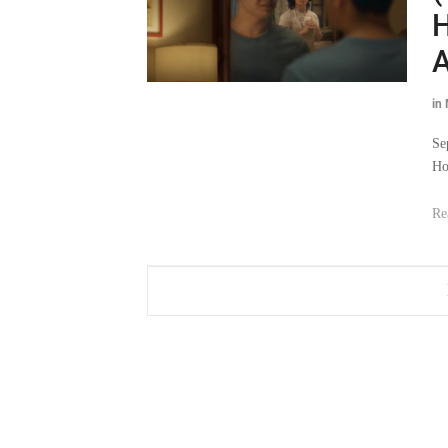
H
A
in
Se
Ho
Re