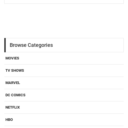
Browse Categories
MOVIES
TV SHOWS
MARVEL
DC COMICS
NETFLIX
HBO