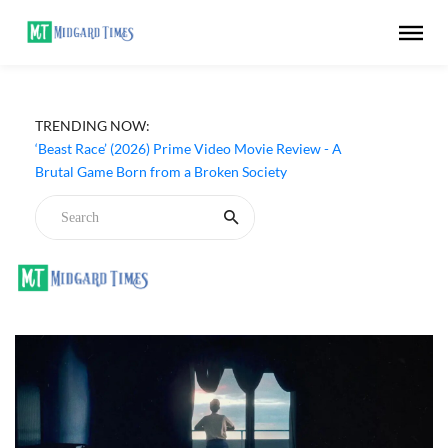
TRENDING NOW:
‘Beast Race’ (2026) Prime Video Movie Review - A
Brutal Game Born from a Broken Society