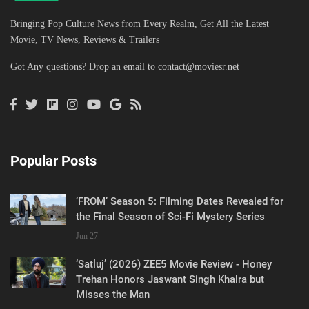
Bringing Pop Culture News from Every Realm, Get All the Latest
Movie, TV News, Reviews & Trailers
Got Any questions? Drop an email to
contact@moviesr.net
Popular Posts
‘FROM’ Season 5: Filming Dates Revealed for
the Final Season of Sci-Fi Mystery Series
Jun 27
‘Satluj’ (2026) ZEE5 Movie Review - Honey
Trehan Honors Jaswant Singh Khalra but
Misses the Man