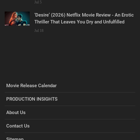
Jul 5
‘Desire’ (2026) Netflix Movie Review - An Erotic
Thriller That Leaves You Dry and Unfulfilled
Jul 18
Movie Release Calendar
PRODUCTION INSIGHTS
About Us
Contact Us
Sitemap