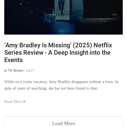
‘Amy Bradley Is Missing’ (2025) Netflix
Series Review - A Deep Insight into the
Events
in TV Shows
-
Jul 17
While on a cruise vacation, Amy Bradley disappears without a trace. In
spite of years of searching, she has not been found to date.
Read More
Load More