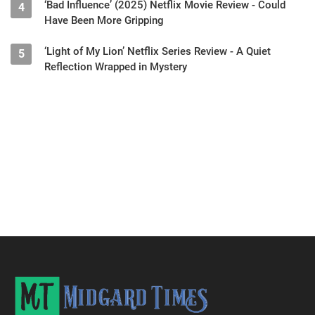
‘Bad Influence’ (2025) Netflix Movie Review - Could
4
Have Been More Gripping
‘Light of My Lion’ Netflix Series Review - A Quiet
5
Reflection Wrapped in Mystery