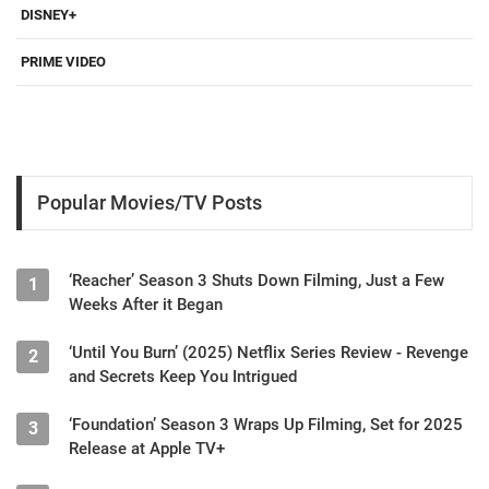
DISNEY+
PRIME VIDEO
Popular Movies/TV Posts
‘Reacher’ Season 3 Shuts Down Filming, Just a Few
1
Weeks After it Began
‘Until You Burn’ (2025) Netflix Series Review - Revenge
2
and Secrets Keep You Intrigued
‘Foundation’ Season 3 Wraps Up Filming, Set for 2025
3
Release at Apple TV+