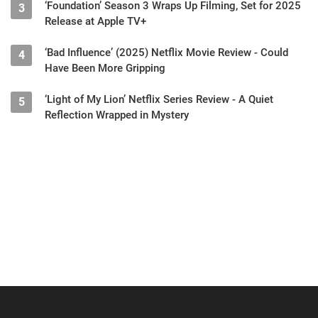
‘Foundation’ Season 3 Wraps Up Filming, Set for 2025
3
Release at Apple TV+
‘Bad Influence’ (2025) Netflix Movie Review - Could
4
Have Been More Gripping
‘Light of My Lion’ Netflix Series Review - A Quiet
5
Reflection Wrapped in Mystery