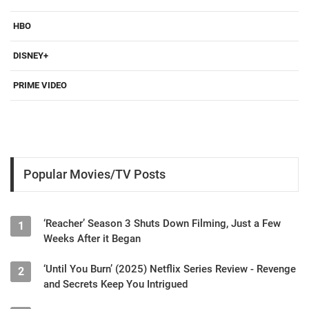
HBO
DISNEY+
PRIME VIDEO
Popular Movies/TV Posts
‘Reacher’ Season 3 Shuts Down Filming, Just a Few
1
Weeks After it Began
‘Until You Burn’ (2025) Netflix Series Review - Revenge
2
and Secrets Keep You Intrigued