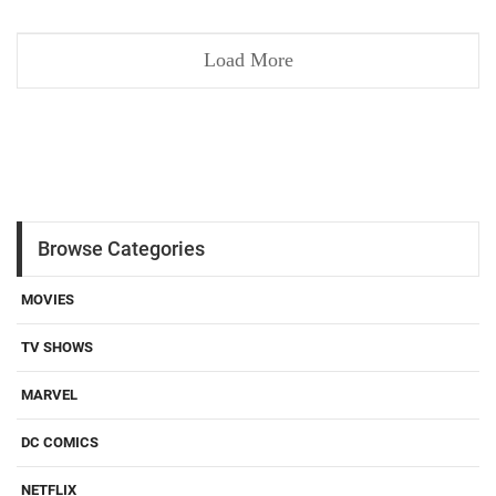
Load More
Browse Categories
MOVIES
TV SHOWS
MARVEL
DC COMICS
NETFLIX