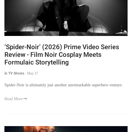
‘Spider-Noir’ (2026) Prime Video Series
Review - Film Noir Cosplay Meets
Formulaic Storytelling
in TV Shows
-
May 27
Spider-Noir is ultimately just another unremarkable superhero venture.
Read More