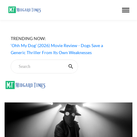
TRENDING NOW:
‘Ohh My Dog’ (2026) Movie Review - Dogs Save a
Generic Thriller From Its Own Weaknesses