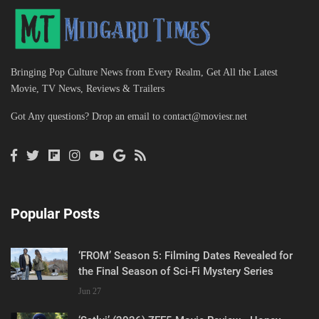
Bringing Pop Culture News from Every Realm, Get All the Latest
Movie, TV News, Reviews & Trailers
Got Any questions? Drop an email to
contact@moviesr.net
Popular Posts
‘FROM’ Season 5: Filming Dates Revealed for
the Final Season of Sci-Fi Mystery Series
Jun 27