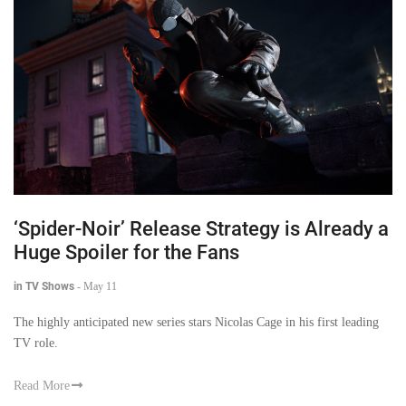
‘Spider-Noir’ Release Strategy is Already a
Huge Spoiler for the Fans
in TV Shows
-
May 11
The highly anticipated new series stars Nicolas Cage in his first leading
TV role.
Read More