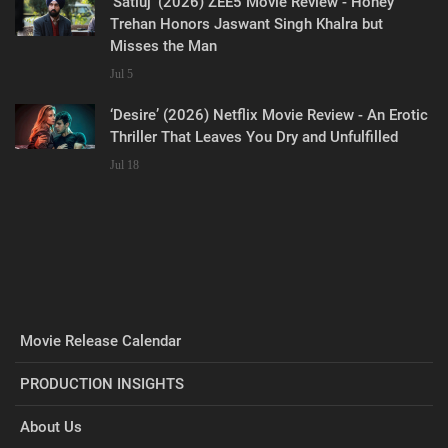
‘Satluj’ (2026) ZEE5 Movie Review - Honey
Trehan Honors Jaswant Singh Khalra but
Misses the Man
Jul 5
‘Desire’ (2026) Netflix Movie Review - An Erotic
Thriller That Leaves You Dry and Unfulfilled
Jul 18
Movie Release Calendar
PRODUCTION INSIGHTS
About Us