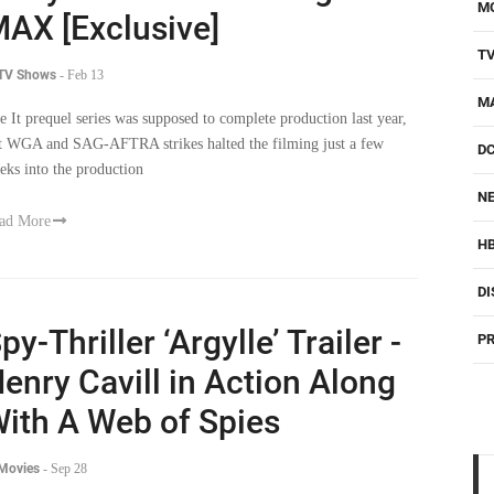
M
AX [Exclusive]
T
 TV Shows
-
Feb 13
M
e It prequel series was supposed to complete production last year,
t WGA and SAG-AFTRA strikes halted the filming just a few
D
eks into the production
NE
ad More
H
DI
py-Thriller ‘Argylle’ Trailer -
PR
enry Cavill in Action Along
ith A Web of Spies
 Movies
-
Sep 28