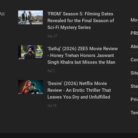
‘FROM’ Season 5: Filming Dates
All
Mov
Revealed for the Final Season of
Sci-Fi Mystery Series
PR
Jun 27
Abo
‘Satluj’ (2026) ZEE5 Movie Review
- Honey Trehan Honors Jaswant
Con
Singh Khalra but Misses the Man
Jul 5
Sit
‘Desire’ (2026) Netflix Movie
Sta
Review - An Erotic Thriller That
Leaves You Dry and Unfulfilled
Pri
Jul 18
Ter