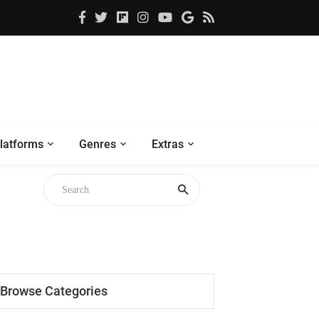
latforms
Genres
Extras
Browse Categories