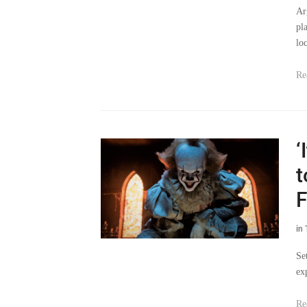
Ar
pl
lo
Re
‘
t
F
in
Se
ex
Re