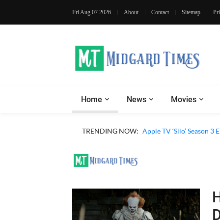
Fri Aug 07 2026
About
Contact
Sitemap
Pr
Home
News
Movies
Apple TV ‘Sugar’ Season 
TRENDING NOW:
Apple TV ‘Silo’ Season 3
H
D