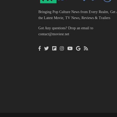
Bringing Pop Culture News from Every Realm, Get 
the Latest Movie, TV News, Reviews & Trailers
Got Any questions? Drop an email to
contact@moviesr.net