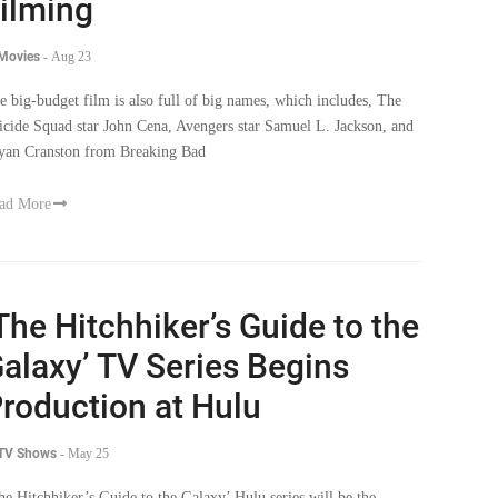
ilming
 Movies
-
Aug 23
e big-budget film is also full of big names, which includes, The
icide Squad star John Cena, Avengers star Samuel L. Jackson, and
yan Cranston from Breaking Bad
ad More
The Hitchhiker’s Guide to the
alaxy’ TV Series Begins
roduction at Hulu
 TV Shows
-
May 25
he Hitchhiker’s Guide to the Galaxy’ Hulu series will be the