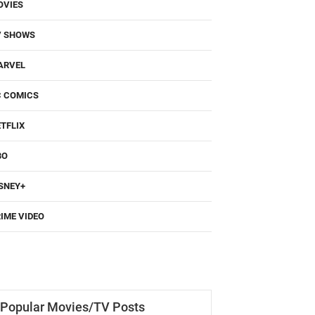
OVIES
V SHOWS
ARVEL
C COMICS
TFLIX
BO
SNEY+
IME VIDEO
Popular Movies/TV Posts