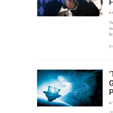
F
in
Th
Su
Br
Re
‘
G
P
in
‘T