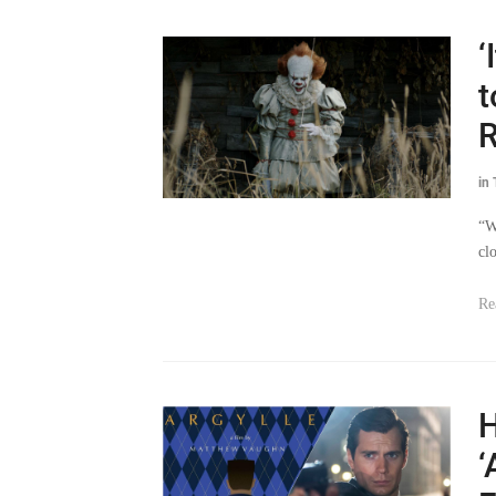
‘
t
in
“W
cl
Re
H
‘