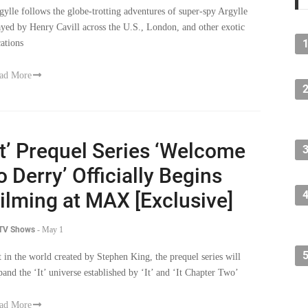
gylle follows the globe-trotting adventures of super-spy Argylle
ayed by Henry Cavill across the U.S., London, and other exotic
cations
ad More
It’ Prequel Series ‘Welcome
o Derry’ Officially Begins
ilming at MAX [Exclusive]
 TV Shows
-
May 1
t in the world created by Stephen King, the prequel series will
pand the ‘It’ universe established by ‘It’ and ‘It Chapter Two’
ad More