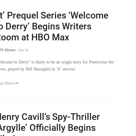
It’ Prequel Series ‘Welcome
o Derry’ Begins Writers
Room at HBO Max
 TV Shows
-
Jun 14
elcome to Derry” is likely to be an origin story for Pennywise the
own, played by Bill Skarsgård in ‘It’ movies
ad More
enry Cavill’s Spy-Thriller
Argylle’ Officially Begins