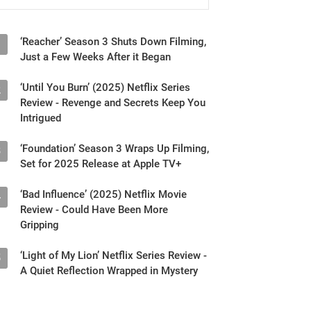
‘Reacher’ Season 3 Shuts Down Filming,
1
Just a Few Weeks After it Began
‘Until You Burn’ (2025) Netflix Series
2
Review - Revenge and Secrets Keep You
Intrigued
‘Foundation’ Season 3 Wraps Up Filming,
3
Set for 2025 Release at Apple TV+
‘Bad Influence’ (2025) Netflix Movie
4
Review - Could Have Been More
Gripping
‘Light of My Lion’ Netflix Series Review -
5
A Quiet Reflection Wrapped in Mystery