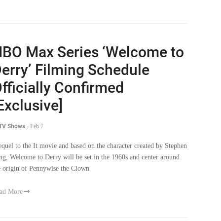
BO Max Series ‘Welcome to
erry’ Filming Schedule
fficially Confirmed
Exclusive]
 TV Shows
-
Feb 7
equel to the It movie and based on the character created by Stephen
ng, Welcome to Derry will be set in the 1960s and center around
e origin of Pennywise the Clown
ad More