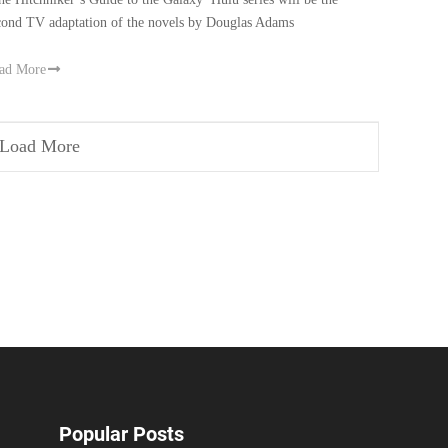
cond TV adaptation of the novels by Douglas Adams
ad More
Load More
Popular Posts