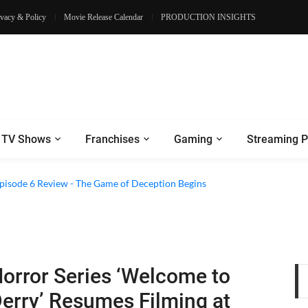
ivacy & Policy
Movie Release Calendar
PRODUCTION INSIGHTS
TV Shows
Franchises
Gaming
Streaming P
2 Episode 8 Review - A Finale that Chooses Character Over Shock
 Episode 6 Review - The Game of Deception Begins
orror Series ‘Welcome to
erry’ Resumes Filming at