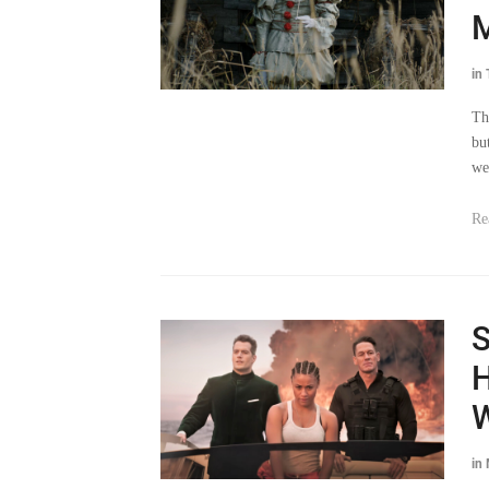
M
in
Th
bu
we
Re
S
H
W
in