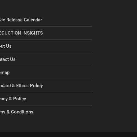
ie Release Calendar
ODUCTION INSIGHTS
ut Us
tact Us
emap
ndard & Ethics Policy
vacy & Policy
ms & Conditions