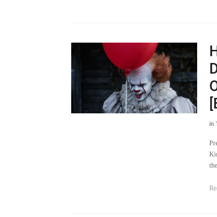
H
D
O
[
in
Pr
Ki
th
Re