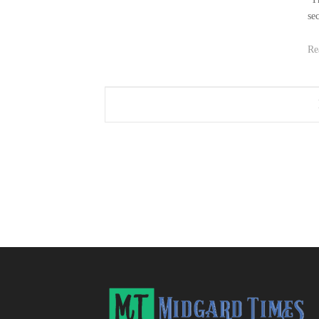
se
Re