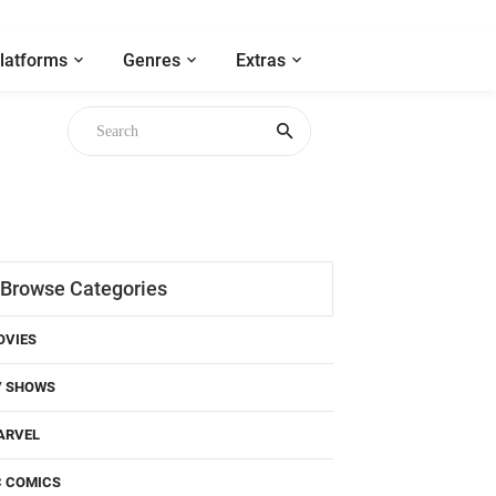
latforms
Genres
Extras
Browse Categories
OVIES
V SHOWS
ARVEL
C COMICS