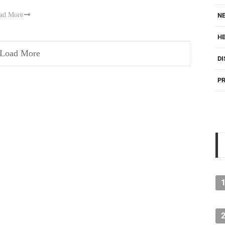
ad More
NE
H
Load More
DI
PR