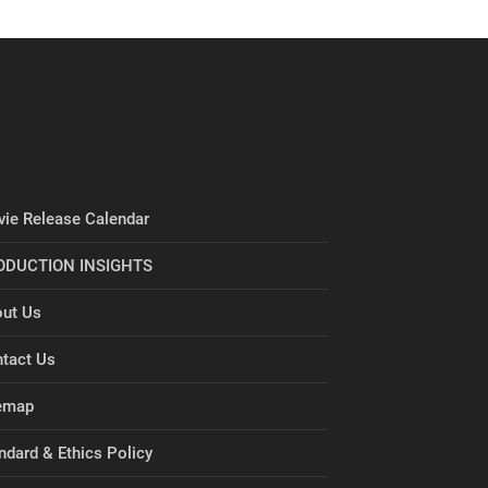
ie Release Calendar
ODUCTION INSIGHTS
ut Us
tact Us
emap
ndard & Ethics Policy