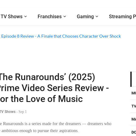
TV Shows
Franchises
Gaming
Streaming P
2 Episode 8 Review - A Finale that Chooses Character Over Shock
The Runarounds’ (2025)
rime Video Series Review -
M
or the Love of Music
T
 TV Shows
-
Sep 1
M
e Runarounds is a series made for the dreamers — dreamers who
e ambitious enough to pursue their aspirations.
D