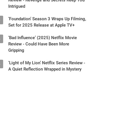
Intrigued
‘Foundation’ Season 3 Wraps Up Filming,
3
Set for 2025 Release at Apple TV+
‘Bad Influence’ (2025) Netflix Movie
4
Review - Could Have Been More
Gripping
‘Light of My Lion’ Netflix Series Review -
5
A Quiet Reflection Wrapped in Mystery