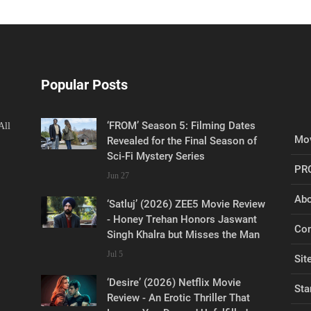
Popular Posts
‘FROM’ Season 5: Filming Dates
All
Mov
Revealed for the Final Season of
Sci-Fi Mystery Series
PR
Jun 27
Abo
‘Satluj’ (2026) ZEE5 Movie Review
- Honey Trehan Honors Jaswant
Con
Singh Khalra but Misses the Man
Jul 5
Sit
‘Desire’ (2026) Netflix Movie
Sta
Review - An Erotic Thriller That