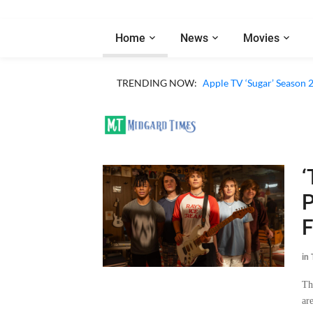
Home
News
Movies
TRENDING NOW:
Apple TV ‘Sugar’ Season 
‘
P
F
in
Th
ar