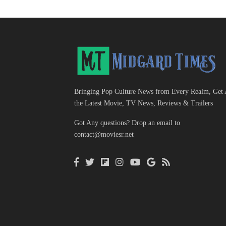
Bringing Pop Culture News from Every Realm, Get 
the Latest Movie, TV News, Reviews & Trailers
Got Any questions? Drop an email to
contact@moviesr.net