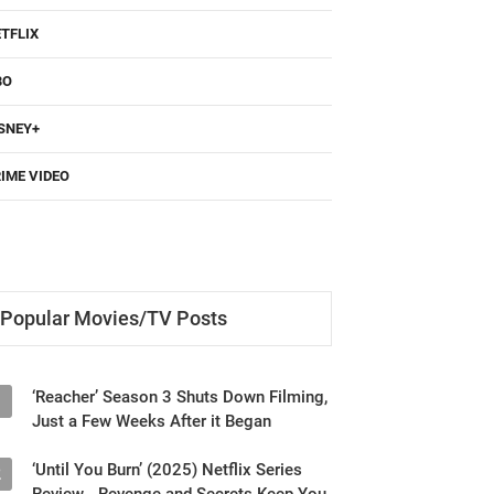
TFLIX
BO
SNEY+
IME VIDEO
Popular Movies/TV Posts
‘Reacher’ Season 3 Shuts Down Filming,
1
Just a Few Weeks After it Began
‘Until You Burn’ (2025) Netflix Series
2
Review - Revenge and Secrets Keep You