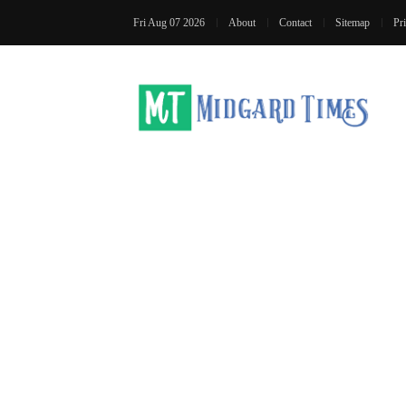
Fri Aug 07 2026
About
Contact
Sitemap
Pr