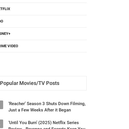
TFLIX
BO
SNEY+
IME VIDEO
Popular Movies/TV Posts
‘Reacher’ Season 3 Shuts Down Filming,
1
Just a Few Weeks After it Began
‘Until You Burn’ (2025) Netflix Series
2
Review - Revenge and Secrets Keep You