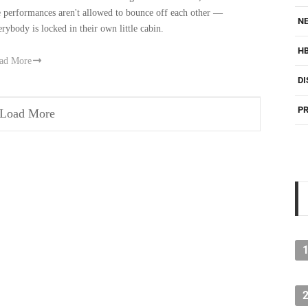
e performances aren't allowed to bounce off each other —
NE
erybody is locked in their own little cabin.
H
ad More
DI
PR
Load More