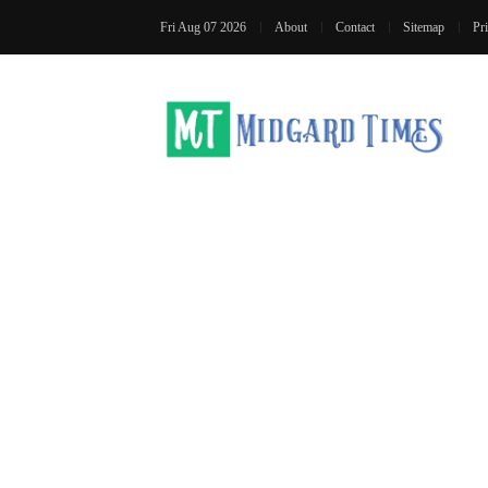
Fri Aug 07 2026
About
Contact
Sitemap
Pr