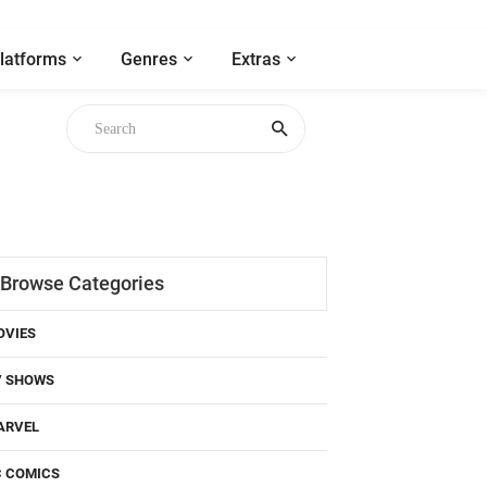
latforms
Genres
Extras
Browse Categories
OVIES
V SHOWS
ARVEL
C COMICS