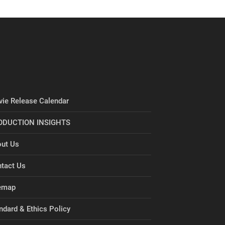
ie Release Calendar
ODUCTION INSIGHTS
ut Us
tact Us
emap
ndard & Ethics Policy