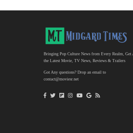
Bringing Pop Culture News from Every Realm, Get 
the Latest Movie, TV News, Reviews & Trailers
Got Any questions? Drop an email to
contact@moviesr.net