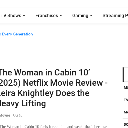
TV Shows
Franchises
Gaming
Streaming P
o Every Generation
The Woman in Cabin 10’
2025) Netflix Movie Review -
M
eira Knightley Does the
T
eavy Lifting
M
 Movies
-
Oct 10
D
 The Woman in Cabin 10 feels forgettable and weak, that's because