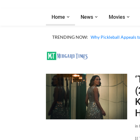
Home
News
Movies
TRENDING NOW:
Why Pickleball Appeals t
‘
(
K
H
in
If