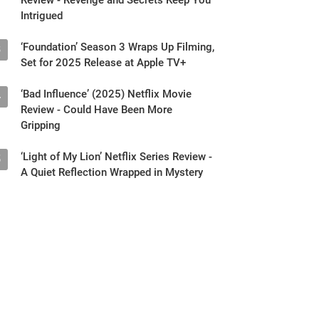
Intrigued
‘Foundation’ Season 3 Wraps Up Filming,
3
Set for 2025 Release at Apple TV+
‘Bad Influence’ (2025) Netflix Movie
4
Review - Could Have Been More
Gripping
‘Light of My Lion’ Netflix Series Review -
5
A Quiet Reflection Wrapped in Mystery