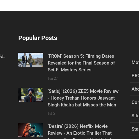
Popular Posts
‘FROM’ Season 5: Filming Dates
All
Mov
Revealed for the Final Season of
Sci-Fi Mystery Series
PR
Jun 27
Abo
‘Satluj’ (2026) ZEE5 Movie Review
- Honey Trehan Honors Jaswant
Con
Singh Khalra but Misses the Man
Jul 5
Sit
‘Desire’ (2026) Netflix Movie
Sta
Review - An Erotic Thriller That