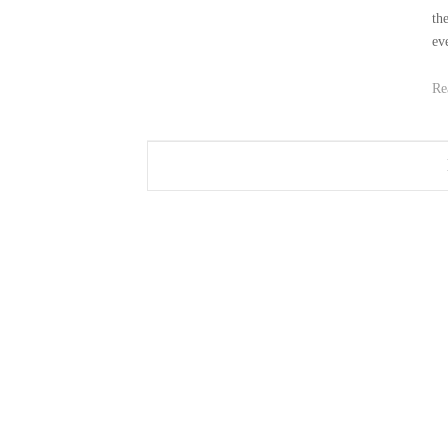
th
ev
Re