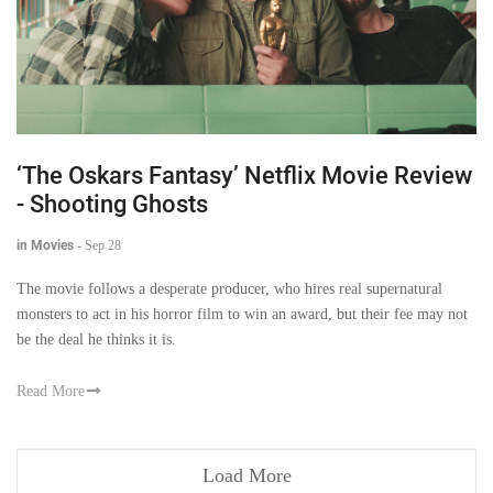
‘The Oskars Fantasy’ Netflix Movie Review
- Shooting Ghosts
in Movies
-
Sep 28
The movie follows a desperate producer, who hires real supernatural
monsters to act in his horror film to win an award, but their fee may not
be the deal he thinks it is.
Read More
Load More