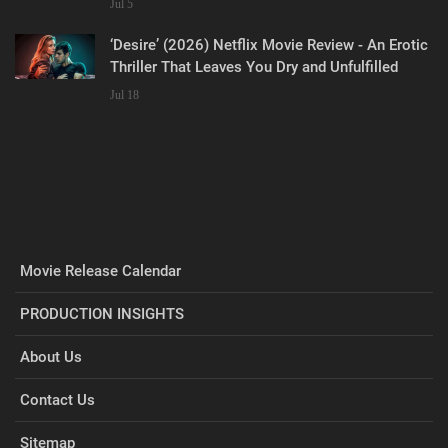
Jul 5
‘Desire’ (2026) Netflix Movie Review - An Erotic
Thriller That Leaves You Dry and Unfulfilled
Jul 18
Movie Release Calendar
PRODUCTION INSIGHTS
About Us
Contact Us
Sitemap