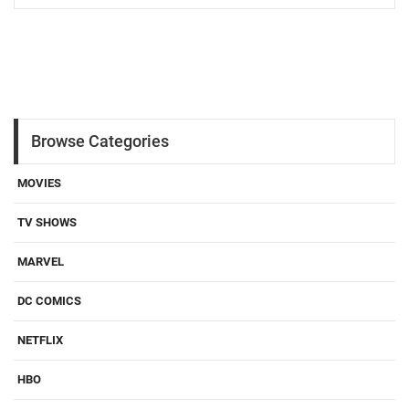
Browse Categories
MOVIES
TV SHOWS
MARVEL
DC COMICS
NETFLIX
HBO