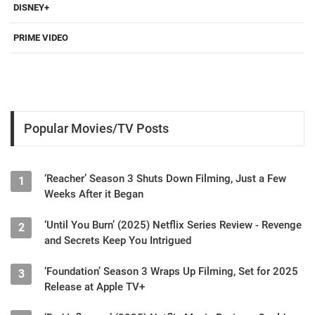
DISNEY+
PRIME VIDEO
Popular Movies/TV Posts
‘Reacher’ Season 3 Shuts Down Filming, Just a Few
1
Weeks After it Began
‘Until You Burn’ (2025) Netflix Series Review - Revenge
2
and Secrets Keep You Intrigued
‘Foundation’ Season 3 Wraps Up Filming, Set for 2025
3
Release at Apple TV+