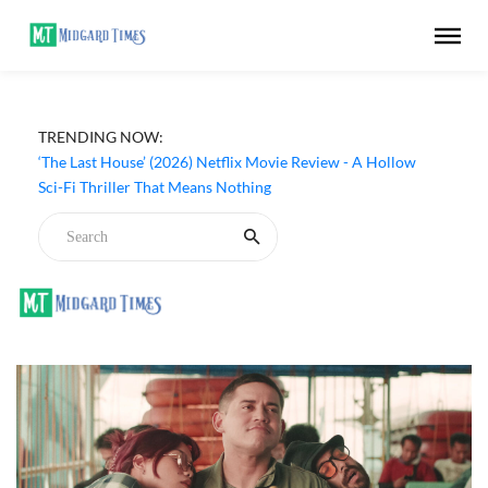
TRENDING NOW:
‘The Last House’ (2026) Netflix Movie Review - A Hollow
Sci-Fi Thriller That Means Nothing