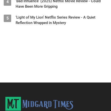
‘Bad Influence’ (2025) Netflix Movie Review - Could
4
Have Been More Gripping
‘Light of My Lion’ Netflix Series Review - A Quiet
5
Reflection Wrapped in Mystery