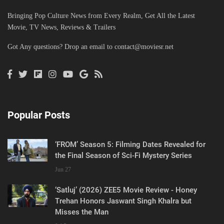
Bringing Pop Culture News from Every Realm, Get All the Latest
Movie, TV News, Reviews & Trailers
Got Any questions? Drop an email to
contact@moviesr.net
Popular Posts
‘FROM’ Season 5: Filming Dates Revealed for
the Final Season of Sci-Fi Mystery Series
Jun 27
‘Satluj’ (2026) ZEE5 Movie Review - Honey
Trehan Honors Jaswant Singh Khalra but
Misses the Man