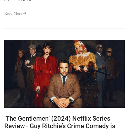
Read More
‘The Gentlemen’ (2024) Netflix Series
Review - Guy Ritchie’s Crime Comedy is