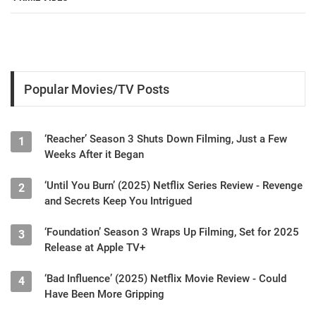
Popular Movies/TV Posts
‘Reacher’ Season 3 Shuts Down Filming, Just a Few
1
Weeks After it Began
‘Until You Burn’ (2025) Netflix Series Review - Revenge
2
and Secrets Keep You Intrigued
‘Foundation’ Season 3 Wraps Up Filming, Set for 2025
3
Release at Apple TV+
‘Bad Influence’ (2025) Netflix Movie Review - Could
4
Have Been More Gripping