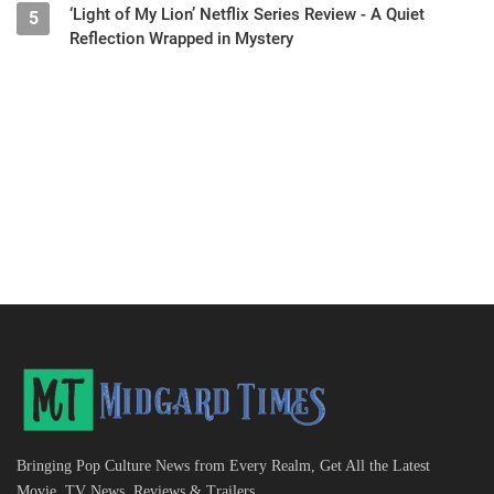
‘Light of My Lion’ Netflix Series Review - A Quiet
5
Reflection Wrapped in Mystery
Bringing Pop Culture News from Every Realm, Get All the Latest
Movie, TV News, Reviews & Trailers