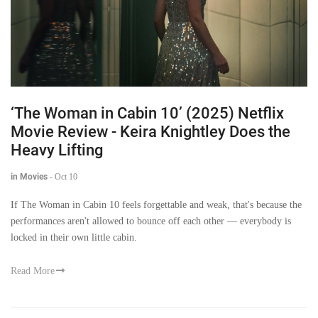
‘The Woman in Cabin 10’ (2025) Netflix
Movie Review - Keira Knightley Does the
Heavy Lifting
in Movies
-
Oct 10
If The Woman in Cabin 10 feels forgettable and weak, that's because the
performances aren't allowed to bounce off each other — everybody is
locked in their own little cabin.
Read More