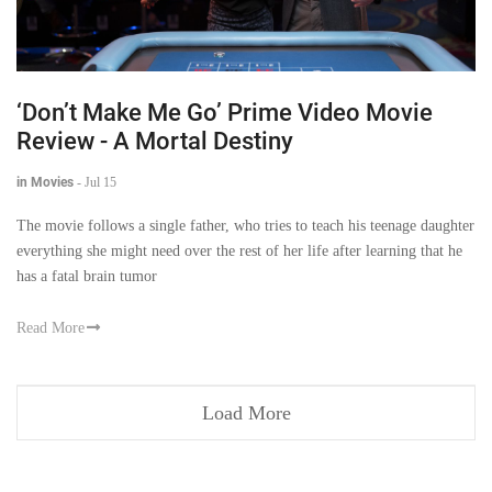
‘Don’t Make Me Go’ Prime Video Movie
Review - A Mortal Destiny
in Movies
-
Jul 15
The movie follows a single father, who tries to teach his teenage daughter
everything she might need over the rest of her life after learning that he
has a fatal brain tumor
Read More
Load More