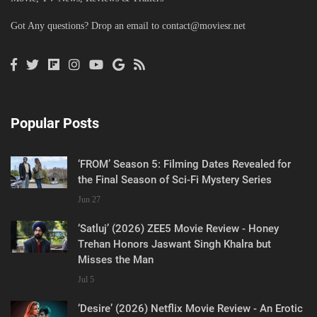
Got Any questions? Drop an email to
contact@moviesr.net
Popular Posts
‘FROM’ Season 5: Filming Dates Revealed for
the Final Season of Sci-Fi Mystery Series
Jun 27
‘Satluj’ (2026) ZEE5 Movie Review - Honey
Trehan Honors Jaswant Singh Khalra but
Misses the Man
Jul 5
‘Desire’ (2026) Netflix Movie Review - An Erotic