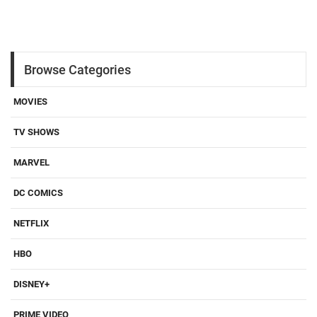
Browse Categories
MOVIES
TV SHOWS
MARVEL
DC COMICS
NETFLIX
HBO
DISNEY+
PRIME VIDEO