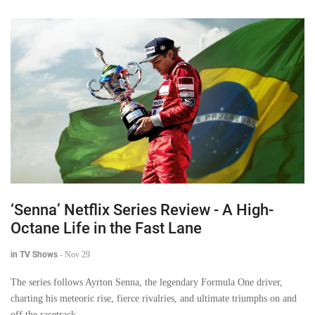
‘Senna’ Netflix Series Review - A High-
Octane Life in the Fast Lane
in TV Shows
-
Nov 29
The series follows Ayrton Senna, the legendary Formula One driver,
charting his meteoric rise, fierce rivalries, and ultimate triumphs on and
off the racetrack.