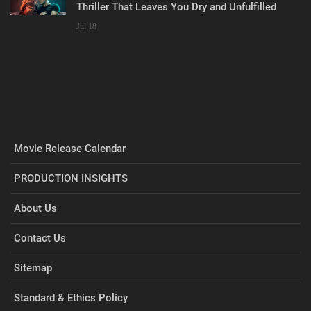
Thriller That Leaves You Dry and Unfulfilled
Jul 18
Movie Release Calendar
PRODUCTION INSIGHTS
About Us
Contact Us
Sitemap
Standard & Ethics Policy