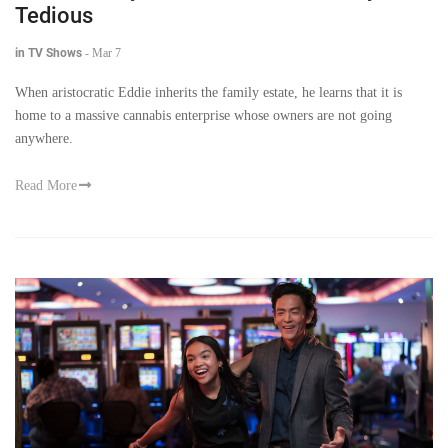
Tedious
in TV Shows
-
Mar 7
When aristocratic Eddie inherits the family estate, he learns that it is
home to a massive cannabis enterprise whose owners are not going
anywhere.
Read More