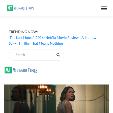
Apple TV ‘Silo’ Season 3 Episode 6 Review - The Game of
TRENDING NOW:
Deception Begins
‘The Last House’ (2026) Netflix Movie Review - A Hollow
Sci-Fi Thriller That Means Nothing