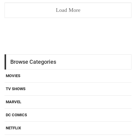
Load More
Browse Categories
MOVIES
TV SHOWS
MARVEL
DC COMICS
NETFLIX