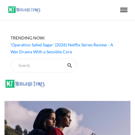
TRENDING NOW:
‘Operation Safed Sagar’ (2026) Netflix Series Review - A
War Drama With a Sensible Core