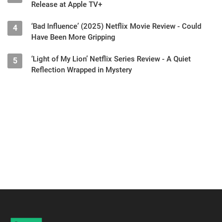
Release at Apple TV+
‘Bad Influence’ (2025) Netflix Movie Review - Could
4
Have Been More Gripping
‘Light of My Lion’ Netflix Series Review - A Quiet
5
Reflection Wrapped in Mystery