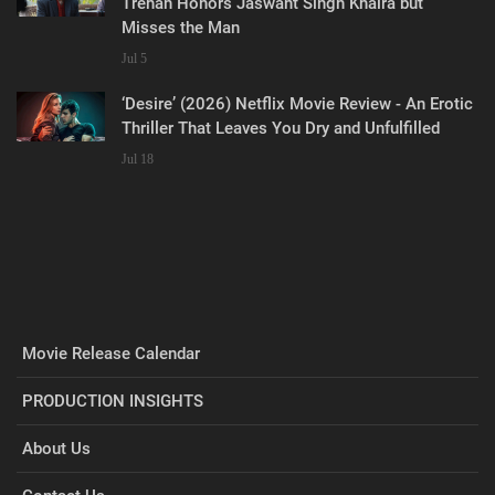
Trehan Honors Jaswant Singh Khalra but
Misses the Man
Jul 5
‘Desire’ (2026) Netflix Movie Review - An Erotic
Thriller That Leaves You Dry and Unfulfilled
Jul 18
Movie Release Calendar
PRODUCTION INSIGHTS
About Us