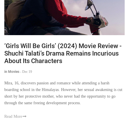
‘Girls Will Be Girls’ (2024) Movie Review -
Shuchi Talati’s Drama Remains Incurious
About Its Characters
in Movies
-
Dec 19
Mira, 16, discovers passion and romance while attending a harsh
boarding school in the Himalayas. However, her sexual awakening is cut
short by her protective mother, who never had the opportunity to go
through the same freeing development process.
Read More