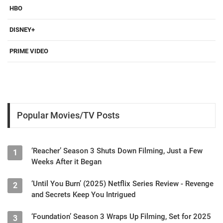
HBO
DISNEY+
PRIME VIDEO
Popular Movies/TV Posts
‘Reacher’ Season 3 Shuts Down Filming, Just a Few
1
Weeks After it Began
‘Until You Burn’ (2025) Netflix Series Review - Revenge
2
and Secrets Keep You Intrigued
‘Foundation’ Season 3 Wraps Up Filming, Set for 2025
3