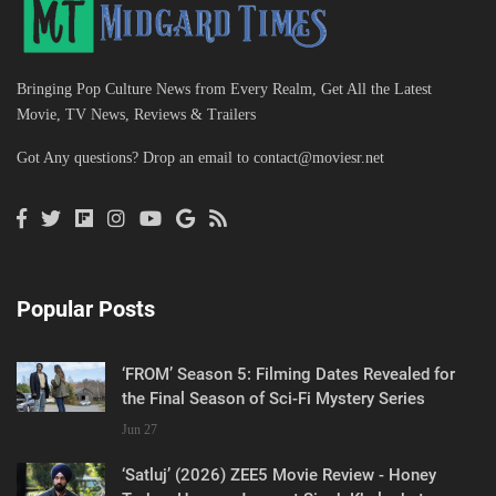
Bringing Pop Culture News from Every Realm, Get All the Latest
Movie, TV News, Reviews & Trailers
Got Any questions? Drop an email to
contact@moviesr.net
Popular Posts
‘FROM’ Season 5: Filming Dates Revealed for
the Final Season of Sci-Fi Mystery Series
Jun 27
‘Satluj’ (2026) ZEE5 Movie Review - Honey