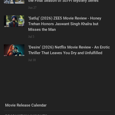
the Final Season of Sci-Fi Mystery Series
Jun 27
‘Satluj’ (2026) ZEE5 Movie Review - Honey
Trehan Honors Jaswant Singh Khalra but
Misses the Man
Jul 5
‘Desire’ (2026) Netflix Movie Review - An Erotic
Thriller That Leaves You Dry and Unfulfilled
Jul 18
Movie Release Calendar