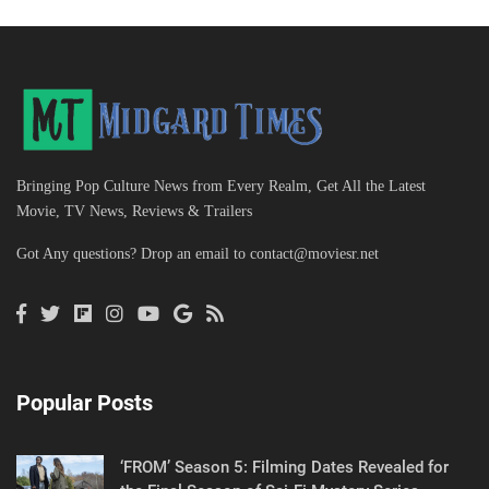
Bringing Pop Culture News from Every Realm, Get All the Latest
Movie, TV News, Reviews & Trailers
Got Any questions? Drop an email to
contact@moviesr.net
Popular Posts
‘FROM’ Season 5: Filming Dates Revealed for