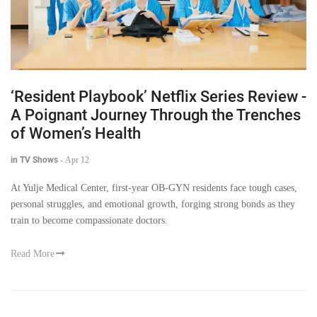
‘Resident Playbook’ Netflix Series Review -
A Poignant Journey Through the Trenches
of Women’s Health
in TV Shows
-
Apr 12
At Yulje Medical Center, first-year OB-GYN residents face tough cases,
personal struggles, and emotional growth, forging strong bonds as they
train to become compassionate doctors.
Read More