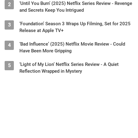
‘Until You Burn’ (2025) Netflix Series Review - Revenge
2
and Secrets Keep You Intrigued
‘Foundation’ Season 3 Wraps Up Filming, Set for 2025
3
Release at Apple TV+
‘Bad Influence’ (2025) Netflix Movie Review - Could
4
Have Been More Gripping
‘Light of My Lion’ Netflix Series Review - A Quiet
5
Reflection Wrapped in Mystery