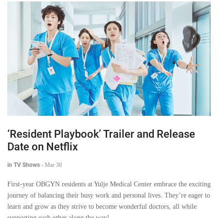
‘Resident Playbook’ Trailer and Release
Date on Netflix
in TV Shows
-
Mar 30
First-year OBGYN residents at Yulje Medical Center embrace the exciting
journey of balancing their busy work and personal lives. They’re eager to
learn and grow as they strive to become wonderful doctors, all while
supporting each other along the way!