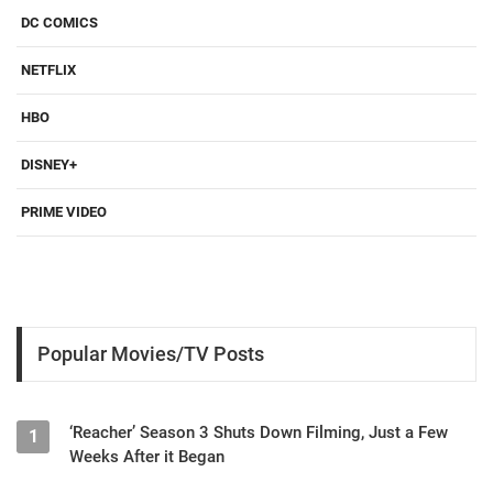
DC COMICS
NETFLIX
HBO
DISNEY+
PRIME VIDEO
Popular Movies/TV Posts
‘Reacher’ Season 3 Shuts Down Filming, Just a Few
1
Weeks After it Began