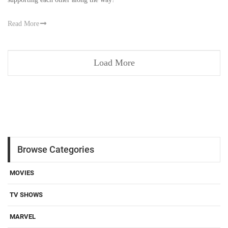
Read More
Load More
Browse Categories
MOVIES
TV SHOWS
MARVEL