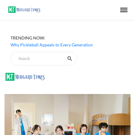
TRENDING NOW:
Why Pickleball Appeals to Every Generation