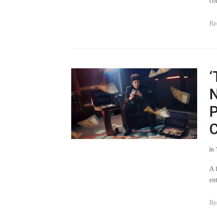
co
Re
‘
N
P
C
in
A 
en
Re