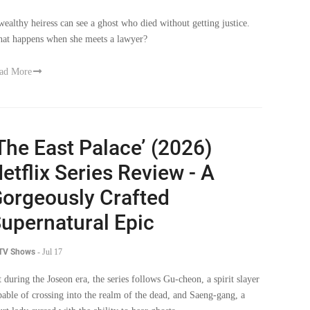
wealthy heiress can see a ghost who died without getting justice.
at happens when she meets a lawyer?
ad More
The East Palace’ (2026)
etflix Series Review - A
orgeously Crafted
upernatural Epic
 TV Shows
-
Jul 17
t during the Joseon era, the series follows Gu-cheon, a spirit slayer
pable of crossing into the realm of the dead, and Saeng-gang, a