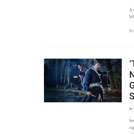
A 
Wh
Re
‘
N
G
S
in
Se
ca