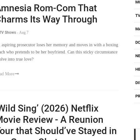
M
Amnesia Rom-Com That
T
harms Its Way Through
M
 TV Shows
-
Aug 7
D
 aspiring prosecutor loses her memory and moves in with a boxing
ach who pretends to be her boyfriend. Can this sticky circumstance
NE
olve into true love?
H
ad More
DI
PR
Wild Sing’ (2026) Netflix
ovie Review - A Reunion
our that Should’ve Stayed in