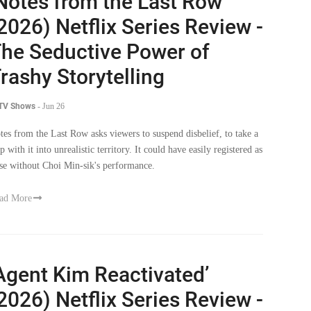
Notes from the Last Row’
2026) Netflix Series Review -
he Seductive Power of
rashy Storytelling
 TV Shows
-
Jun 26
tes from the Last Row asks viewers to suspend disbelief, to take a
p with it into unrealistic territory. It could have easily registered as
lse without Choi Min-sik's performance.
ad More
Agent Kim Reactivated’
2026) Netflix Series Review -