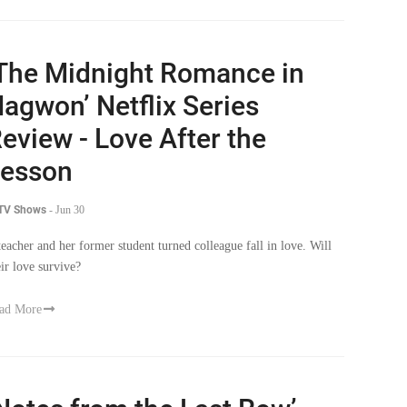
The Midnight Romance in
agwon’ Netflix Series
eview - Love After the
esson
 TV Shows
-
Jun 30
teacher and her former student turned colleague fall in love. Will
eir love survive?
ad More