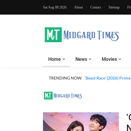
Sat Aug 08 2026
About
Contact
Sitemap
Pr
Home
News
Movies
‘Ohh My Dog’ (2026) Movi
TRENDING NOW:
‘Beast Race’ (2026) Prim
‘
N