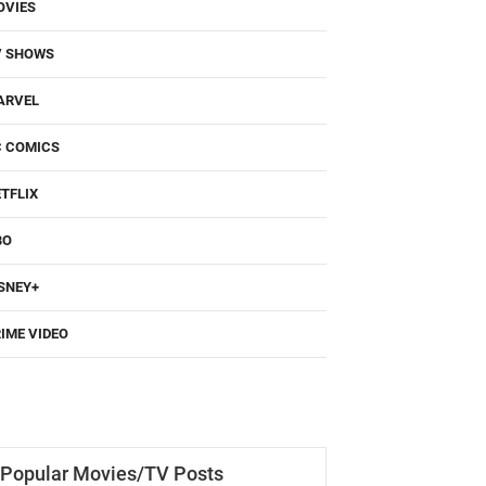
OVIES
V SHOWS
ARVEL
C COMICS
TFLIX
BO
SNEY+
IME VIDEO
Popular Movies/TV Posts