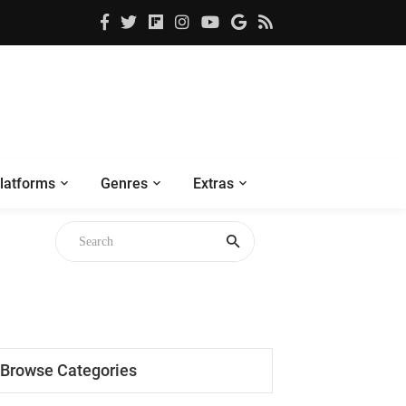
latforms
Genres
Extras
Browse Categories