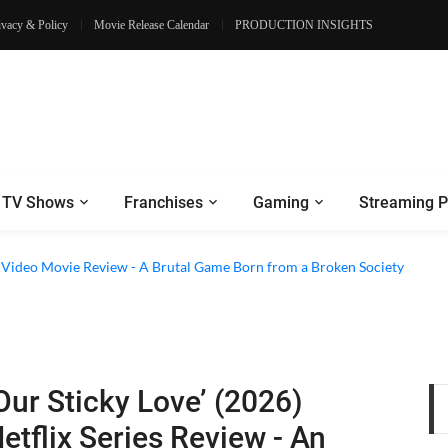
ivacy & Policy
Movie Release Calendar
PRODUCTION INSIGHTS
TV Shows
Franchises
Gaming
Streaming P
e Review - Dogs Save a Generic Thriller From Its Own Weaknesses
e Video Movie Review - A Brutal Game Born from a Broken Society
Our Sticky Love’ (2026)
etflix Series Review - An