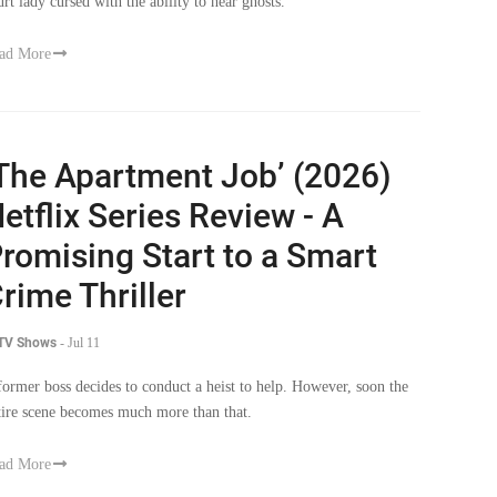
urt lady cursed with the ability to hear ghosts.
ad More
The Apartment Job’ (2026)
etflix Series Review - A
romising Start to a Smart
rime Thriller
 TV Shows
-
Jul 11
former boss decides to conduct a heist to help. However, soon the
tire scene becomes much more than that.
ad More