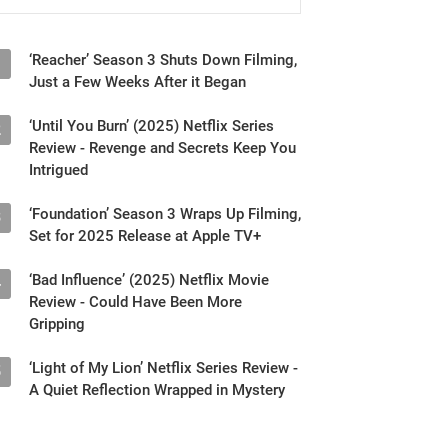
‘Reacher’ Season 3 Shuts Down Filming,
1
Just a Few Weeks After it Began
‘Until You Burn’ (2025) Netflix Series
2
Review - Revenge and Secrets Keep You
Intrigued
‘Foundation’ Season 3 Wraps Up Filming,
3
Set for 2025 Release at Apple TV+
‘Bad Influence’ (2025) Netflix Movie
4
Review - Could Have Been More
Gripping
‘Light of My Lion’ Netflix Series Review -
5
A Quiet Reflection Wrapped in Mystery