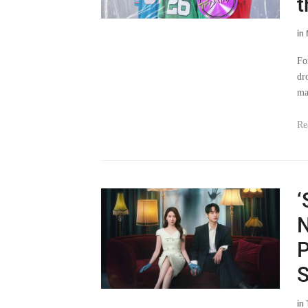
t
in
Fo
dr
ma
Re
‘
N
P
S
in