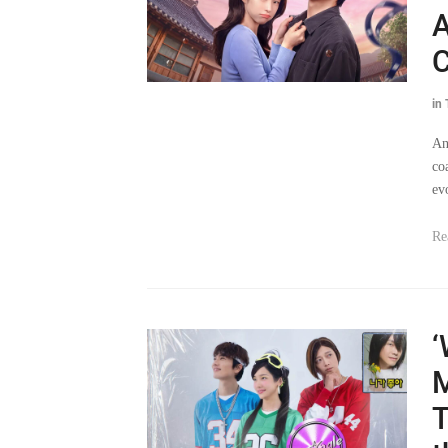
C
in
An
co
ev
Re
‘
M
T