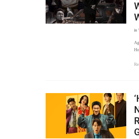
W
in
Ag
Ho
Re
‘
N
R
G