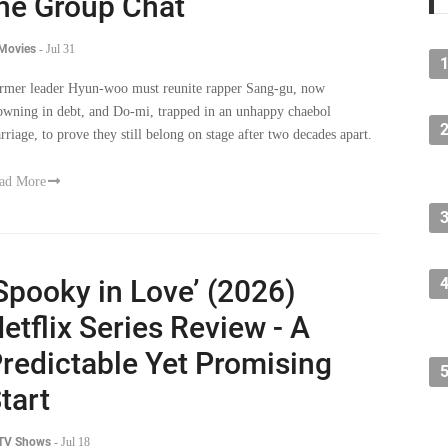
he Group Chat
 Movies
-
Jul 31
rmer leader Hyun-woo must reunite rapper Sang-gu, now
owning in debt, and Do-mi, trapped in an unhappy chaebol
rriage, to prove they still belong on stage after two decades apart.
ad More
Spooky in Love’ (2026)
etflix Series Review - A
redictable Yet Promising
tart
 TV Shows
-
Jul 18