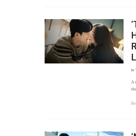
‘
H
R
L
in
A 
th
Re