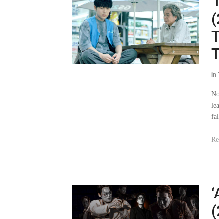
‘
(
T
T
in
No
lea
fa
Re
‘
(