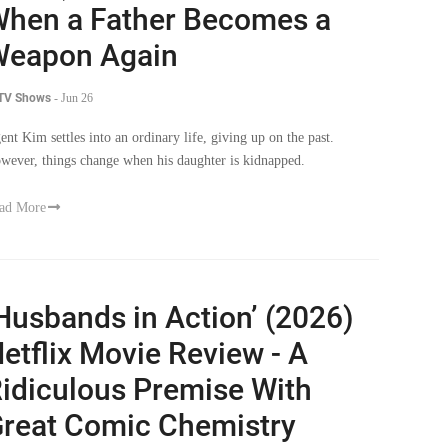
hen a Father Becomes a
Weapon Again
 TV Shows
-
Jun 26
ent Kim settles into an ordinary life, giving up on the past.
wever, things change when his daughter is kidnapped.
ad More
Husbands in Action’ (2026)
etflix Movie Review - A
idiculous Premise With
reat Comic Chemistry