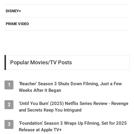
DISNEY+
PRIME VIDEO
Popular Movies/TV Posts
‘Reacher’ Season 3 Shuts Down Filming, Just a Few
1
Weeks After it Began
‘Until You Burn’ (2025) Netflix Series Review - Revenge
2
and Secrets Keep You Intrigued
‘Foundation’ Season 3 Wraps Up Filming, Set for 2025
3
Release at Apple TV+