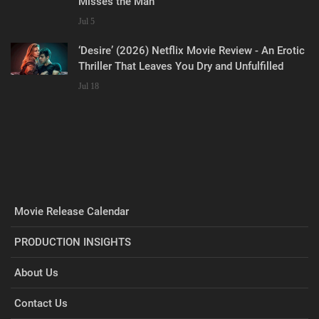
Misses the Man
Jul 5
‘Desire’ (2026) Netflix Movie Review - An Erotic
Thriller That Leaves You Dry and Unfulfilled
Jul 18
Movie Release Calendar
PRODUCTION INSIGHTS
About Us
Contact Us