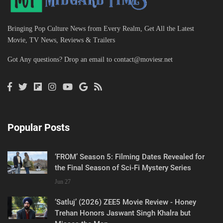
Bringing Pop Culture News from Every Realm, Get All the Latest
Movie, TV News, Reviews & Trailers
Got Any questions? Drop an email to
contact@moviesr.net
Popular Posts
‘FROM’ Season 5: Filming Dates Revealed for
the Final Season of Sci-Fi Mystery Series
Jun 27
‘Satluj’ (2026) ZEE5 Movie Review - Honey
Trehan Honors Jaswant Singh Khalra but