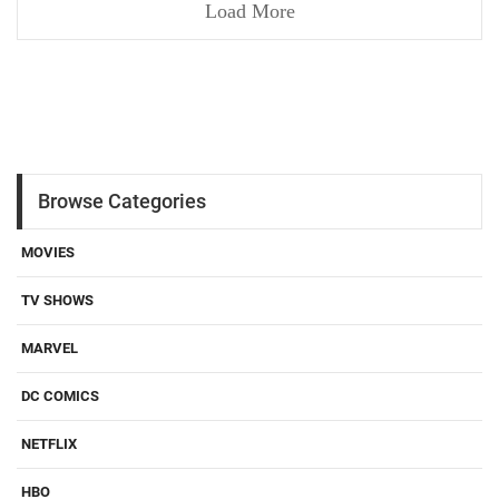
Load More
Browse Categories
MOVIES
TV SHOWS
MARVEL
DC COMICS
NETFLIX
HBO