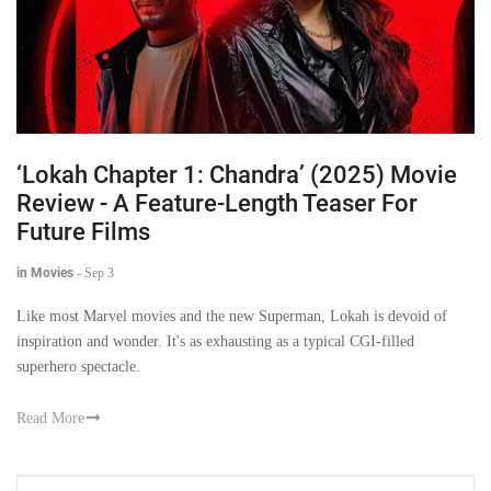
‘Lokah Chapter 1: Chandra’ (2025) Movie
Review - A Feature-Length Teaser For
Future Films
in Movies
-
Sep 3
Like most Marvel movies and the new Superman, Lokah is devoid of
inspiration and wonder. It's as exhausting as a typical CGI-filled
superhero spectacle.
Read More