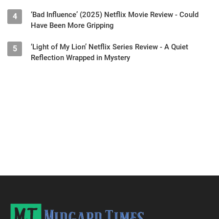
‘Bad Influence’ (2025) Netflix Movie Review - Could
4
Have Been More Gripping
‘Light of My Lion’ Netflix Series Review - A Quiet
5
Reflection Wrapped in Mystery