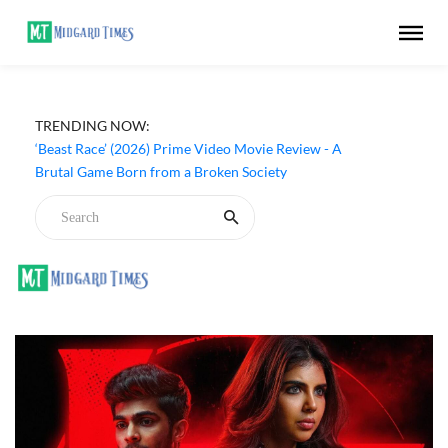
TRENDING NOW:
‘Beast Race’ (2026) Prime Video Movie Review - A
Brutal Game Born from a Broken Society