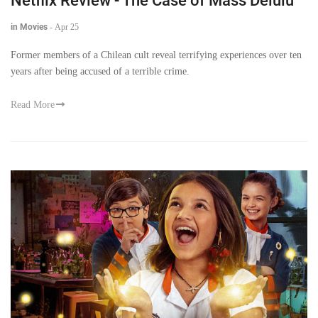
Netflix Review - The Case of Mass Delulu
in Movies
-
Apr 25
Former members of a Chilean cult reveal terrifying experiences over ten
years after being accused of a terrible crime.
Read More