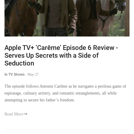
Apple TV+ ‘Carême’ Episode 6 Review -
Serves Up Secrets with a Side of
Seduction
in TV Shows
-
May 27
The episode follows Antonin Carême as he navigates a perilous game of
espionage, culinary artistry, and romantic entanglements, all while
attempting to secure his father’s freedom.
Read More