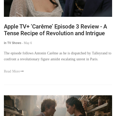
Apple TV+ ‘Carême’ Episode 3 Review - A
Tense Recipe of Revolution and Intrigue
in TV Shows
-
May 6
The episode follows Antonin Carême as he is dispatched by Talleyrand to
confront a revolutionary figure amidst escalating unrest in Paris.
Read More