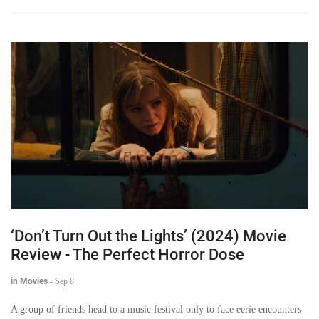
‘Don’t Turn Out the Lights’ (2024) Movie
Review - The Perfect Horror Dose
in Movies
-
Sep 8
A group of friends head to a music festival only to face eerie encounters