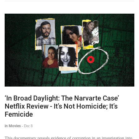
‘In Broad Daylight: The Narvarte Case’
Netflix Review - It’s Not Homicide; It’s
Femicide
in Movies
-
Dec 8
This documentary reveals evidence of corruption in an investigation into