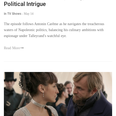
Political Intrigue
in TV Shows
-
May 14
The episode follows Antonin Carême as he navigates the treacherous
waters of Napoleonic politics, balancing his culinary ambitions with
espionage under Talleyrand's watchful eye.
Read More