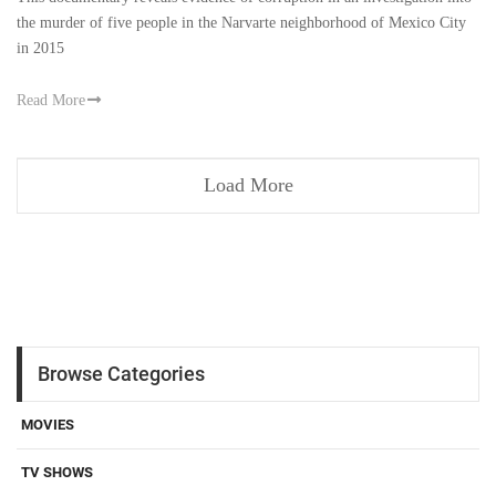
the murder of five people in the Narvarte neighborhood of Mexico City
in 2015
Read More
Load More
Browse Categories
MOVIES
TV SHOWS