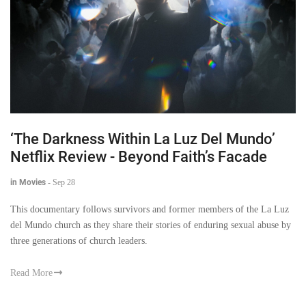
‘The Darkness Within La Luz Del Mundo’
Netflix Review - Beyond Faith’s Facade
in Movies
-
Sep 28
This documentary follows survivors and former members of the La Luz
del Mundo church as they share their stories of enduring sexual abuse by
three generations of church leaders.
Read More