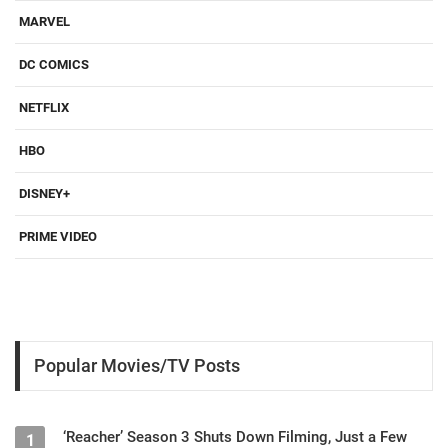
MARVEL
DC COMICS
NETFLIX
HBO
DISNEY+
PRIME VIDEO
Popular Movies/TV Posts
‘Reacher’ Season 3 Shuts Down Filming, Just a Few
1