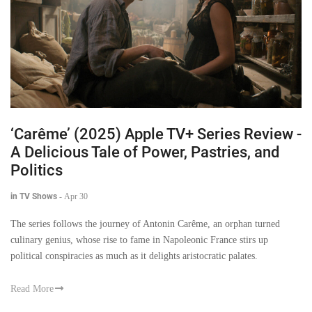
‘Carême’ (2025) Apple TV+ Series Review -
A Delicious Tale of Power, Pastries, and
Politics
in TV Shows
-
Apr 30
The series follows the journey of Antonin Carême, an orphan turned
culinary genius, whose rise to fame in Napoleonic France stirs up
political conspiracies as much as it delights aristocratic palates.
Read More