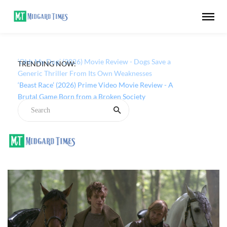
TRENDING NOW:
‘Ohh My Dog’ (2026) Movie Review - Dogs Save a
Generic Thriller From Its Own Weaknesses