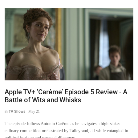
Apple TV+ ‘Carême’ Episode 5 Review - A
Battle of Wits and Whisks
in TV Shows
-
May 21
The episode follows Antonin Carême as he navigates a high-stakes
culinary competition orchestrated by Talleyrand, all while entangled in
political intrigue and personal dilemmas.