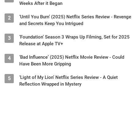
Weeks After it Began
‘Until You Burn’ (2025) Netflix Series Review - Revenge
2
and Secrets Keep You Intrigued
‘Foundation’ Season 3 Wraps Up Filming, Set for 2025
3
Release at Apple TV+
‘Bad Influence’ (2025) Netflix Movie Review - Could
4
Have Been More Gripping
‘Light of My Lion’ Netflix Series Review - A Quiet
5
Reflection Wrapped in Mystery