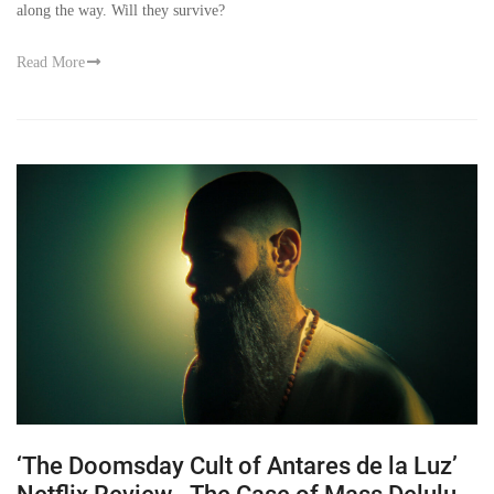
along the way. Will they survive?
Read More
‘The Doomsday Cult of Antares de la Luz’