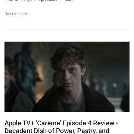
Read More
Apple TV+ ‘Carême’ Episode 4 Review -
Decadent Dish of Power, Pastry, and