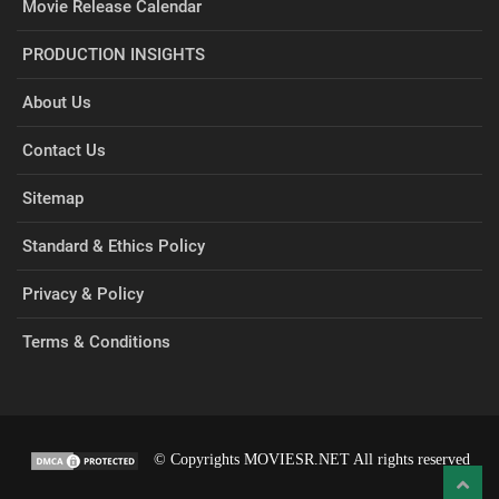
Movie Release Calendar
PRODUCTION INSIGHTS
About Us
Contact Us
Sitemap
Standard & Ethics Policy
Privacy & Policy
Terms & Conditions
© Copyrights MOVIESR.NET All rights reserved