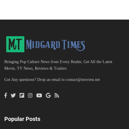
Bringing Pop Culture News from Every Realm, Get All the Latest
Movie, TV News, Reviews & Trailers
Got Any questions? Drop an email to
contact@moviesr.net
Popular Posts