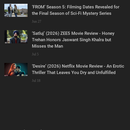
‘FROM’ Season 5: Filming Dates Revealed for
the Final Season of Sci-Fi Mystery Series
Jun 27
‘Satluj’ (2026) ZEE5 Movie Review - Honey
Trehan Honors Jaswant Singh Khalra but
Misses the Man
Jul 5
‘Desire’ (2026) Netflix Movie Review - An Erotic
Thriller That Leaves You Dry and Unfulfilled
Jul 18