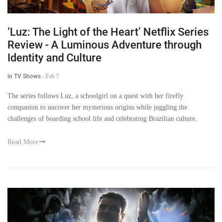
‘Luz: The Light of the Heart’ Netflix Series
Review - A Luminous Adventure through
Identity and Culture
in TV Shows
-
Feb 7
The series follows Luz, a schoolgirl on a quest with her firefly
companion to uncover her mysterious origins while juggling the
challenges of boarding school life and celebrating Brazilian culture.
Read More