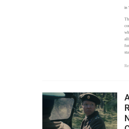
Th
co
wh
al
fo
sta
Re
A
R
N