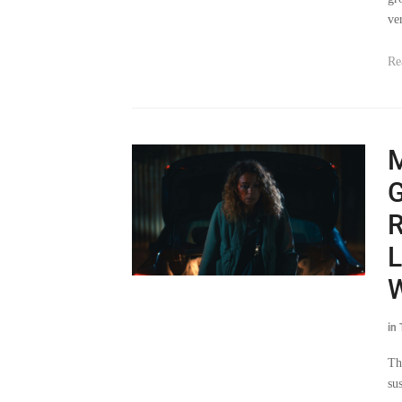
Re
G
R
L
in
Th
su
pu