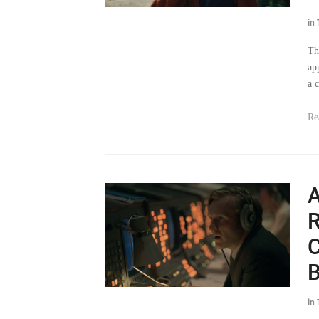
Th
ap
a 
Re
A
R
C
B
in
Th