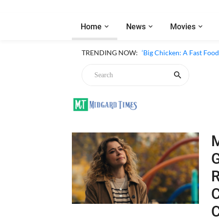
Home
News
Movies
‘Inside The Trustor Scand
TRENDING NOW:
‘Big Chicken: A Fast Food
Chicken
G
R
C
in