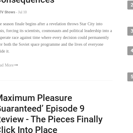
 TV Shows
-
Jul 10
e season finale begins after a revelation throws Star City into
sis, forcing its scientists, cosmonauts and political leadership into a
sperate race against time where every decision could permanently
ter both the Soviet space programme and the lives of everyone
ide it.
ad More
Maximum Pleasure
uaranteed’ Episode 9
eview - The Pieces Finally
lick Into Place
 TV Shows
-
Jul 8