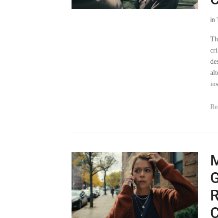
in
Th
cri
de
al
ins
Re
G
R
C
in