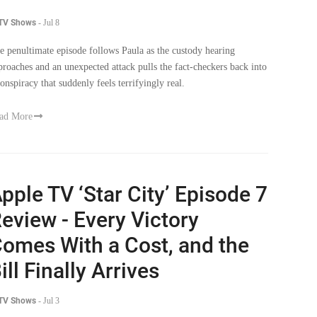
e penultimate episode follows Paula as the custody hearing
proaches and an unexpected attack pulls the fact-checkers back into
conspiracy that suddenly feels terrifyingly real.
ad More
pple TV ‘Star City’ Episode 7
eview - Every Victory
omes With a Cost, and the
ill Finally Arrives
 TV Shows
-
Jul 3
e episode follows the aftermath of the power shift as loyalties are