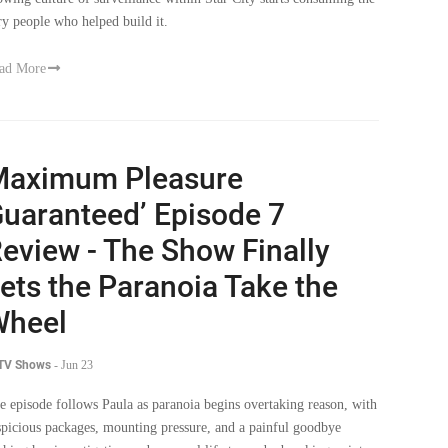
ad More
Maximum Pleasure
uaranteed’ Episode 7
eview - The Show Finally
ets the Paranoia Take the
Wheel
 TV Shows
-
Jun 23
e episode follows Paula as paranoia begins overtaking reason, with
spicious packages, mounting pressure, and a painful goodbye
shing her investigation and personal life toward a breaking point.