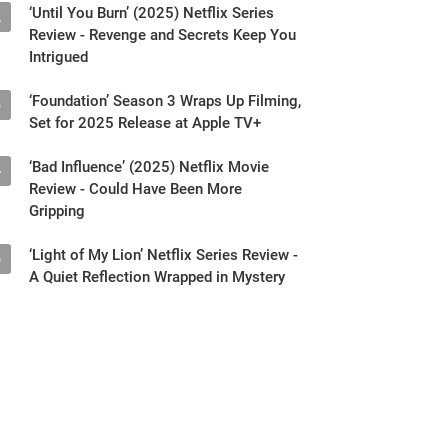
Intrigued
‘Foundation’ Season 3 Wraps Up Filming,
3
Set for 2025 Release at Apple TV+
‘Bad Influence’ (2025) Netflix Movie
4
Review - Could Have Been More
Gripping
‘Light of My Lion’ Netflix Series Review -
5
A Quiet Reflection Wrapped in Mystery