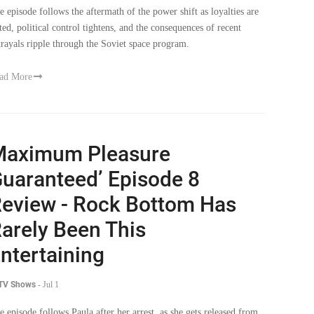
sted, political control tightens, and the consequences of recent
trayals ripple through the Soviet space program.
ad More
Maximum Pleasure
uaranteed’ Episode 8
eview - Rock Bottom Has
arely Been This
ntertaining
 TV Shows
-
Jul 1
e episode follows Paula after her arrest, as she gets released from
l, but finds herself at the lowest point of her life. While trying to