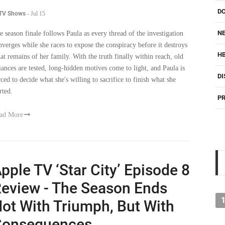
NE
e season finale follows Paula as every thread of the investigation
nverges while she races to expose the conspiracy before it destroys
H
at remains of her family. With the truth finally within reach, old
liances are tested, long-hidden motives come to light, and Paula is
DI
rced to decide what she's willing to sacrifice to finish what she
rted.
PR
ad More
pple TV ‘Star City’ Episode 8
eview - The Season Ends
ot With Triumph, But With
Consequences