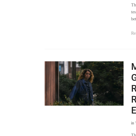
te
be
Re
G
R
R
E
in
Th
jai