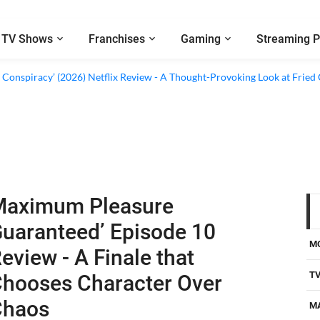
TV Shows
Franchises
Gaming
Streaming P
al’ (2026) Netflix Review - A Look Inside Sweden’s Biggest Financial Fraud
 Conspiracy’ (2026) Netflix Review - A Thought-Provoking Look at Fried
Maximum Pleasure
uaranteed’ Episode 10
M
eview - A Finale that
T
hooses Character Over
Chaos
M
D
 TV Shows
-
Jul 15