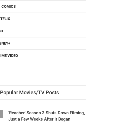
TFLIX
BO
SNEY+
IME VIDEO
Popular Movies/TV Posts
‘Reacher’ Season 3 Shuts Down Filming,
1
Just a Few Weeks After it Began
‘Until You Burn’ (2025) Netflix Series
2
Review - Revenge and Secrets Keep You