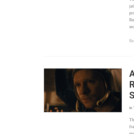
pr
Ru
sec
Re
A
R
S
in
Th
fr
gr
ve