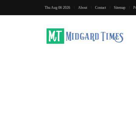
Thu Aug 06 2026
About
Contact
Sitemap
P