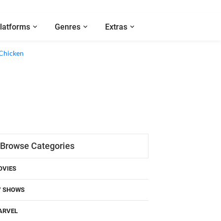
latforms
Genres
Extras
Browse Categories
OVIES
V SHOWS
ARVEL
C COMICS