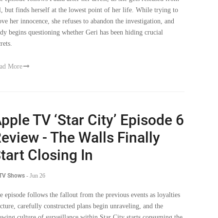
ove her innocence, she refuses to abandon the investigation, and
dy begins questioning whether Geri has been hiding crucial
rets.
ad More
pple TV ‘Star City’ Episode 6
eview - The Walls Finally
tart Closing In
 TV Shows
-
Jun 26
e episode follows the fallout from the previous events as loyalties
acture, carefully constructed plans begin unraveling, and the
owing culture of surveillance within Star City starts consuming the
ry people who helped build it.