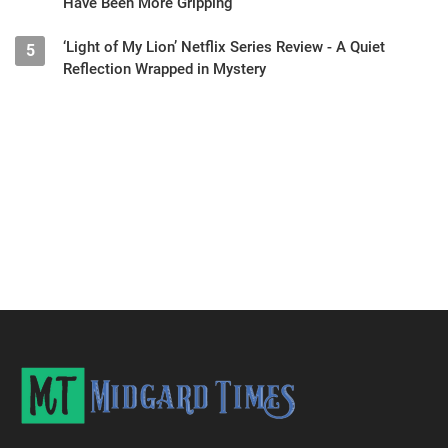
Have Been More Gripping
‘Light of My Lion’ Netflix Series Review - A Quiet
5
Reflection Wrapped in Mystery