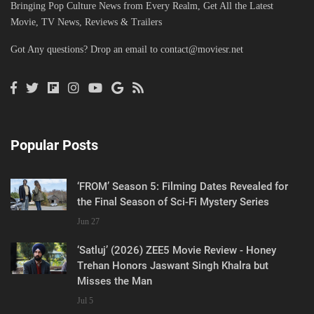
Bringing Pop Culture News from Every Realm, Get All the Latest
Movie, TV News, Reviews & Trailers
Got Any questions? Drop an email to
contact@moviesr.net
Popular Posts
‘FROM’ Season 5: Filming Dates Revealed for
the Final Season of Sci-Fi Mystery Series
Jun 27
‘Satluj’ (2026) ZEE5 Movie Review - Honey
Trehan Honors Jaswant Singh Khalra but
Misses the Man
Jul 5