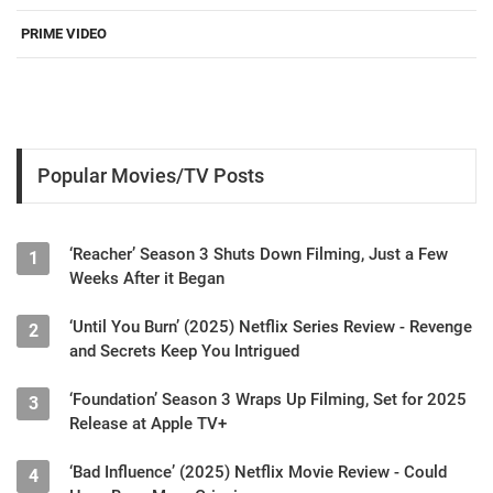
PRIME VIDEO
Popular Movies/TV Posts
‘Reacher’ Season 3 Shuts Down Filming, Just a Few
1
Weeks After it Began
‘Until You Burn’ (2025) Netflix Series Review - Revenge
2
and Secrets Keep You Intrigued
‘Foundation’ Season 3 Wraps Up Filming, Set for 2025
3
Release at Apple TV+
‘Bad Influence’ (2025) Netflix Movie Review - Could
4