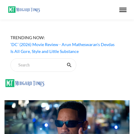
TRENDING NOW:
‘DC’ (2026) Movie Review - Arun Matheswaran's Devdas
Is All Gore, Style and Little Substance