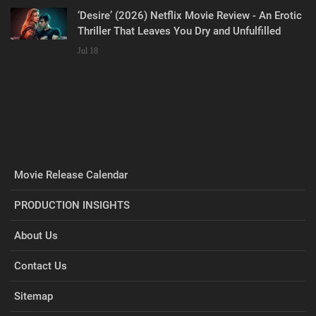
‘Desire’ (2026) Netflix Movie Review - An Erotic
Thriller That Leaves You Dry and Unfulfilled
Jul 18
Movie Release Calendar
PRODUCTION INSIGHTS
About Us
Contact Us
Sitemap