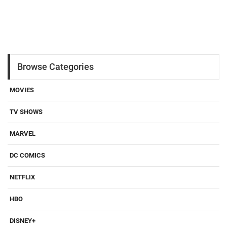
Browse Categories
MOVIES
TV SHOWS
MARVEL
DC COMICS
NETFLIX
HBO
DISNEY+