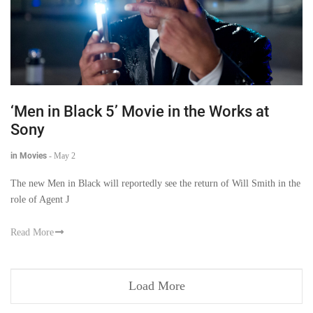
‘Men in Black 5’ Movie in the Works at
Sony
in Movies
-
May 2
The new Men in Black will reportedly see the return of Will Smith in the
role of Agent J
Read More
Load More