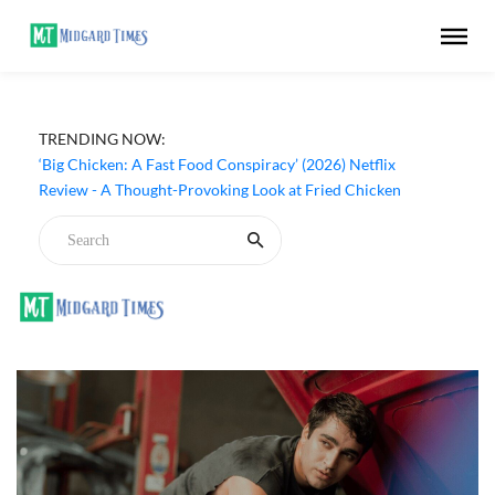
TRENDING NOW:
‘Big Chicken: A Fast Food Conspiracy’ (2026) Netflix
Review - A Thought-Provoking Look at Fried Chicken