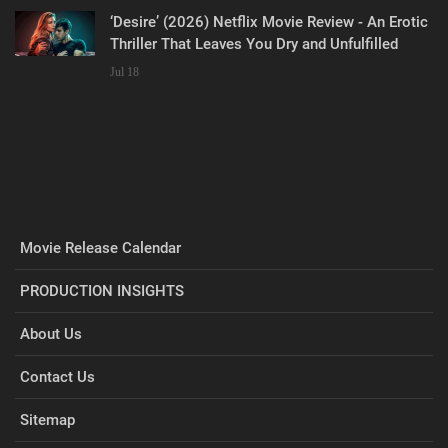
‘Desire’ (2026) Netflix Movie Review - An Erotic
Thriller That Leaves You Dry and Unfulfilled
Jul 18
Movie Release Calendar
PRODUCTION INSIGHTS
About Us
Contact Us
Sitemap