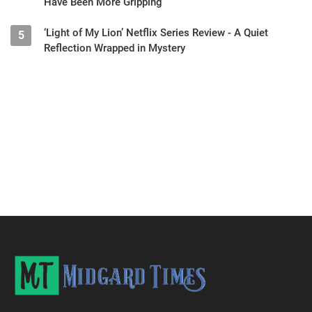
Have Been More Gripping
‘Light of My Lion’ Netflix Series Review - A Quiet
5
Reflection Wrapped in Mystery