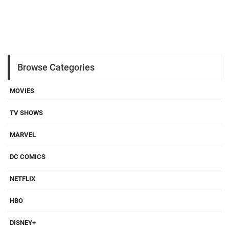
Browse Categories
MOVIES
TV SHOWS
MARVEL
DC COMICS
NETFLIX
HBO
DISNEY+