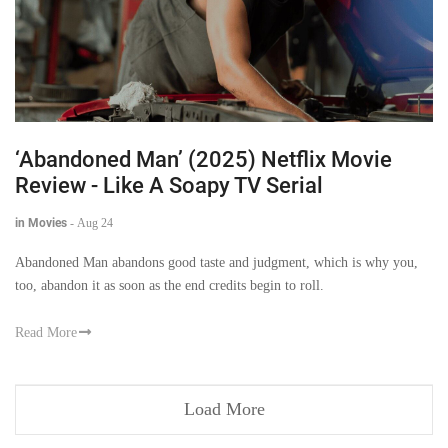
‘Abandoned Man’ (2025) Netflix Movie
Review - Like A Soapy TV Serial
in Movies
-
Aug 24
Abandoned Man abandons good taste and judgment, which is why you,
too, abandon it as soon as the end credits begin to roll.
Read More
Load More