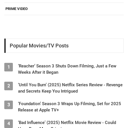
PRIME VIDEO
Popular Movies/TV Posts
‘Reacher’ Season 3 Shuts Down Filming, Just a Few
1
Weeks After it Began
‘Until You Burn’ (2025) Netflix Series Review - Revenge
2
and Secrets Keep You Intrigued
‘Foundation’ Season 3 Wraps Up Filming, Set for 2025
3
Release at Apple TV+
‘Bad Influence’ (2025) Netflix Movie Review - Could
4