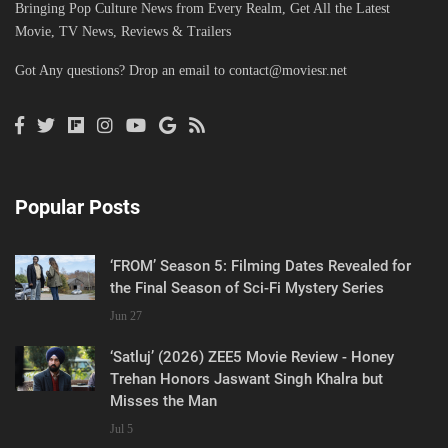
Bringing Pop Culture News from Every Realm, Get All the Latest
Movie, TV News, Reviews & Trailers
Got Any questions? Drop an email to
contact@moviesr.net
Popular Posts
‘FROM’ Season 5: Filming Dates Revealed for
the Final Season of Sci-Fi Mystery Series
Jun 27
‘Satluj’ (2026) ZEE5 Movie Review - Honey
Trehan Honors Jaswant Singh Khalra but
Misses the Man
Jul 5