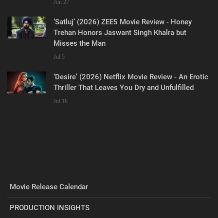
Jun 27
‘Satluj’ (2026) ZEE5 Movie Review - Honey
Trehan Honors Jaswant Singh Khalra but
Misses the Man
Jul 5
‘Desire’ (2026) Netflix Movie Review - An Erotic
Thriller That Leaves You Dry and Unfulfilled
Jul 18
Movie Release Calendar
PRODUCTION INSIGHTS