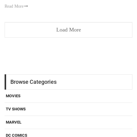
Read More
Load More
Browse Categories
MOVIES
TV SHOWS
MARVEL
DC COMICS