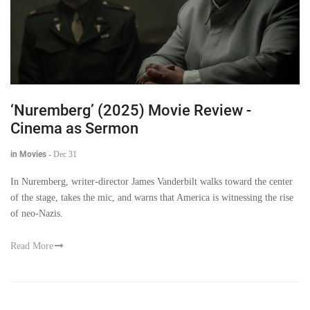
‘Nuremberg’ (2025) Movie Review -
Cinema as Sermon
in Movies
-
Dec 31
In Nuremberg, writer-director James Vanderbilt walks toward the center
of the stage, takes the mic, and warns that America is witnessing the rise
of neo-Nazis.
Read More