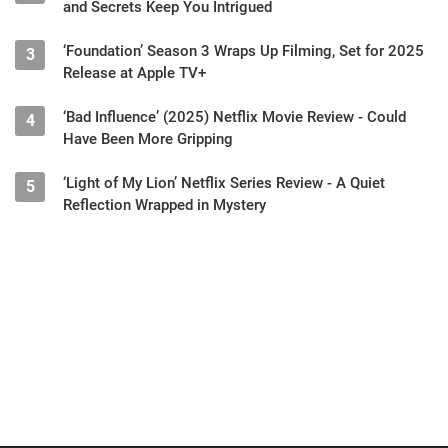
and Secrets Keep You Intrigued
‘Foundation’ Season 3 Wraps Up Filming, Set for 2025
3
Release at Apple TV+
‘Bad Influence’ (2025) Netflix Movie Review - Could
4
Have Been More Gripping
‘Light of My Lion’ Netflix Series Review - A Quiet
5
Reflection Wrapped in Mystery