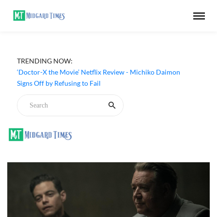
TRENDING NOW:
‘Doctor-X the Movie’ Netflix Review - Michiko Daimon
Signs Off by Refusing to Fail