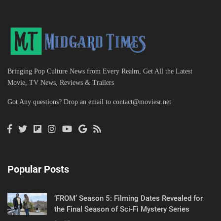
Bringing Pop Culture News from Every Realm, Get All the Latest
Movie, TV News, Reviews & Trailers
Got Any questions? Drop an email to
contact@moviesr.net
Popular Posts
‘FROM’ Season 5: Filming Dates Revealed for
the Final Season of Sci-Fi Mystery Series