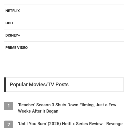
NETFLIX
HBO
DISNEY+
PRIME VIDEO
Popular Movies/TV Posts
‘Reacher’ Season 3 Shuts Down Filming, Just a Few
1
Weeks After it Began
‘Until You Burn’ (2025) Netflix Series Review - Revenge
2