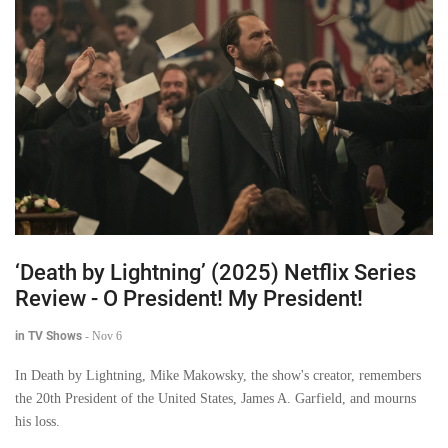
‘Death by Lightning’ (2025) Netflix Series
Review - O President! My President!
in TV Shows
-
Nov 6
In Death by Lightning, Mike Makowsky, the show's creator, remembers
the 20th President of the United States, James A. Garfield, and mourns
his loss.