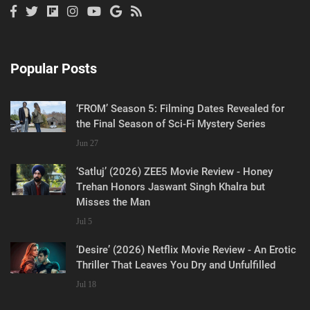
Popular Posts
‘FROM’ Season 5: Filming Dates Revealed for
the Final Season of Sci-Fi Mystery Series
Jun 27
‘Satluj’ (2026) ZEE5 Movie Review - Honey
Trehan Honors Jaswant Singh Khalra but
Misses the Man
Jul 5
‘Desire’ (2026) Netflix Movie Review - An Erotic
Thriller That Leaves You Dry and Unfulfilled
Jul 18