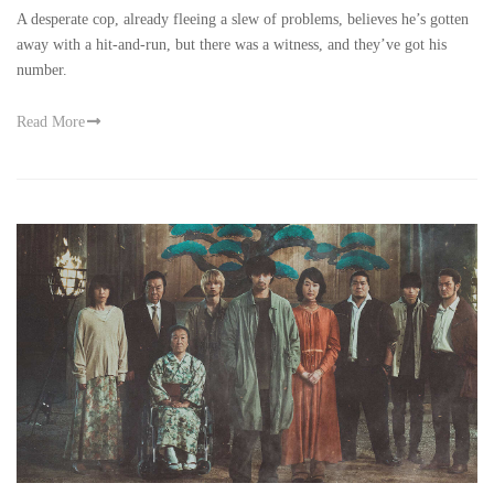
in Movies
-
Nov 30
A desperate cop, already fleeing a slew of problems, believes he’s gotten
away with a hit-and-run, but there was a witness, and they’ve got his
number.
Read More