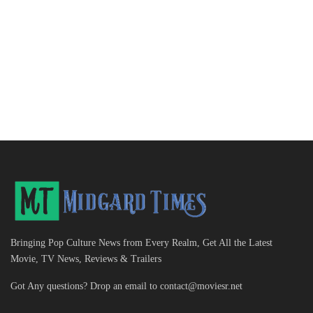
Bringing Pop Culture News from Every Realm, Get All the Latest
Movie, TV News, Reviews & Trailers
Got Any questions? Drop an email to
contact@moviesr.net