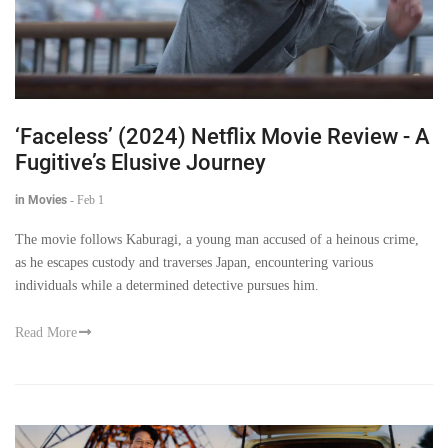
‘Faceless’ (2024) Netflix Movie Review - A
Fugitive’s Elusive Journey
in Movies
-
Feb 1
The movie follows Kaburagi, a young man accused of a heinous crime,
as he escapes custody and traverses Japan, encountering various
individuals while a determined detective pursues him.
Read More