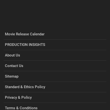
Movie Release Calendar
PRODUCTION INSIGHTS
About Us
Contact Us
Sitemap
Standard & Ethics Policy
Privacy & Policy