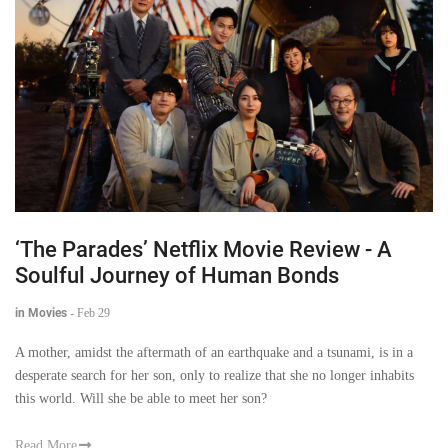
‘The Parades’ Netflix Movie Review - A
Soulful Journey of Human Bonds
in Movies
-
Feb 29
A mother, amidst the aftermath of an earthquake and a tsunami, is in a
desperate search for her son, only to realize that she no longer inhabits
this world. Will she be able to meet her son?