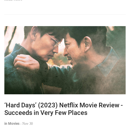
Read More
‘Hard Days’ (2023) Netflix Movie Review -
Succeeds in Very Few Places