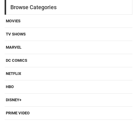
Browse Categories
MOVIES
TV SHOWS
MARVEL
DC COMICS
NETFLIX
HBO
DISNEY+
PRIME VIDEO