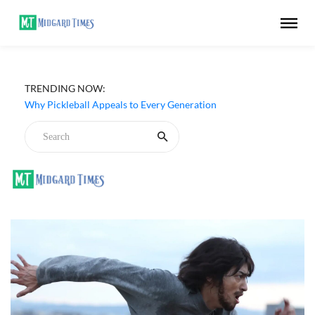
Netflix ‘My Life With the Walter Boys’ Season 3 Review -
TRENDING NOW:
Why Are Teen Dramas So Stupid?
Why Pickleball Appeals to Every Generation