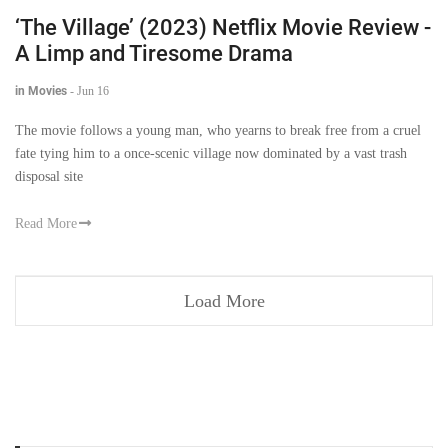
‘The Village’ (2023) Netflix Movie Review -
A Limp and Tiresome Drama
in Movies
-
Jun 16
The movie follows a young man, who yearns to break free from a cruel
fate tying him to a once-scenic village now dominated by a vast trash
disposal site
Read More
Load More