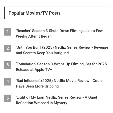
Popular Movies/TV Posts
‘Reacher’ Season 3 Shuts Down Filming, Just a Few
1
Weeks After it Began
‘Until You Burn’ (2025) Netflix Series Review - Revenge
2
and Secrets Keep You Intrigued
‘Foundation’ Season 3 Wraps Up Filming, Set for 2025
3
Release at Apple TV+
‘Bad Influence’ (2025) Netflix Movie Review - Could
4
Have Been More Gripping
‘Light of My Lion’ Netflix Series Review - A Quiet
5
Reflection Wrapped in Mystery