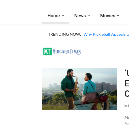
Home
News
Movies
TRENDING NOW:
Why Pickleball Appeals t
‘
E
O
in
Ma
fa