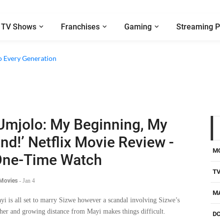
TV Shows
Franchises
Gaming
Streaming P
o Every Generation
Umjolo: My Beginning, My
nd!’ Netflix Movie Review -
M
ne-Time Watch
T
 Movies
-
Jan 4
M
yi is all set to marry Sizwe however a scandal involving Sizwe’s
ther and growing distance from Mayi makes things difficult.
D