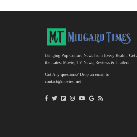
Bringing Pop Culture News from Every Realm, Get 
the Latest Movie, TV News, Reviews & Trailers
Got Any questions? Drop an email to
contact@moviesr.net