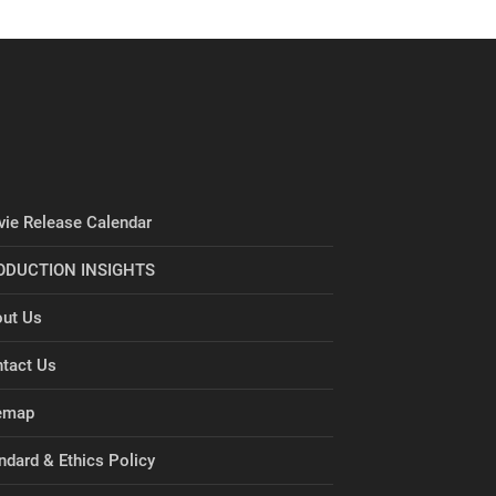
ie Release Calendar
ODUCTION INSIGHTS
ut Us
tact Us
emap
ndard & Ethics Policy