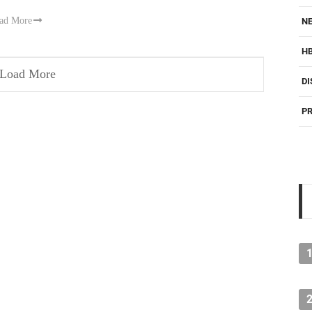
ad More
NE
H
Load More
DI
PR