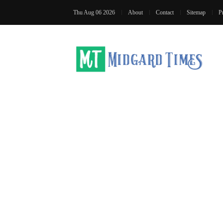
Thu Aug 06 2026
About
Contact
Sitemap
P