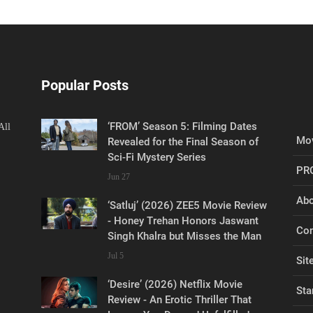
Popular Posts
‘FROM’ Season 5: Filming Dates
All
Mov
Revealed for the Final Season of
Sci-Fi Mystery Series
PR
Jun 27
Abo
‘Satluj’ (2026) ZEE5 Movie Review
- Honey Trehan Honors Jaswant
Con
Singh Khalra but Misses the Man
Jul 5
Sit
‘Desire’ (2026) Netflix Movie
Sta
Review - An Erotic Thriller That