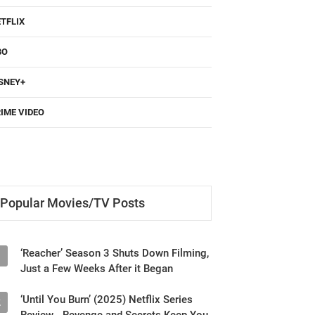
TFLIX
BO
SNEY+
IME VIDEO
Popular Movies/TV Posts
‘Reacher’ Season 3 Shuts Down Filming,
1
Just a Few Weeks After it Began
‘Until You Burn’ (2025) Netflix Series
2
Review - Revenge and Secrets Keep You