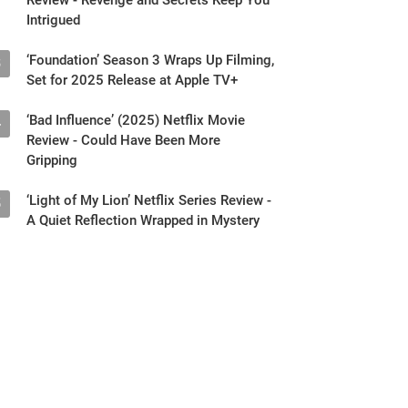
Intrigued
‘Foundation’ Season 3 Wraps Up Filming,
3
Set for 2025 Release at Apple TV+
‘Bad Influence’ (2025) Netflix Movie
4
Review - Could Have Been More
Gripping
‘Light of My Lion’ Netflix Series Review -
5
A Quiet Reflection Wrapped in Mystery