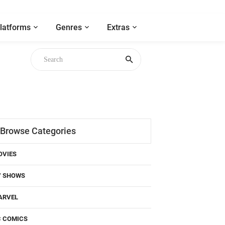
latforms
Genres
Extras
Browse Categories
OVIES
V SHOWS
ARVEL
C COMICS