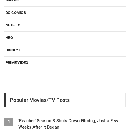
MARVEL
DC COMICS
NETFLIX
HBO
DISNEY+
PRIME VIDEO
Popular Movies/TV Posts
‘Reacher’ Season 3 Shuts Down Filming, Just a Few
1
Weeks After it Began