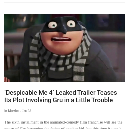
‘Despicable Me 4’ Leaked Trailer Teases
Its Plot Involving Gru in a Little Trouble
in Movies
-
Jan 28
The sixth installment in the animated-comedy film franchise will see the
return of Gru becoming the father of another kid, but this time it won’t