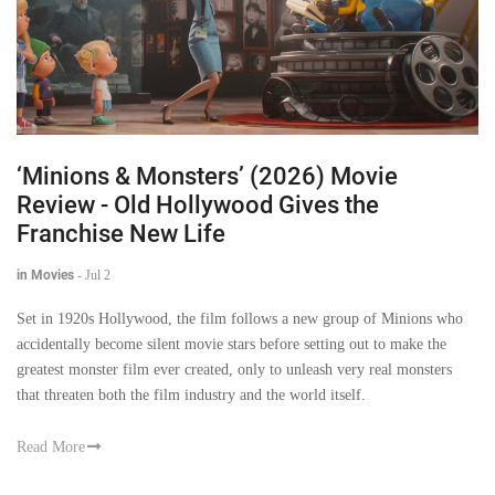
‘Minions & Monsters’ (2026) Movie
Review - Old Hollywood Gives the
Franchise New Life
in Movies
-
Jul 2
Set in 1920s Hollywood, the film follows a new group of Minions who
accidentally become silent movie stars before setting out to make the
greatest monster film ever created, only to unleash very real monsters
that threaten both the film industry and the world itself.
Read More