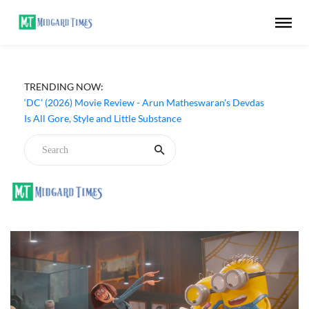
TRENDING NOW:
‘DC’ (2026) Movie Review - Arun Matheswaran's Devdas
Is All Gore, Style and Little Substance