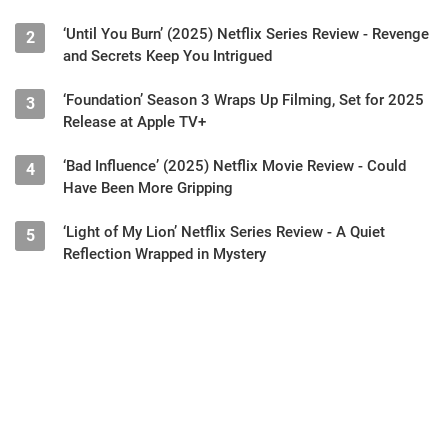
‘Until You Burn’ (2025) Netflix Series Review - Revenge
2
and Secrets Keep You Intrigued
‘Foundation’ Season 3 Wraps Up Filming, Set for 2025
3
Release at Apple TV+
‘Bad Influence’ (2025) Netflix Movie Review - Could
4
Have Been More Gripping
‘Light of My Lion’ Netflix Series Review - A Quiet
5
Reflection Wrapped in Mystery