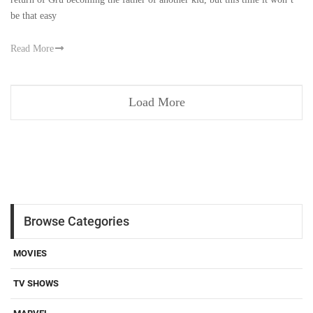
be that easy
Read More
Load More
Browse Categories
MOVIES
TV SHOWS