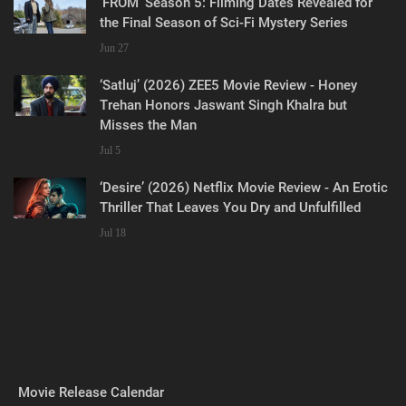
‘FROM’ Season 5: Filming Dates Revealed for
the Final Season of Sci-Fi Mystery Series
Jun 27
‘Satluj’ (2026) ZEE5 Movie Review - Honey
Trehan Honors Jaswant Singh Khalra but
Misses the Man
Jul 5
‘Desire’ (2026) Netflix Movie Review - An Erotic
Thriller That Leaves You Dry and Unfulfilled
Jul 18
Movie Release Calendar