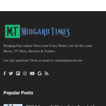
Bringing Pop Culture News from Every Realm, Get All the Latest
Movie, TV News, Reviews & Trailers
Got Any questions? Drop an email to
contact@moviesr.net
Popular Posts