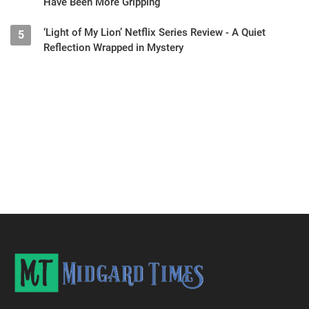
Have Been More Gripping
‘Light of My Lion’ Netflix Series Review - A Quiet
5
Reflection Wrapped in Mystery