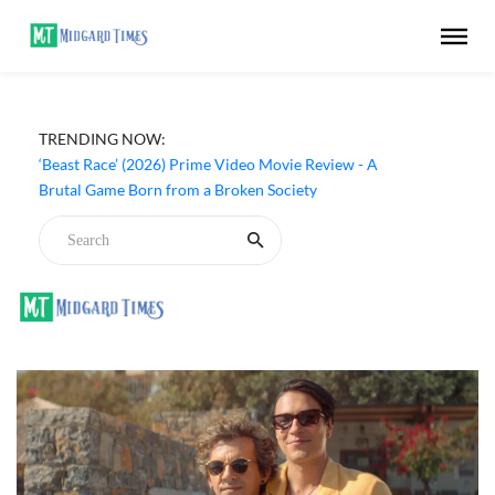
TRENDING NOW:
‘Beast Race’ (2026) Prime Video Movie Review - A
Brutal Game Born from a Broken Society