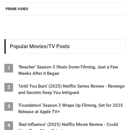
PRIME VIDEO
Popular Movies/TV Posts
‘Reacher’ Season 3 Shuts Down Filming, Just a Few
1
Weeks After it Began
‘Until You Burn’ (2025) Netflix Series Review - Revenge
2
and Secrets Keep You Intrigued
‘Foundation’ Season 3 Wraps Up Filming, Set for 2025
3
Release at Apple TV+
‘Bad Influence’ (2025) Netflix Movie Review - Could
4