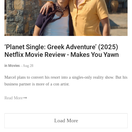
‘Planet Single: Greek Adventure’ (2025)
Netflix Movie Review - Makes You Yawn
in Movies
-
Aug 28
Marcel plans to convert his resort into a singles-only reality show. But his
business partner is more of a con artist.
Read More
Load More