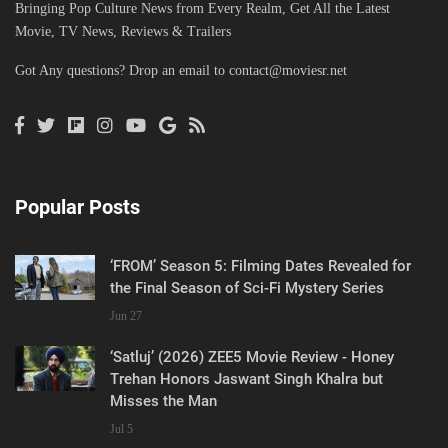
Bringing Pop Culture News from Every Realm, Get All the Latest
Movie, TV News, Reviews & Trailers
Got Any questions? Drop an email to
contact@moviesr.net
Popular Posts
‘FROM’ Season 5: Filming Dates Revealed for
the Final Season of Sci-Fi Mystery Series
Jun 27
‘Satluj’ (2026) ZEE5 Movie Review - Honey
Trehan Honors Jaswant Singh Khalra but
Misses the Man
Jul 5