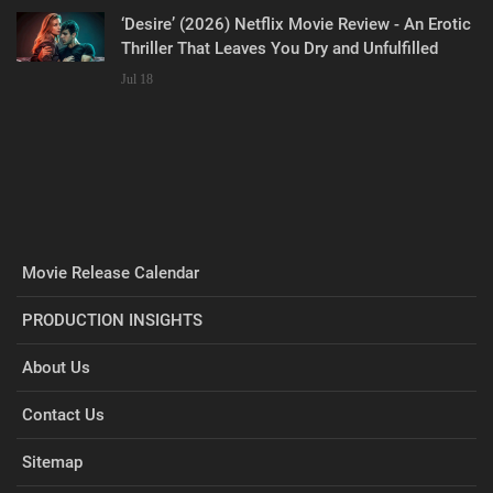
‘Desire’ (2026) Netflix Movie Review - An Erotic
Thriller That Leaves You Dry and Unfulfilled
Jul 18
Movie Release Calendar
PRODUCTION INSIGHTS
About Us
Contact Us
Sitemap