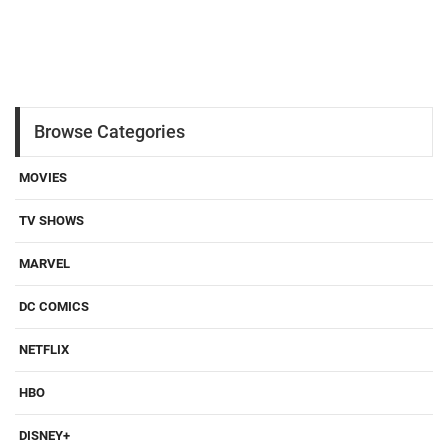
Browse Categories
MOVIES
TV SHOWS
MARVEL
DC COMICS
NETFLIX
HBO
DISNEY+