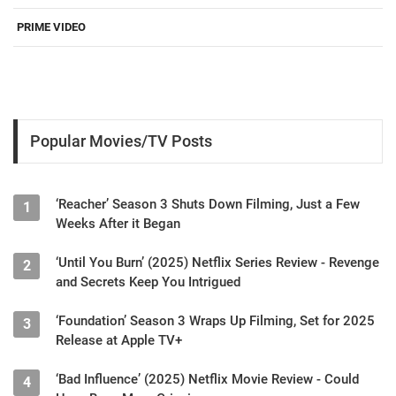
PRIME VIDEO
Popular Movies/TV Posts
‘Reacher’ Season 3 Shuts Down Filming, Just a Few
1
Weeks After it Began
‘Until You Burn’ (2025) Netflix Series Review - Revenge
2
and Secrets Keep You Intrigued
‘Foundation’ Season 3 Wraps Up Filming, Set for 2025
3
Release at Apple TV+
‘Bad Influence’ (2025) Netflix Movie Review - Could
4