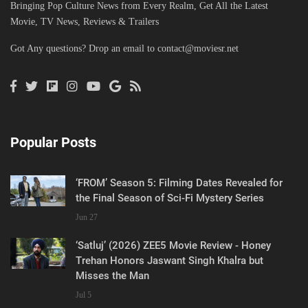
Bringing Pop Culture News from Every Realm, Get All the Latest
Movie, TV News, Reviews & Trailers
Got Any questions? Drop an email to
contact@moviesr.net
Popular Posts
‘FROM’ Season 5: Filming Dates Revealed for
the Final Season of Sci-Fi Mystery Series
Jun 27
‘Satluj’ (2026) ZEE5 Movie Review - Honey
Trehan Honors Jaswant Singh Khalra but
Misses the Man
Jul 5