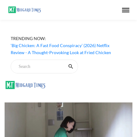
TRENDING NOW:
‘Big Chicken: A Fast Food Conspiracy’ (2026) Netflix
Review - A Thought-Provoking Look at Fried Chicken