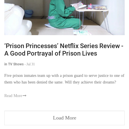
‘Prison Princesses’ Netflix Series Review -
A Good Portrayal of Prison Lives
in TV Shows
-
Jul 31
Five prison inmates team up with a prison guard to serve justice to one of
them who has been denied the same. Will they achieve their dreams?
Read More
Load More