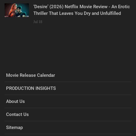
‘Desire’ (2026) Netflix Movie Review - An Erotic
Thriller That Leaves You Dry and Unfulfilled
Jul 18
Movie Release Calendar
PRODUCTION INSIGHTS
About Us
Contact Us
Sitemap