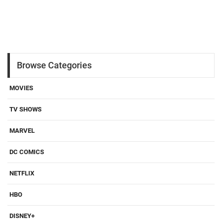
Browse Categories
MOVIES
TV SHOWS
MARVEL
DC COMICS
NETFLIX
HBO
DISNEY+