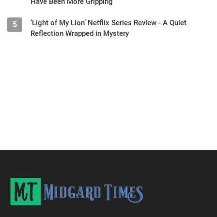
Have Been More Gripping
‘Light of My Lion’ Netflix Series Review - A Quiet
5
Reflection Wrapped in Mystery