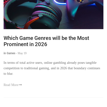
Which Game Genres will be the Most
Prominent in 2026
in Games
-
May 19
In terms of total active users, online gambling already poses tangible
competition to traditional gaming, and in 2026 that boundary continues
to blur.
Read More