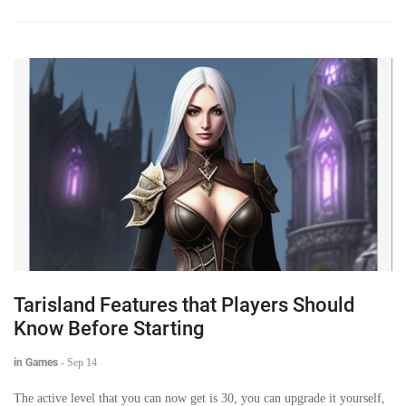
Tarisland Features that Players Should
Know Before Starting
in Games
-
Sep 14
The active level that you can now get is 30, you can upgrade it yourself,