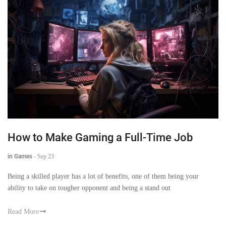
How to Make Gaming a Full-Time Job
in Games
-
Sep 23
Being a skilled player has a lot of benefits, one of them being your
ability to take on tougher opponent and being a stand out
Read More