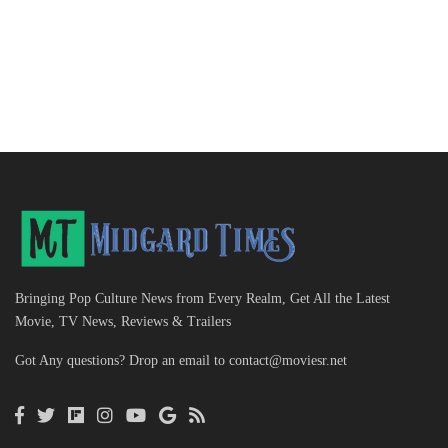
Bringing Pop Culture News from Every Realm, Get All the Latest
Movie, TV News, Reviews & Trailers
Got Any questions? Drop an email to
contact@moviesr.net