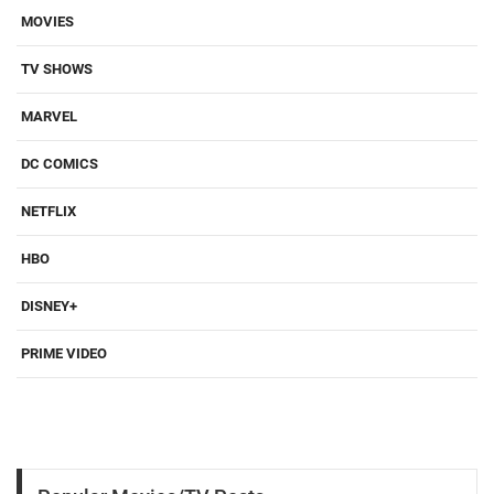
MOVIES
TV SHOWS
MARVEL
DC COMICS
NETFLIX
HBO
DISNEY+
PRIME VIDEO