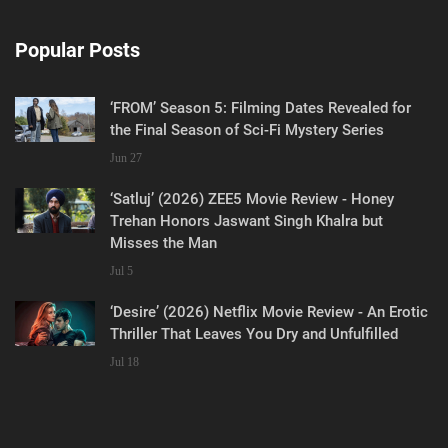
Popular Posts
‘FROM’ Season 5: Filming Dates Revealed for
the Final Season of Sci-Fi Mystery Series
Jun 27
‘Satluj’ (2026) ZEE5 Movie Review - Honey
Trehan Honors Jaswant Singh Khalra but
Misses the Man
Jul 5
‘Desire’ (2026) Netflix Movie Review - An Erotic
Thriller That Leaves You Dry and Unfulfilled
Jul 18