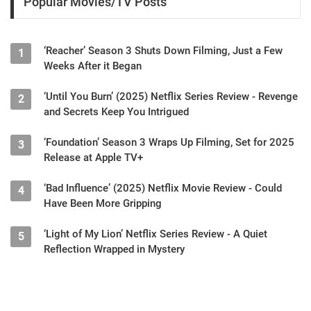
Popular Movies/TV Posts
‘Reacher’ Season 3 Shuts Down Filming, Just a Few
1
Weeks After it Began
‘Until You Burn’ (2025) Netflix Series Review - Revenge
2
and Secrets Keep You Intrigued
‘Foundation’ Season 3 Wraps Up Filming, Set for 2025
3
Release at Apple TV+
‘Bad Influence’ (2025) Netflix Movie Review - Could
4
Have Been More Gripping
‘Light of My Lion’ Netflix Series Review - A Quiet
5
Reflection Wrapped in Mystery