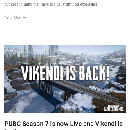
but keep in mind that there is a daily limit on experience,
Read More
PUBG Season 7 is now Live and Vikendi is