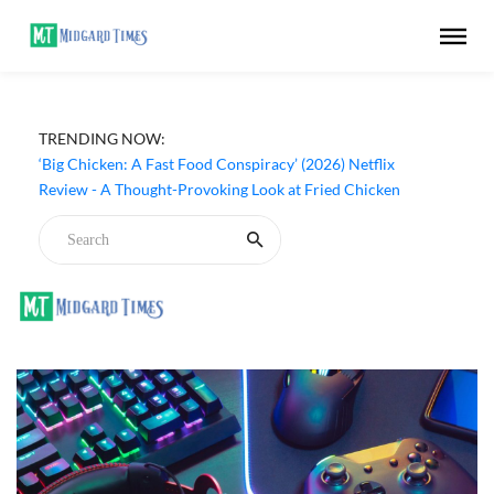
‘Inside The Trustor Scandal’ (2026) Netflix Review - A
TRENDING NOW:
Look Inside Sweden’s Biggest Financial Fraud
‘Big Chicken: A Fast Food Conspiracy’ (2026) Netflix
Review - A Thought-Provoking Look at Fried Chicken