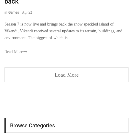
back
in Games
-
Apr 22
Season 7 is now live and brings back the snow speckled island of
Vikendi, Vikendi received several updates to its terrain, buildings, and
environment. The biggest of which is...
Read More
Load More
Browse Categories