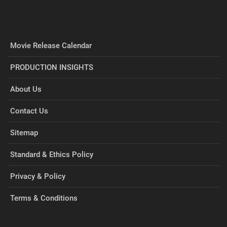
Movie Release Calendar
PRODUCTION INSIGHTS
About Us
Contact Us
Sitemap
Standard & Ethics Policy
Privacy & Policy
Terms & Conditions