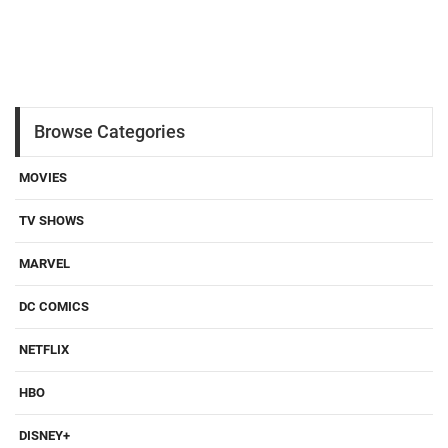
Browse Categories
MOVIES
TV SHOWS
MARVEL
DC COMICS
NETFLIX
HBO
DISNEY+