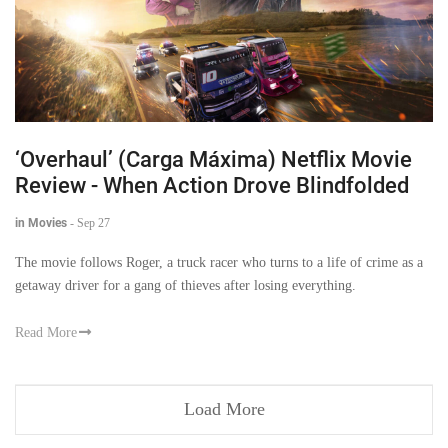
‘Overhaul’ (Carga Máxima) Netflix Movie
Review - When Action Drove Blindfolded
in Movies
-
Sep 27
The movie follows Roger, a truck racer who turns to a life of crime as a
getaway driver for a gang of thieves after losing everything.
Read More
Load More