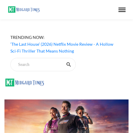
TRENDING NOW:
‘The Last House’ (2026) Netflix Movie Review - A Hollow
Sci-Fi Thriller That Means Nothing