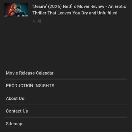
‘Desire’ (2026) Netflix Movie Review - An Erotic
Thriller That Leaves You Dry and Unfulfilled
Jul 18
Movie Release Calendar
PRODUCTION INSIGHTS
About Us
Contact Us
Sitemap