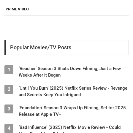
PRIME VIDEO
Popular Movies/TV Posts
‘Reacher’ Season 3 Shuts Down Filming, Just a Few
1
Weeks After it Began
‘Until You Burn’ (2025) Netflix Series Review - Revenge
2
and Secrets Keep You Intrigued
‘Foundation’ Season 3 Wraps Up Filming, Set for 2025
3
Release at Apple TV+
‘Bad Influence’ (2025) Netflix Movie Review - Could
4