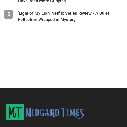
Have Been More Gripping
‘Light of My Lion’ Netflix Series Review - A Quiet
5
Reflection Wrapped in Mystery