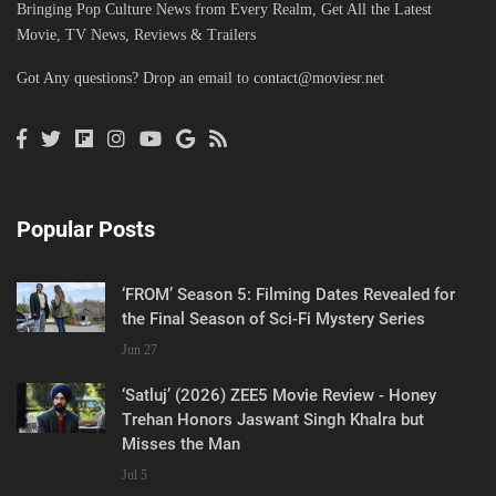
Bringing Pop Culture News from Every Realm, Get All the Latest
Movie, TV News, Reviews & Trailers
Got Any questions? Drop an email to
contact@moviesr.net
Popular Posts
‘FROM’ Season 5: Filming Dates Revealed for
the Final Season of Sci-Fi Mystery Series
Jun 27
‘Satluj’ (2026) ZEE5 Movie Review - Honey
Trehan Honors Jaswant Singh Khalra but
Misses the Man
Jul 5