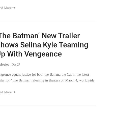
ad More
The Batman’ New Trailer
hows Selina Kyle Teaming
p With Vengeance
 Movies
-
Dec 27
ngeance equals justice for both the Bat and the Cat in the latest
ailer for ‘The Batman’ releasing in theaters on March 4, worldwide
ad More