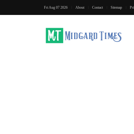
Fri Aug 07 2026
About
Contact
Sitemap
Pr