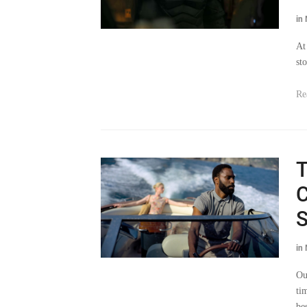
in
At
st
Re
T
C
S
in
Ou
tim
be