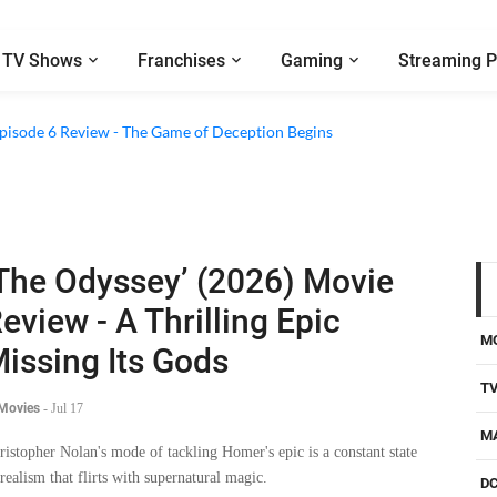
TV Shows
Franchises
Gaming
Streaming P
2 Episode 8 Review - A Finale that Chooses Character Over Shock
 Episode 6 Review - The Game of Deception Begins
The Odyssey’ (2026) Movie
eview - A Thrilling Epic
M
issing Its Gods
T
 Movies
-
Jul 17
M
ristopher Nolan's mode of tackling Homer's epic is a constant state
 realism that flirts with supernatural magic.
D