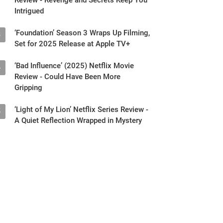
Intrigued
‘Foundation’ Season 3 Wraps Up Filming,
3
Set for 2025 Release at Apple TV+
‘Bad Influence’ (2025) Netflix Movie
4
Review - Could Have Been More
Gripping
‘Light of My Lion’ Netflix Series Review -
5
A Quiet Reflection Wrapped in Mystery