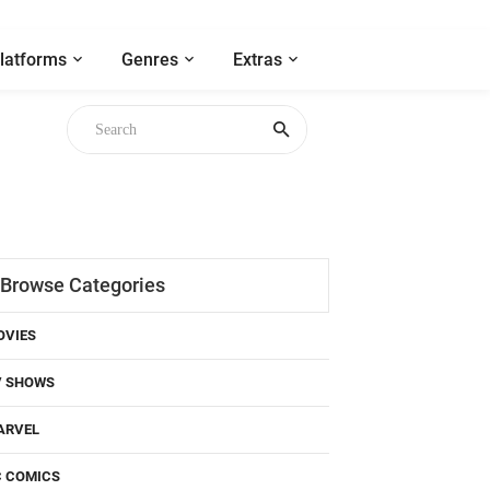
latforms
Genres
Extras
Browse Categories
OVIES
V SHOWS
ARVEL
C COMICS