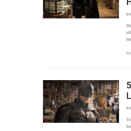
in
Di
of
th
Re
5
L
in
Th
he