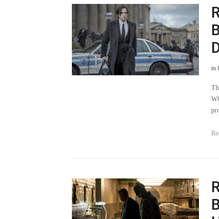
R
B
D
in
Th
WG
pr
Re
R
B