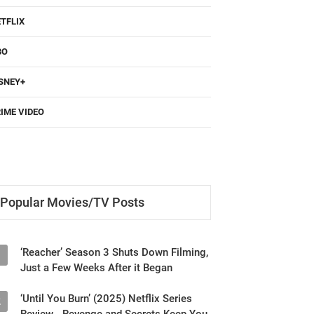
TFLIX
BO
SNEY+
IME VIDEO
Popular Movies/TV Posts
‘Reacher’ Season 3 Shuts Down Filming,
1
Just a Few Weeks After it Began
‘Until You Burn’ (2025) Netflix Series
2
Review - Revenge and Secrets Keep You