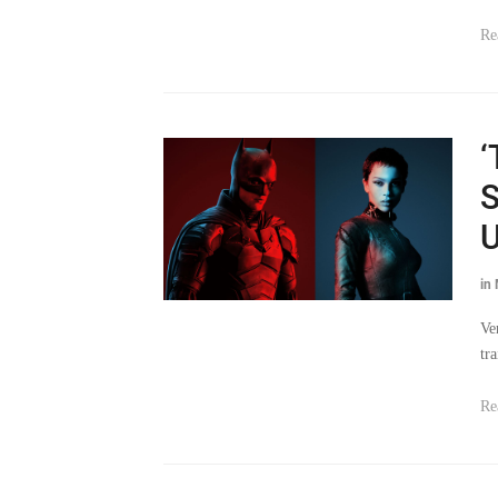
Re
‘
S
U
in
Ve
tr
Re