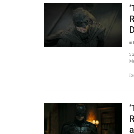
‘
R
D
in
St
Ma
Re
‘
R
a