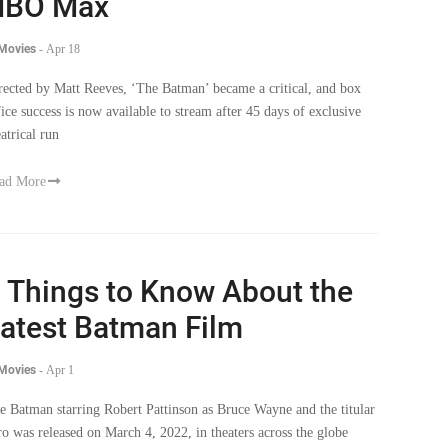
HBO Max
 Movies
-
Apr 18
rected by Matt Reeves, ‘The Batman’ became a critical, and box
fice success is now available to stream after 45 days of exclusive
eatrical run
ad More
 Things to Know About the
atest Batman Film
 Movies
-
Apr 1
e Batman starring Robert Pattinson as Bruce Wayne and the titular
ro was released on March 4, 2022, in theaters across the globe