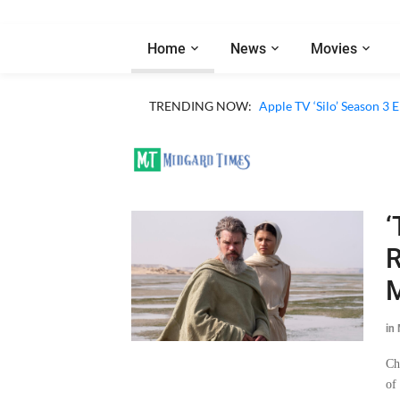
Home
News
Movies
Apple TV ‘Sugar’ Season 
TRENDING NOW:
Apple TV ‘Silo’ Season 3
‘
R
M
in
Ch
of