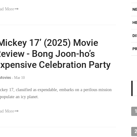
ad More
NE
H
DI
Mickey 17’ (2025) Movie
PR
eview - Bong Joon-ho’s
xpensive Celebration Party
 Movies
-
Mar 10
ckey 17, classified as expendable, embarks on a perilous mission
 populate an icy planet.
ad More