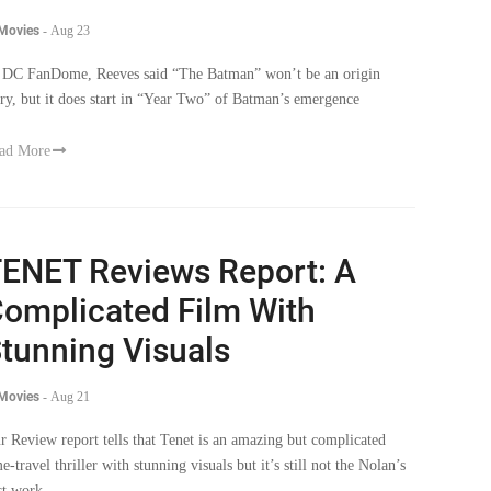
 Movies
-
Aug 23
 DC FanDome, Reeves said “The Batman” won’t be an origin
ory, but it does start in “Year Two” of Batman’s emergence
ad More
ENET Reviews Report: A
omplicated Film With
tunning Visuals
 Movies
-
Aug 21
r Review report tells that Tenet is an amazing but complicated
e-travel thriller with stunning visuals but it’s still not the Nolan’s
st work