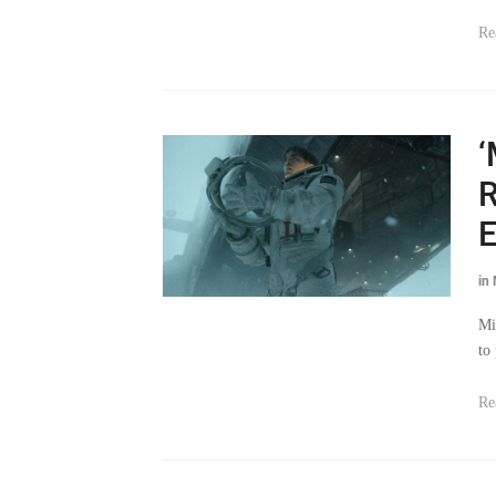
Re
‘
R
E
in
Mi
to
Re