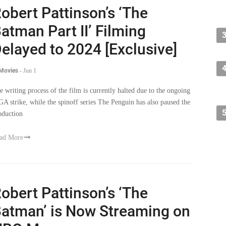
obert Pattinson’s ‘The
atman Part II’ Filming
elayed to 2024 [Exclusive]
 Movies
-
Jun 1
e writing process of the film is currently halted due to the ongoing
A strike, while the spinoff series The Penguin has also paused the
oduction
ad More
obert Pattinson’s ‘The
atman’ is Now Streaming on