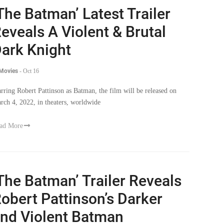
The Batman’ Latest Trailer
eveals A Violent & Brutal
ark Knight
 Movies
-
Oct 16
arring Robert Pattinson as Batman, the film will be released on
rch 4, 2022, in theaters, worldwide
ad More
The Batman’ Trailer Reveals
obert Pattinson’s Darker
nd Violent Batman