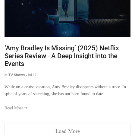
‘Amy Bradley Is Missing’ (2025) Netflix
Series Review - A Deep Insight into the
Events
in TV Shows
-
Jul 17
While on a cruise vacation, Amy Bradley disappears without a trace. In
spite of years of searching, she has not been found to date.
Read More
Load More