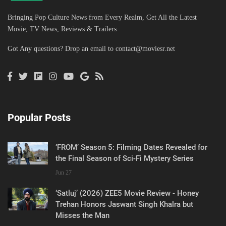
Bringing Pop Culture News from Every Realm, Get All the Latest
Movie, TV News, Reviews & Trailers
Got Any questions? Drop an email to
contact@moviesr.net
Popular Posts
‘FROM’ Season 5: Filming Dates Revealed for
the Final Season of Sci-Fi Mystery Series
Jun 27
‘Satluj’ (2026) ZEE5 Movie Review - Honey
Trehan Honors Jaswant Singh Khalra but
Misses the Man