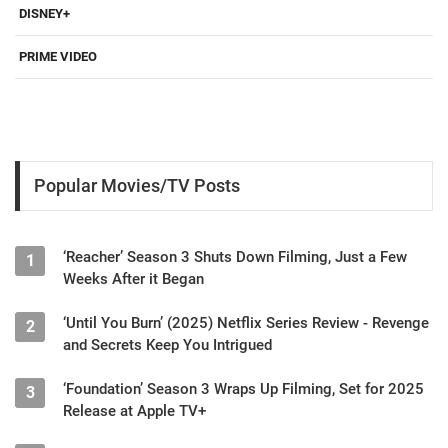
DISNEY+
PRIME VIDEO
Popular Movies/TV Posts
‘Reacher’ Season 3 Shuts Down Filming, Just a Few
1
Weeks After it Began
‘Until You Burn’ (2025) Netflix Series Review - Revenge
2
and Secrets Keep You Intrigued
‘Foundation’ Season 3 Wraps Up Filming, Set for 2025
3
Release at Apple TV+