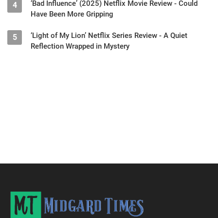
‘Bad Influence’ (2025) Netflix Movie Review - Could
4
Have Been More Gripping
‘Light of My Lion’ Netflix Series Review - A Quiet
5
Reflection Wrapped in Mystery