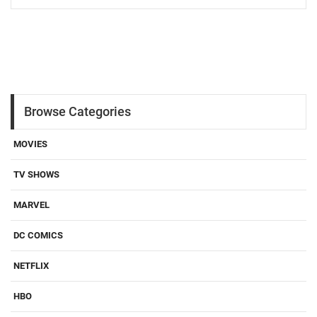
Browse Categories
MOVIES
TV SHOWS
MARVEL
DC COMICS
NETFLIX
HBO