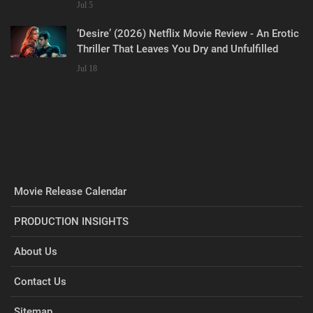
Jul 5
‘Desire’ (2026) Netflix Movie Review - An Erotic
Thriller That Leaves You Dry and Unfulfilled
Jul 18
Movie Release Calendar
PRODUCTION INSIGHTS
About Us
Contact Us
Sitemap