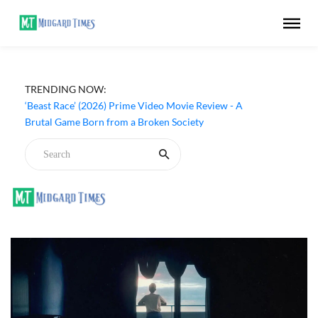
TRENDING NOW:
‘Beast Race’ (2026) Prime Video Movie Review - A
Brutal Game Born from a Broken Society