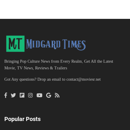
Bringing Pop Culture News from Every Realm, Get All the Latest
Movie, TV News, Reviews & Trailers
Got Any questions? Drop an email to
contact@moviesr.net
Popular Posts