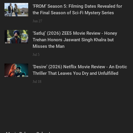
‘FROM’ Season 5: Filming Dates Revealed for
the Final Season of Sci-Fi Mystery Series
Jun 27
‘Satluj’ (2026) ZEE5 Movie Review - Honey
Trehan Honors Jaswant Singh Khalra but
Misses the Man
Jul 5
‘Desire’ (2026) Netflix Movie Review - An Erotic
Thriller That Leaves You Dry and Unfulfilled
Jul 18