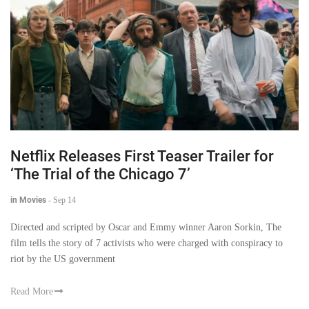
Netflix Releases First Teaser Trailer for
‘The Trial of the Chicago 7’
in Movies
-
Sep 14
Directed and scripted by Oscar and Emmy winner Aaron Sorkin, The
film tells the story of 7 activists who were charged with conspiracy to
riot by the US government
Read More