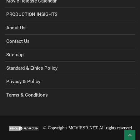
Movie Release Calendar
PRODUCTION INSIGHTS
About Us
Contact Us
Sitemap
Standard & Ethics Policy
Privacy & Policy
Terms & Conditions
© Copyrights MOVIESR.NET All rights reserved