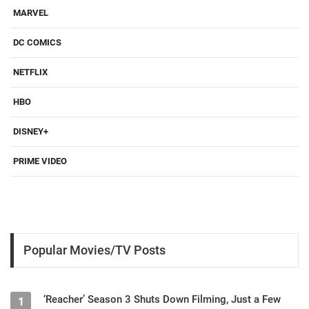
MARVEL
DC COMICS
NETFLIX
HBO
DISNEY+
PRIME VIDEO
Popular Movies/TV Posts
‘Reacher’ Season 3 Shuts Down Filming, Just a Few
1