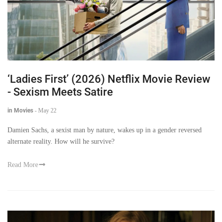
‘Ladies First’ (2026) Netflix Movie Review
- Sexism Meets Satire
in Movies
-
May 22
Damien Sachs, a sexist man by nature, wakes up in a gender reversed
alternate reality. How will he survive?
Read More