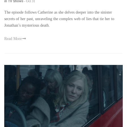
in TV Shows
-
Oct 31
The episode follows Catherine as she delves deeper into the sinister
secrets of her past, unraveling the complex web of lies that tie her to
Jonathan’s mysterious death.
Read More