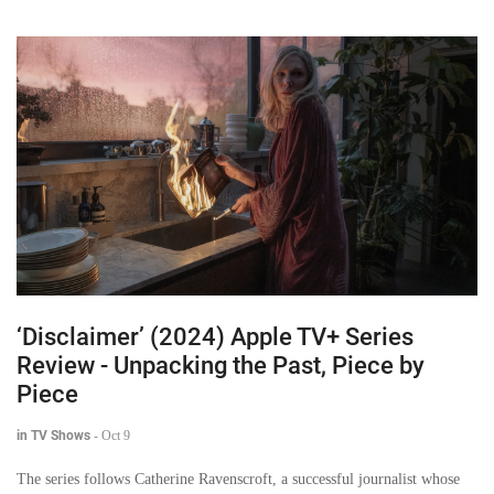
‘Disclaimer’ (2024) Apple TV+ Series
Review - Unpacking the Past, Piece by
Piece
in TV Shows
-
Oct 9
The series follows Catherine Ravenscroft, a successful journalist whose