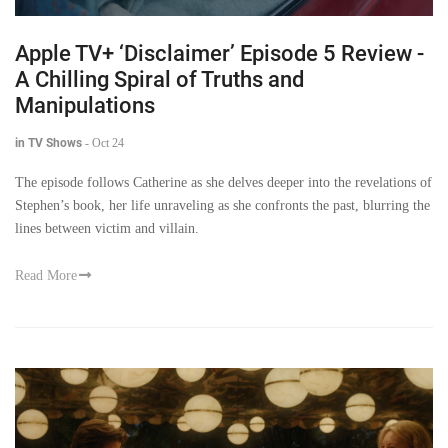
Apple TV+ ‘Disclaimer’ Episode 5 Review -
A Chilling Spiral of Truths and
Manipulations
in TV Shows
-
Oct 24
The episode follows Catherine as she delves deeper into the revelations of
Stephen’s book, her life unraveling as she confronts the past, blurring the
lines between victim and villain.
Read More