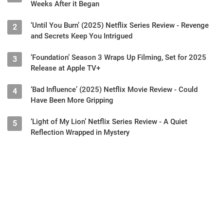
Weeks After it Began
‘Until You Burn’ (2025) Netflix Series Review - Revenge
2
and Secrets Keep You Intrigued
‘Foundation’ Season 3 Wraps Up Filming, Set for 2025
3
Release at Apple TV+
‘Bad Influence’ (2025) Netflix Movie Review - Could
4
Have Been More Gripping
‘Light of My Lion’ Netflix Series Review - A Quiet
5
Reflection Wrapped in Mystery