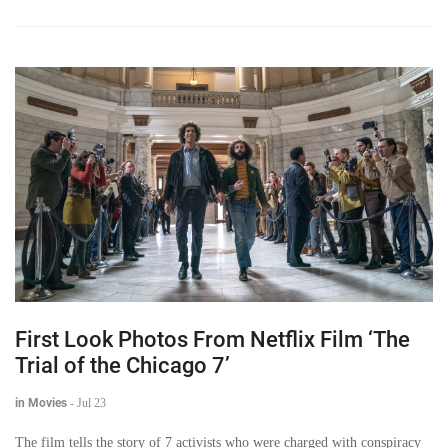
First Look Photos From Netflix Film ‘The
Trial of the Chicago 7’
in Movies
-
Jul 23
The film tells the story of 7 activists who were charged with conspiracy