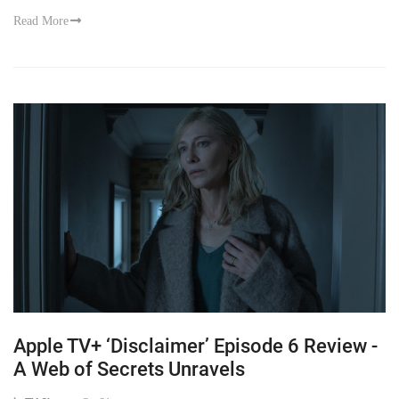
Read More
Apple TV+ ‘Disclaimer’ Episode 6 Review -
A Web of Secrets Unravels