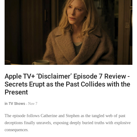
Apple TV+ ‘Disclaimer’ Episode 7 Review -
Secrets Erupt as the Past Collides with the
Present
in TV Shows
-
Nov 7
The episode follows Catherine and Stephen as the tangled web of past
deceptions finally unravels, exposing deeply buried truths with explosive
consequences.