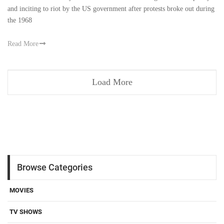
and inciting to riot by the US government after protests broke out during
the 1968
Read More
Load More
Browse Categories
MOVIES
TV SHOWS