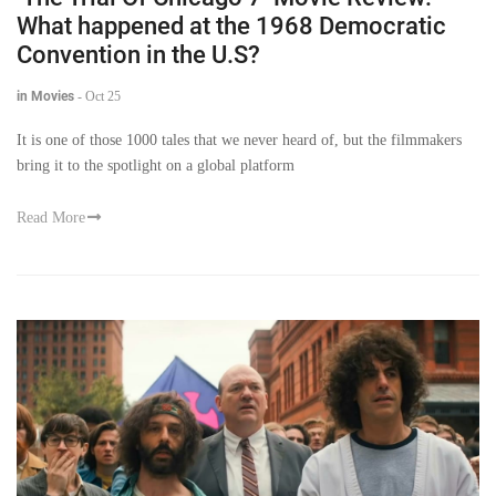
What happened at the 1968 Democratic
Convention in the U.S?
in Movies
-
Oct 25
It is one of those 1000 tales that we never heard of, but the filmmakers
bring it to the spotlight on a global platform
Read More