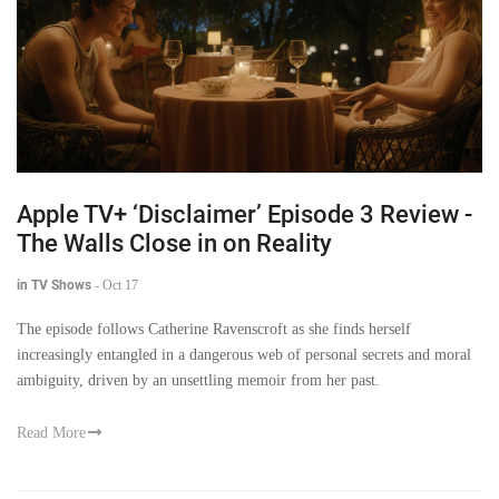
Apple TV+ ‘Disclaimer’ Episode 3 Review -
The Walls Close in on Reality
in TV Shows
-
Oct 17
The episode follows Catherine Ravenscroft as she finds herself
increasingly entangled in a dangerous web of personal secrets and moral
ambiguity, driven by an unsettling memoir from her past.
Read More