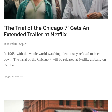
‘The Trial of the Chicago 7’ Gets An
Extended Trailer at Netflix
in Movies
-
Sep 23
In 1968, with the whole world watching, democracy refused to back
down. The Trial of the Chicago 7 will be released at Netflix globally on
October 16
Read More