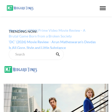
TRENDING NOW:
‘Beast Race’ (2026) Prime Video Movie Review - A
Brutal Game Born from a Broken Society