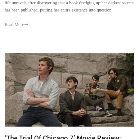
life unravels after discovering that a book dredging up her darkest secrets
has been published, putting her entire existence into question.
Read More
‘The Trial Of Chicago 7’ Movie Review: