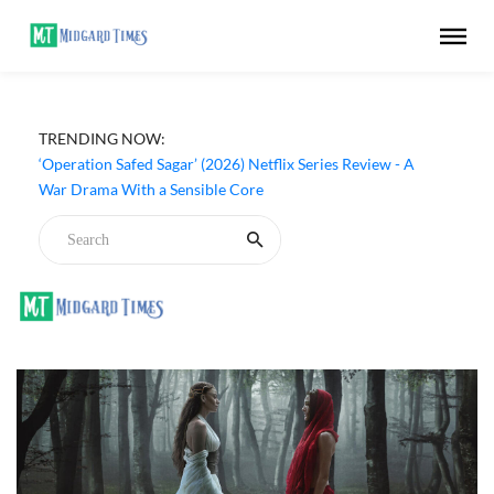
TRENDING NOW:
‘Operation Safed Sagar’ (2026) Netflix Series Review - A
War Drama With a Sensible Core