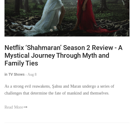
Netflix ‘Shahmaran’ Season 2 Review - A
Mystical Journey Through Myth and
Family Ties
in TV Shows
-
Aug 8
As a strong evil reawakens, Şahsu and Maran undergo a series of
challenges that determine the fate of mankind and themselves.
Read More