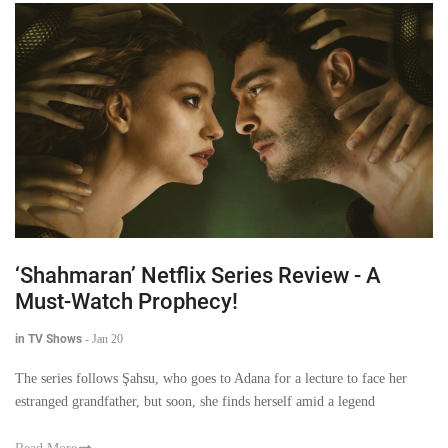
‘Shahmaran’ Netflix Series Review - A
Must-Watch Prophecy!
in TV Shows
-
Jan 20
The series follows Şahsu, who goes to Adana for a lecture to face her
estranged grandfather, but soon, she finds herself amid a legend