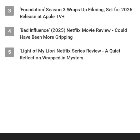
‘Foundation’ Season 3 Wraps Up Filming, Set for 2025
3
Release at Apple TV+
‘Bad Influence’ (2025) Netflix Movie Review - Could
4
Have Been More Gripping
‘Light of My Lion’ Netflix Series Review - A Quiet
5
Reflection Wrapped in Mystery