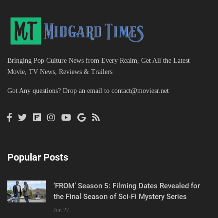
Bringing Pop Culture News from Every Realm, Get All the Latest
Movie, TV News, Reviews & Trailers
Got Any questions? Drop an email to
contact@moviesr.net
Popular Posts
‘FROM’ Season 5: Filming Dates Revealed for
the Final Season of Sci-Fi Mystery Series
Jun 27