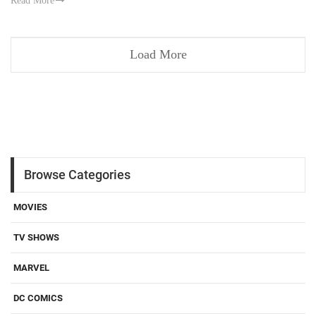
Read More
Load More
Browse Categories
MOVIES
TV SHOWS
MARVEL
DC COMICS