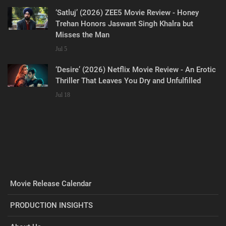
‘Satluj’ (2026) ZEE5 Movie Review - Honey
Trehan Honors Jaswant Singh Khalra but
Misses the Man
Jul 5
‘Desire’ (2026) Netflix Movie Review - An Erotic
Thriller That Leaves You Dry and Unfulfilled
Jul 18
Movie Release Calendar
PRODUCTION INSIGHTS