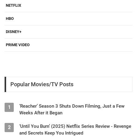
NETFLIX
HBO
DISNEY+
PRIME VIDEO
Popular Movies/TV Posts
‘Reacher’ Season 3 Shuts Down Filming, Just a Few
1
Weeks After it Began
‘Until You Burn’ (2025) Netflix Series Review - Revenge
2
and Secrets Keep You Intrigued