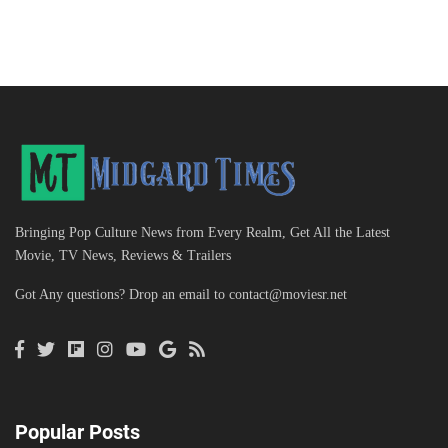
Bringing Pop Culture News from Every Realm, Get All the Latest
Movie, TV News, Reviews & Trailers
Got Any questions? Drop an email to
contact@moviesr.net
Popular Posts