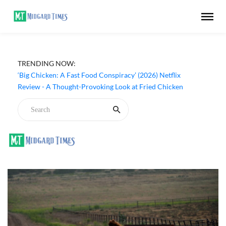
TRENDING NOW:
‘Inside The Trustor Scandal’ (2026) Netflix Review - A
Look Inside Sweden’s Biggest Financial Fraud
‘Big Chicken: A Fast Food Conspiracy’ (2026) Netflix
Review - A Thought-Provoking Look at Fried Chicken