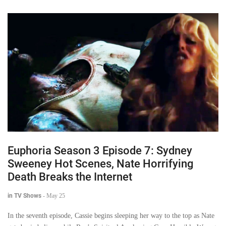
Euphoria Season 3 Episode 7: Sydney
Sweeney Hot Scenes, Nate Horrifying
Death Breaks the Internet
in TV Shows
-
May 25
In the seventh episode, Cassie begins sleeping her way to the top as Nate