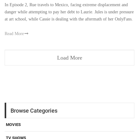
In Episode 2, Rue travels to Mexico, facing extreme displacement and
danger while attempting to pay her debt to Laurie. Jules is under pressure
at art school, while Cassie is dealing with the aftermath of her OnlyFans.
Read More
Load More
Browse Categories
MOVIES
TV SHOWS