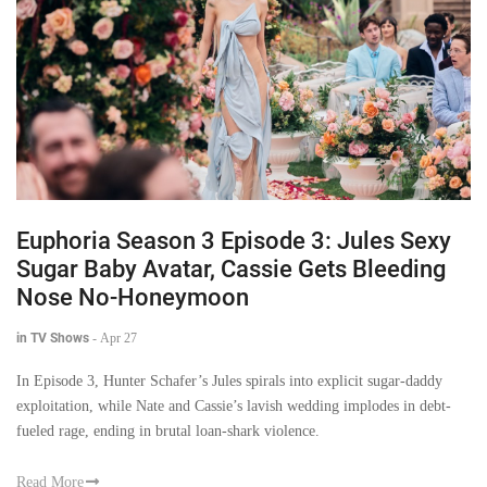
Euphoria Season 3 Episode 3: Jules Sexy
Sugar Baby Avatar, Cassie Gets Bleeding
Nose No-Honeymoon
in TV Shows
-
Apr 27
In Episode 3, Hunter Schafer’s Jules spirals into explicit sugar-daddy
exploitation, while Nate and Cassie’s lavish wedding implodes in debt-
fueled rage, ending in brutal loan-shark violence.
Read More