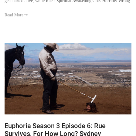
gets buried alive, while Rue’s Spiritual Awakening Goes Horribly Wrong.
Read More
Euphoria Season 3 Episode 6: Rue
Survives, For How Long? Sydney