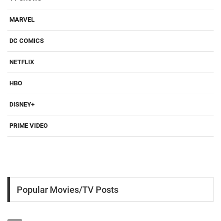
MARVEL
DC COMICS
NETFLIX
HBO
DISNEY+
PRIME VIDEO
Popular Movies/TV Posts