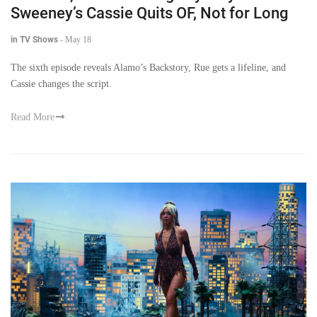
Sweeney’s Cassie Quits OF, Not for Long
in TV Shows
-
May 18
The sixth episode reveals Alamo’s Backstory, Rue gets a lifeline, and
Cassie changes the script.
Read More