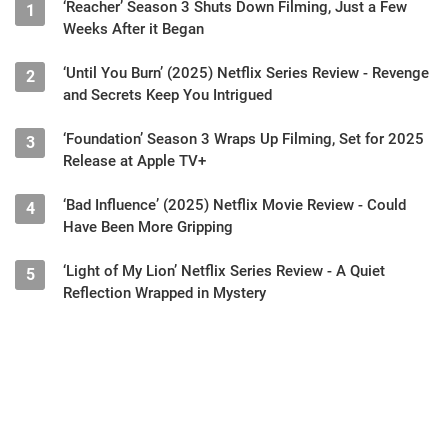
‘Reacher’ Season 3 Shuts Down Filming, Just a Few
1
Weeks After it Began
‘Until You Burn’ (2025) Netflix Series Review - Revenge
2
and Secrets Keep You Intrigued
‘Foundation’ Season 3 Wraps Up Filming, Set for 2025
3
Release at Apple TV+
‘Bad Influence’ (2025) Netflix Movie Review - Could
4
Have Been More Gripping
‘Light of My Lion’ Netflix Series Review - A Quiet
5
Reflection Wrapped in Mystery