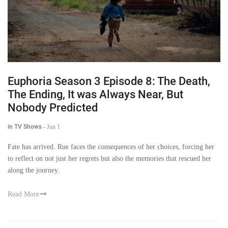
Euphoria Season 3 Episode 8: The Death,
The Ending, It was Always Near, But
Nobody Predicted
in TV Shows
-
Jun 1
Fate has arrived. Rue faces the consequences of her choices, forcing her
to reflect on not just her regrets but also the memories that rescued her
along the journey.
Read More