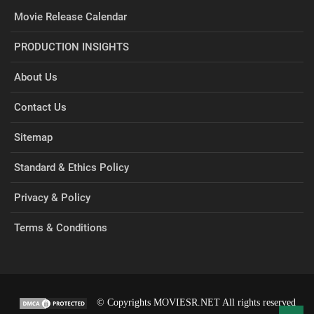
Movie Release Calendar
PRODUCTION INSIGHTS
About Us
Contact Us
Sitemap
Standard & Ethics Policy
Privacy & Policy
Terms & Conditions
© Copyrights MOVIESR.NET All rights reserved