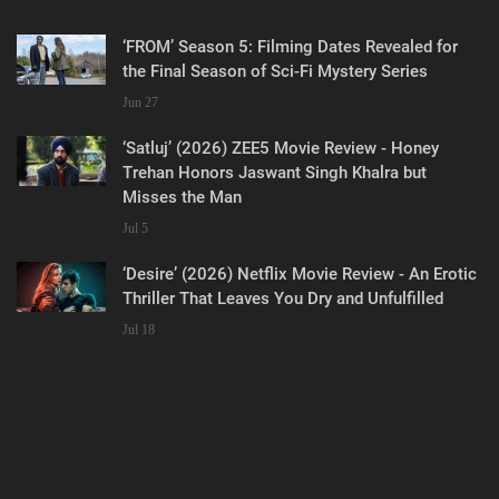
‘FROM’ Season 5: Filming Dates Revealed for
the Final Season of Sci-Fi Mystery Series
Jun 27
‘Satluj’ (2026) ZEE5 Movie Review - Honey
Trehan Honors Jaswant Singh Khalra but
Misses the Man
Jul 5
‘Desire’ (2026) Netflix Movie Review - An Erotic
Thriller That Leaves You Dry and Unfulfilled
Jul 18