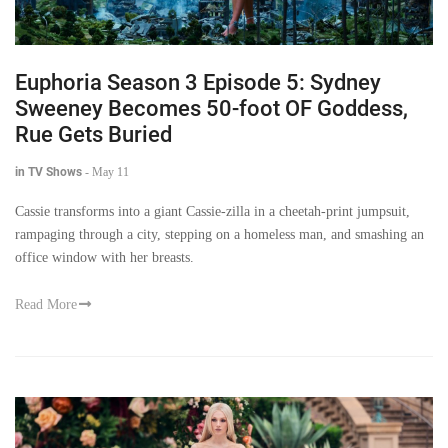
Euphoria Season 3 Episode 5: Sydney
Sweeney Becomes 50-foot OF Goddess,
Rue Gets Buried
in TV Shows
-
May 11
Cassie transforms into a giant Cassie-zilla in a cheetah-print jumpsuit,
rampaging through a city, stepping on a homeless man, and smashing an
office window with her breasts.
Read More