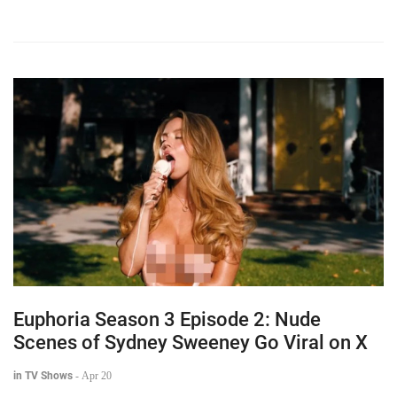
Euphoria Season 3 Episode 2: Nude
Scenes of Sydney Sweeney Go Viral on X
in TV Shows
-
Apr 20